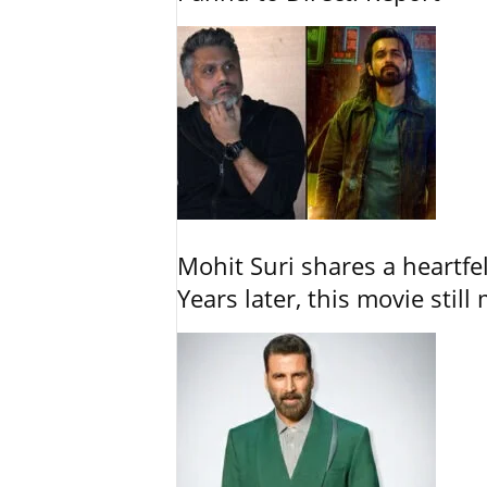
Mohit Suri shares a heartfel
Years later, this movie still