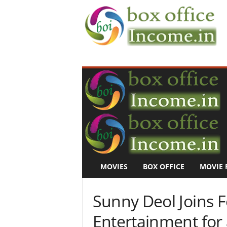
B
o
x
O
f
f
i
c
e
I
n
MOVIES
BOX OFFICE
MOVIE 
c
o
m
Sunny Deol Joins F
e
–
Entertainment for 
M