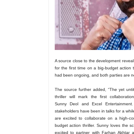
t
N
e
w
s
A source close to the development reveal
for the first time on a big-budget action
had been ongoing, and both parties are no
The source further added, “The yet untit
thriller will mark the first collaborati
Sunny Deol and Excel Entertainment
stakeholders have been in talks for a whi
are excited to collaborate on a high-co
budget action thriller. Sunny loves the sc
excited to partner with Farhan Akhtar 