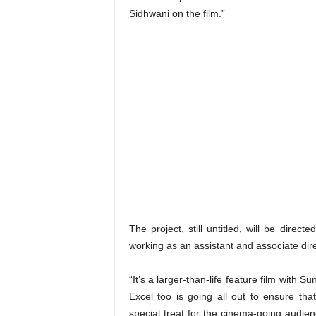
Sidhwani on the film.”
The project, still untitled, will be direc
working as an assistant and associate dir
“It’s a larger-than-life feature film with 
Excel too is going all out to ensure tha
special treat for the cinema-going audie