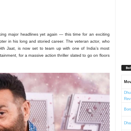
ing major headlines yet again — this time for an exciting
ter in his long and storied career. The veteran actor, who
with Jaat, is now set to team up with one of India’s most
inment, for a massive action thriller slated to go on floors
Bol
Mov
Dhu
Rev
Bord
Dha