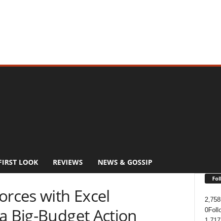
FIRST LOOK
REVIEWS
NEWS & GOSSIP
Fol
orces with Excel
2,758
a Big-Budget Action
0
Foll
1,717