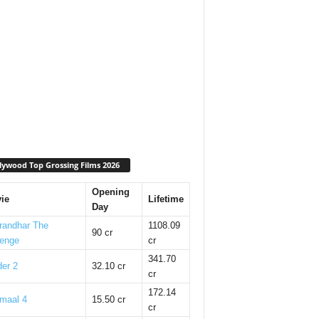
lywood Top Grossing Films 2026
Opening
ie
Lifetime
Day
randhar The
1108.09
90 cr
enge
cr
341.70
er 2
32.10 cr
cr
172.14
maal 4
15.50 cr
cr