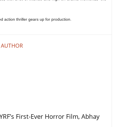
d action thriller gears up for production.
 AUTHOR
RF’s First-Ever Horror Film, Abhay