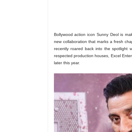
o
n
,
R
e
v
Bollywood action icon Sunny Deol is mak
i
new collaboration that marks a fresh chap
e
recently roared back into the spotlight 
w
respected production houses, Excel Enterta
&
later this year.
E
n
t
e
r
a
t
i
n
m
e
n