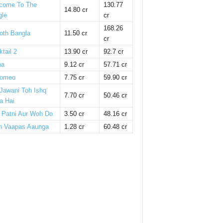
come To The
130.77
14.80 cr
gle
cr
168.26
oth Bangla
11.50 cr
cr
tail 2
13.90 cr
92.7 cr
ha
9.12 cr
57.71 cr
omeo
7.75 cr
59.90 cr
 Jawani Toh Ishq
7.70 cr
50.46 cr
a Hai
i Patni Aur Woh Do
3.50 cr
48.16 cr
n Vaapas Aaunga
1.28 cr
60.48 cr