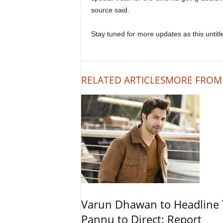
source said.
Stay tuned for more updates as this untitle
RELATED ARTICLES
MORE FROM
Varun Dhawan to Headline Y
Pannu to Direct: Report