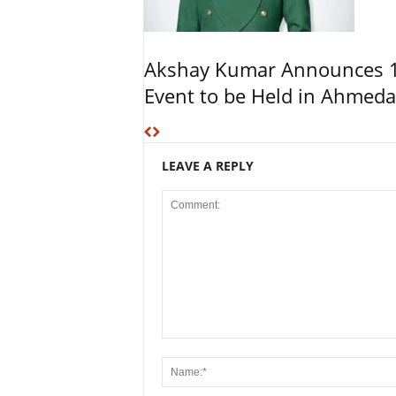
Akshay Kumar Announces 1
Event to be Held in Ahmed
LEAVE A REPLY