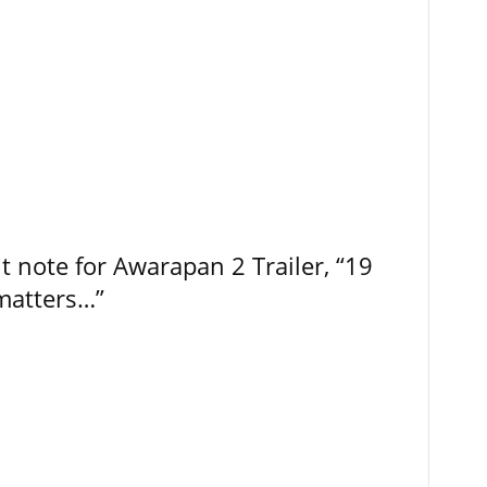
t note for Awarapan 2 Trailer, “19
 matters…”