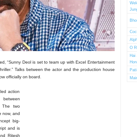
Wel
Jun
Bho
Cock
Alp
O R
Hai
ed, “Sunny Deol is set to team up with Excel Entertainment
Hon
 thriller.” Talks between the actor and the production house
Pat
w officially on board.
Mai
led action
on between
. The two
le now, and
ncept big-
ript and is
and Ritesh