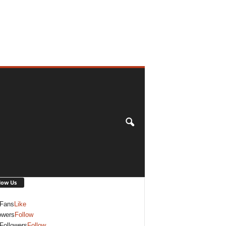
low Us
Fans
Like
owers
Follow
Followers
Follow