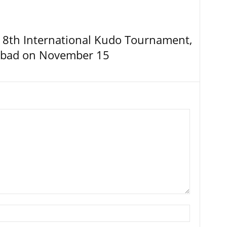
8th International Kudo Tournament,
abad on November 15