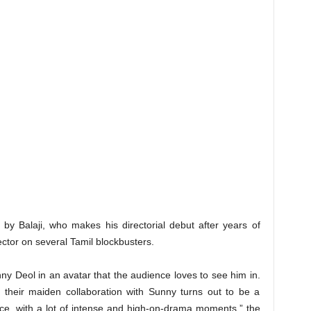
ted by Balaji, who makes his directorial debut after years of
ector on several Tamil blockbusters.
Sunny Deol in an avatar that the audience loves to see him in.
t their maiden collaboration with Sunny turns out to be a
nce, with a lot of intense and high-on-drama moments,” the