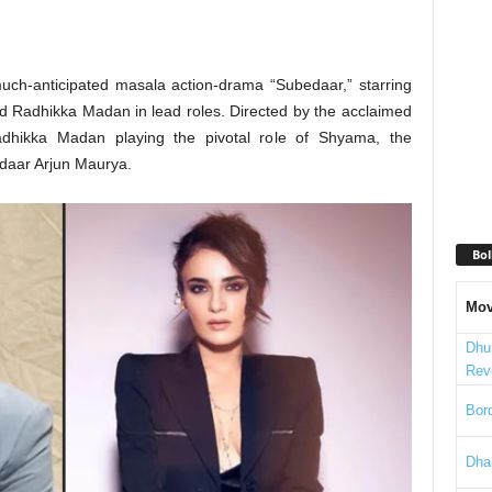
 much-anticipated masala action-drama “Subedaar,” starring
ed Radhikka Madan in lead roles. Directed by the acclaimed
adhikka Madan playing the pivotal role of Shyama, the
edaar Arjun Maurya.
Bol
Mov
Dhu
Rev
Bord
Dha