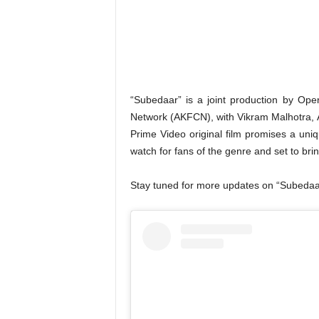
“Subedaar” is a joint production by Op
Network (AKFCN), with Vikram Malhotra, 
Prime Video original film promises a uni
watch for fans of the genre and set to br
Stay tuned for more updates on “Subedaar”