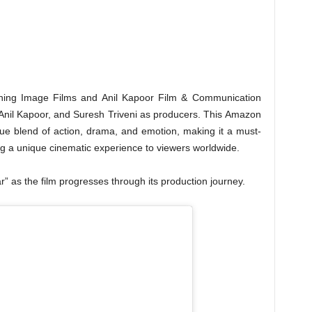
ening Image Films and Anil Kapoor Film & Communication
Anil Kapoor, and Suresh Triveni as producers. This Amazon
que blend of action, drama, and emotion, making it a must-
ing a unique cinematic experience to viewers worldwide.
 as the film progresses through its production journey.