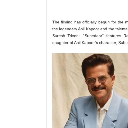
o
n
,
R
The filming has officially begun for the
e
the legendary Anil Kapoor and the talent
v
Suresh Triveni, “Subedaar” features R
i
daughter of Anil Kapoor’s character, Sub
e
w
&
E
n
t
e
r
a
t
i
n
m
e
n