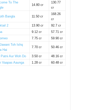
come To The
130.77
14.80 cr
gle
cr
168.26
oth Bangla
11.50 cr
cr
tail 2
13.90 cr
92.7 cr
ha
9.12 cr
57.71 cr
omeo
7.75 cr
59.90 cr
 Jawani Toh Ishq
7.70 cr
50.46 cr
a Hai
i Patni Aur Woh Do
3.50 cr
48.16 cr
n Vaapas Aaunga
1.28 cr
60.48 cr