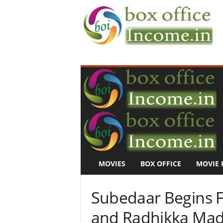
B
o
x
O
f
f
i
c
e
I
n
MOVIES
BOX OFFICE
MOVIE 
c
o
m
Subedaar Begins F
e
–
and Radhikka Mada
M