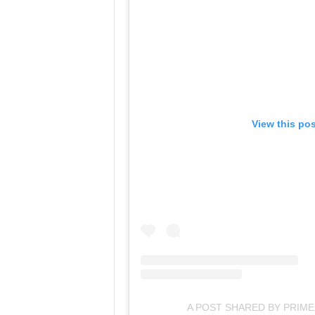
View this po
A POST SHARED BY PRIME