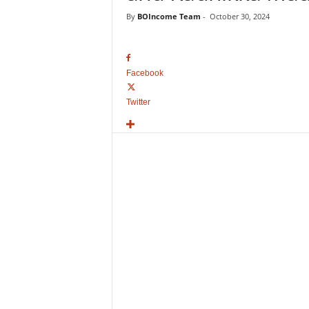
o
By
BOIncome Team
-
October 30, 2024
v
i
e
B
Facebook
o
x
Twitter
O
f
f
i
c
e
C
o
l
l
e
c
t
i