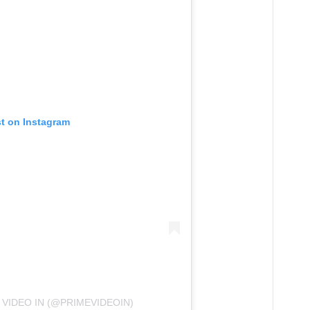
st on Instagram
 VIDEO IN (@PRIMEVIDEOIN)