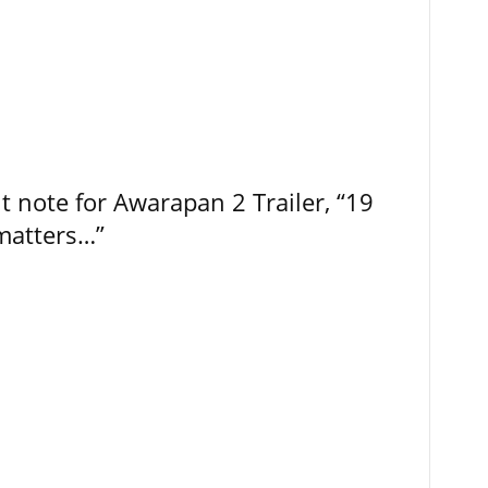
t note for Awarapan 2 Trailer, “19
 matters…”