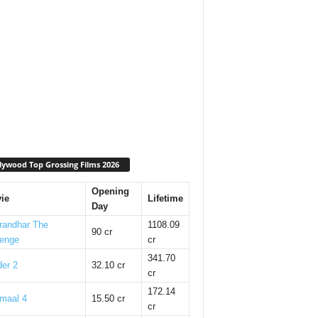
lywood Top Grossing Films 2026
Opening
ie
Lifetime
Day
randhar The
1108.09
90 cr
enge
cr
341.70
er 2
32.10 cr
cr
172.14
maal 4
15.50 cr
cr