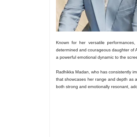
t
N
e
w
s
Known for her versatile performances,
determined and courageous daughter of Ar
a powerful emotional dynamic to the scree
Radhikka Madan, who has consistently impr
that showcases her range and depth as an 
both strong and emotionally resonant, addi