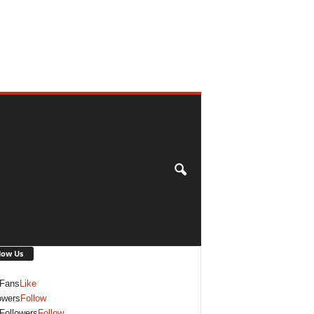
low Us
Fans
Like
owers
Follow
Followers
Follow