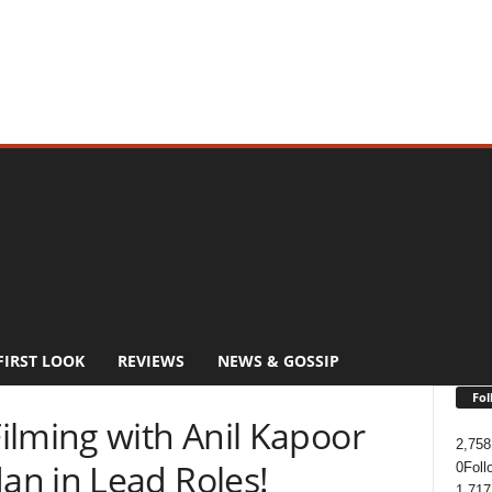
FIRST LOOK
REVIEWS
NEWS & GOSSIP
Fol
ilming with Anil Kapoor
2,758
n in Lead Roles!
0
Foll
1,717