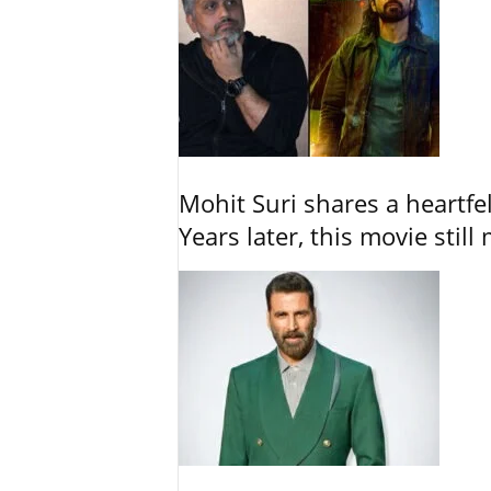
Mohit Suri shares a heartfel
Years later, this movie still