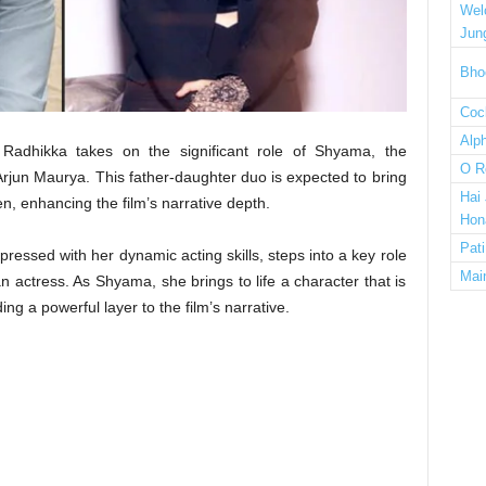
Wel
Jun
Bho
Cock
Alp
 Radhikka takes on the significant role of Shyama, the
O R
jun Maurya. This father-daughter duo is expected to bring
Hai
n, enhancing the film’s narrative depth.
Hon
Pat
essed with her dynamic acting skills, steps into a key role
Mai
actress. As Shyama, she brings to life a character that is
ng a powerful layer to the film’s narrative.