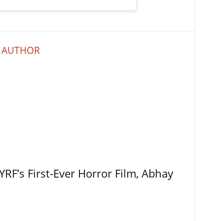
 AUTHOR
RF’s First-Ever Horror Film, Abhay