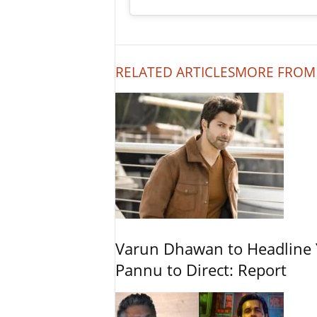
RELATED ARTICLES
MORE FROM
Varun Dhawan to Headline Y
Pannu to Direct: Report