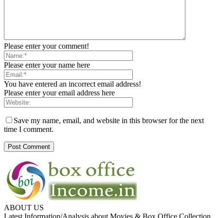
Please enter your comment!
Please enter your name here
You have entered an incorrect email address!
Please enter your email address here
Save my name, email, and website in this browser for the next
time I comment.
ABOUT US
Latest Information/Analysis about Movies & Box Office Collection.