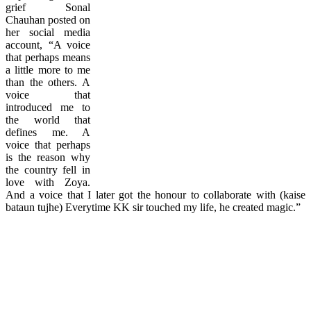
grief Sonal
Chauhan posted on
her social media
account, “A voice
that perhaps means
a little more to me
than the others. A
voice that
introduced me to
the world that
defines me. A
voice that perhaps
is the reason why
the country fell in
love with Zoya.
And a voice that I later got the honour to collaborate with (kaise
bataun tujhe) Everytime KK sir touched my life, he created magic.”