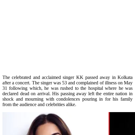
The celebrated and acclaimed singer KK passed away in Kolkata
after a concert. The singer was 53 and complained of illness on May
31 following which, he was rushed to the hospital where he was
declared dead on arrival. His passing away left the entire nation in
shock and mourning with condolences pouring in for his family
from the audience and celebrities alike.