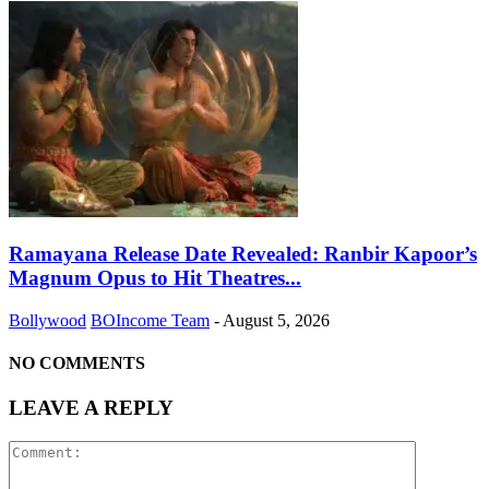
Ramayana Release Date Revealed: Ranbir Kapoor’s
Magnum Opus to Hit Theatres...
Bollywood
BOIncome Team
-
August 5, 2026
NO COMMENTS
LEAVE A REPLY