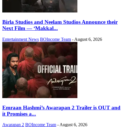
Birla Studios and Neelam Studios Announce their
Next Film — ‘Makkal...
Entertainment News
BOIncome Team
-
August 6, 2026
Emraan Hashmi’s Awarapan 2 Trailer is OUT and
it Promises a...
Awarapan 2
BOIncome Team
-
August 6, 2026