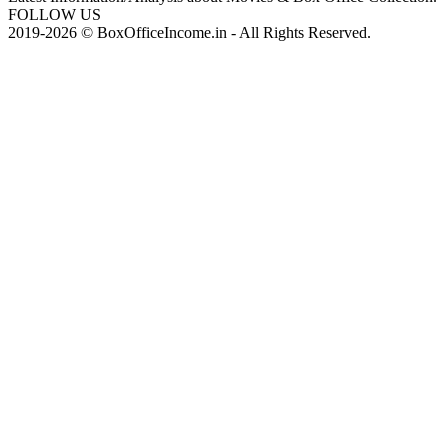
FOLLOW US
2019-2026 © BoxOfficeIncome.in - All Rights Reserved.