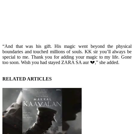
“And that was his gift. His magic went beyond the physical
boundaries and touched millions of souls. KK sir you’ll always be
special to me. Thank you for adding your magic to my life. Gone
too soon. Wish you had stayed ZARA SA aur 💔,” she added.
RELATED ARTICLES