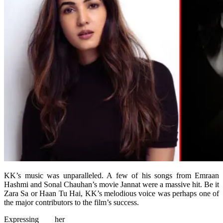
KK’s music was unparalleled. A few of his songs from Emraan
Hashmi and Sonal Chauhan’s movie Jannat were a massive hit. Be it
Zara Sa or Haan Tu Hai, KK’s melodious voice was perhaps one of
the major contributors to the film’s success.
Expressing her