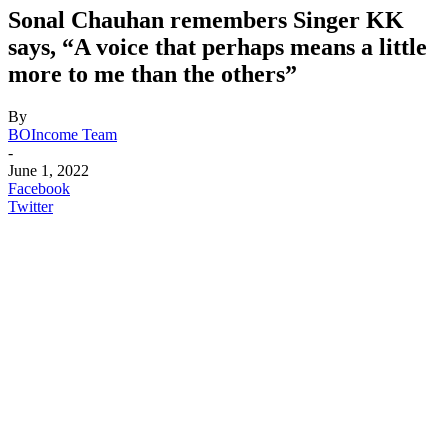
Sonal Chauhan remembers Singer KK
says, “A voice that perhaps means a little
more to me than the others”
By
BOIncome Team
-
June 1, 2022
Facebook
Twitter