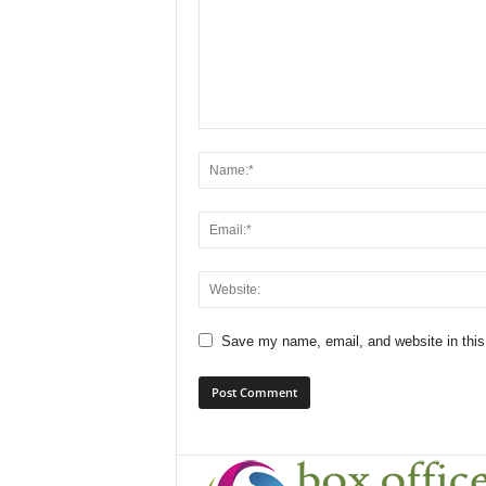
Save my name, email, and website in this