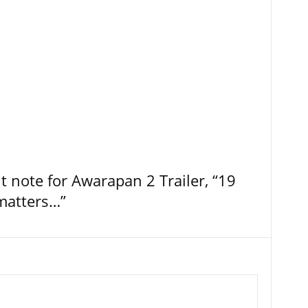
t note for Awarapan 2 Trailer, “19
 matters…”