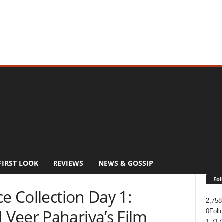
FIRST LOOK
REVIEWS
NEWS & GOSSIP
Fol
ce Collection Day 1:
2,758
Veer Pahariya’s Film
0
Foll
1,717