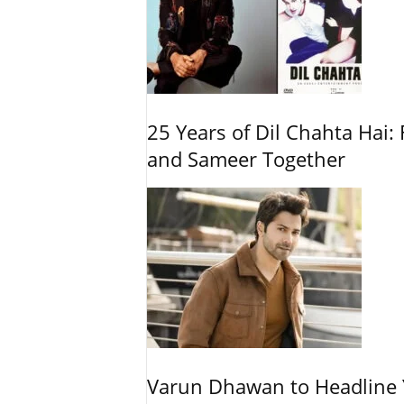
25 Years of Dil Chahta Hai: 
and Sameer Together
Varun Dhawan to Headline Y