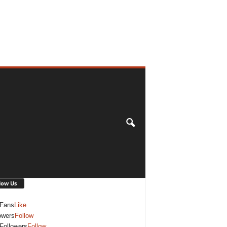
low Us
Fans
Like
owers
Follow
Followers
Follow