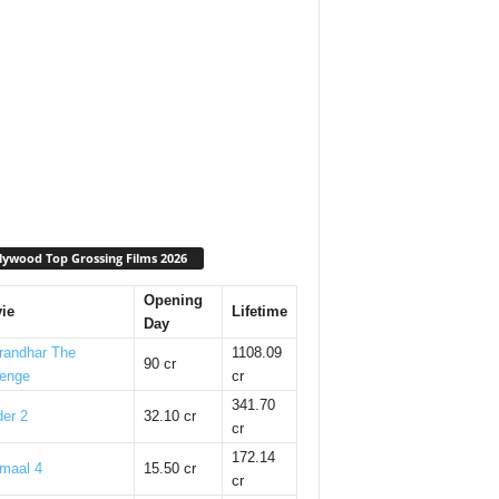
lywood Top Grossing Films 2026
Opening
ie
Lifetime
Day
randhar The
1108.09
90 cr
enge
cr
341.70
er 2
32.10 cr
cr
172.14
maal 4
15.50 cr
cr