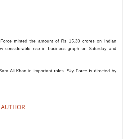
y Force minted the amount of Rs 15.30 crores on Indian
w considerable rise in business graph on Saturday and
ara Ali Khan in important roles. Sky Force is directed by
 AUTHOR