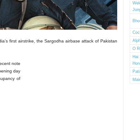
Wel
Jun
Bho
Cock
Alp
a’s first airstrike, the Sargodha airbase attack of Pakistan
O R
Hai
ecent note
Hon
pening day
Pat
cupancy of
Mai