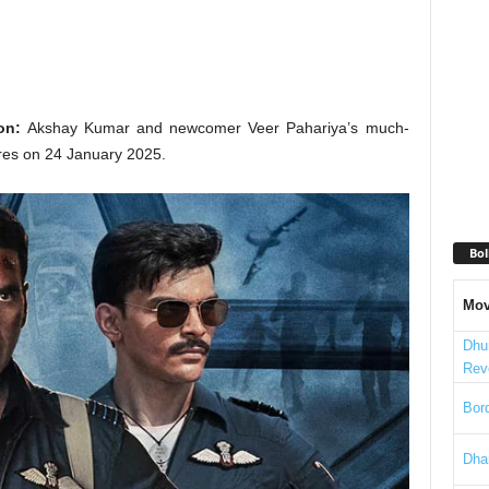
on:
Akshay Kumar and newcomer Veer Pahariya’s much-
atres on 24 January 2025.
Bol
Mov
Dhu
Rev
Bord
Dha