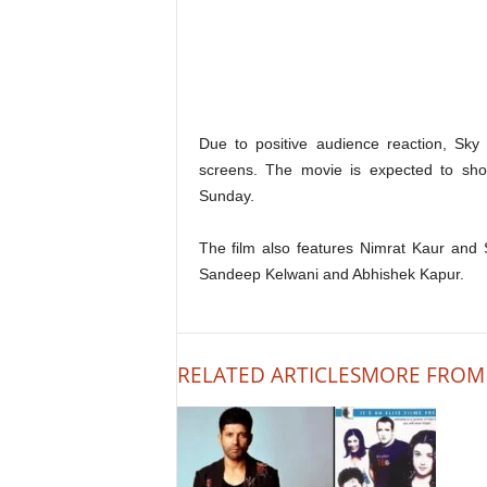
Due to positive audience reaction, Sk
screens. The movie is expected to sho
Sunday.
The film also features Nimrat Kaur and S
Sandeep Kelwani and Abhishek Kapur.
RELATED ARTICLES
MORE FROM