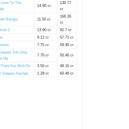
come To The
130.77
14.80 cr
gle
cr
168.26
oth Bangla
11.50 cr
cr
tail 2
13.90 cr
92.7 cr
ha
9.12 cr
57.71 cr
omeo
7.75 cr
59.90 cr
 Jawani Toh Ishq
7.70 cr
50.46 cr
a Hai
i Patni Aur Woh Do
3.50 cr
48.16 cr
n Vaapas Aaunga
1.28 cr
60.48 cr