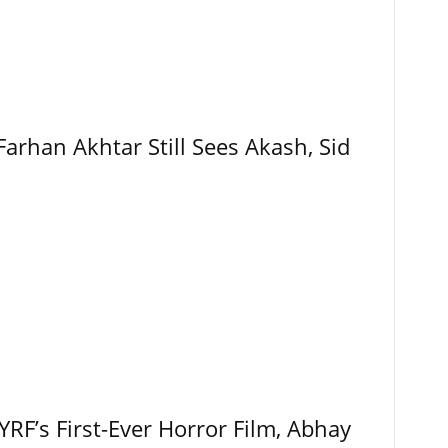
Farhan Akhtar Still Sees Akash, Sid
RF’s First-Ever Horror Film, Abhay