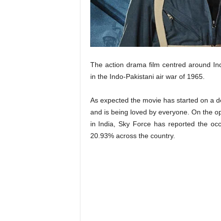
t
N
e
w
s
The action drama film centred around Indi
in the Indo-Pakistani air war of 1965.
As expected the movie has started on a d
and is being loved by everyone. On the o
in India, Sky Force has reported the oc
20.93% across the country.