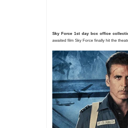
o
n
,
R
e
v
Sky Force 1st day box office collecti
i
awaited film Sky Force finally hit the the
e
w
&
E
n
t
e
r
a
t
i
n
m
e
n