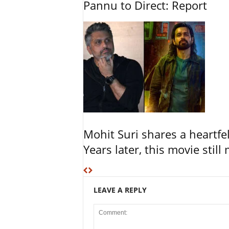
Pannu to Direct: Report
Mohit Suri shares a heartfel
Years later, this movie still
LEAVE A REPLY