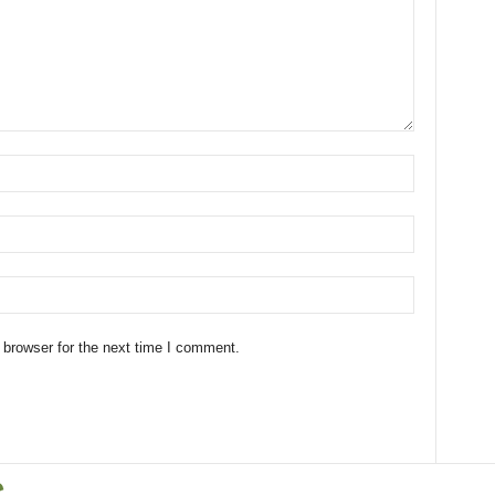
 browser for the next time I comment.