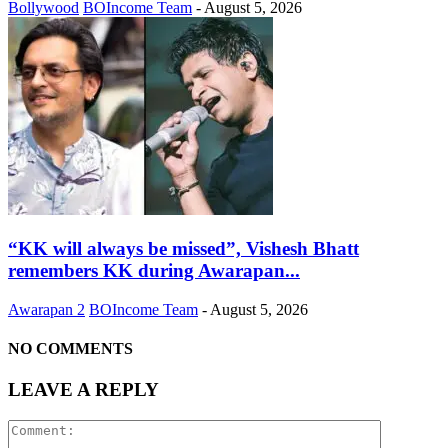
Bollywood
BOIncome Team
-
August 5, 2026
“KK will always be missed”, Vishesh Bhatt
remembers KK during Awarapan...
Awarapan 2
BOIncome Team
-
August 5, 2026
NO COMMENTS
LEAVE A REPLY