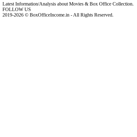
Latest Information/Analysis about Movies & Box Office Collection.
FOLLOW US
2019-2026 © BoxOfficeIncome.in - All Rights Reserved.