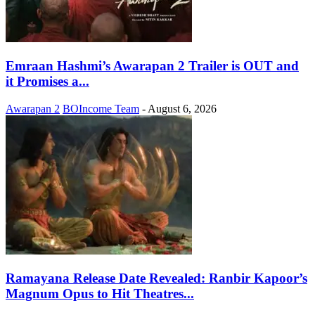
Emraan Hashmi’s Awarapan 2 Trailer is OUT and
it Promises a...
Awarapan 2
BOIncome Team
-
August 6, 2026
Ramayana Release Date Revealed: Ranbir Kapoor’s
Magnum Opus to Hit Theatres...