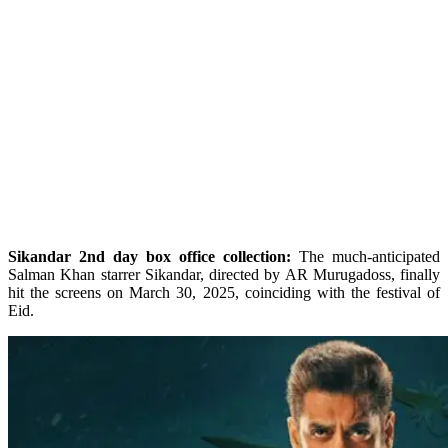
Sikandar 2nd day box office collection:
The much-anticipated
Salman Khan starrer Sikandar, directed by AR Murugadoss, finally
hit the screens on March 30, 2025, coinciding with the festival of
Eid.