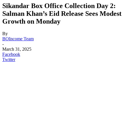
Sikandar Box Office Collection Day 2:
Salman Khan’s Eid Release Sees Modest
Growth on Monday
By
BOIncome Team
-
March 31, 2025
Facebook
Twitter