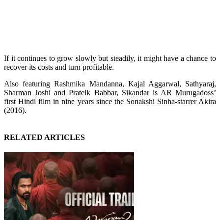
If it continues to grow slowly but steadily, it might have a chance to
recover its costs and turn profitable.
Also featuring Rashmika Mandanna, Kajal Aggarwal, Sathyaraj,
Sharman Joshi and Prateik Babbar, Sikandar is AR Murugadoss’
first Hindi film in nine years since the Sonakshi Sinha-starrer Akira
(2016).
RELATED ARTICLES