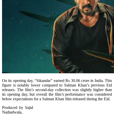
On its opening day, “Sikandar” earned Rs 30.06 crore in India. This
figure is notably lower compared to Salman Khan’s previous Eid
releases. The film’s second-day collection was slightly higher than
its opening day, but overall the film’s performance was considered
below expectations for a Salman Khan film released during the Eid.
Produced by Sajid
Nadiadwala,