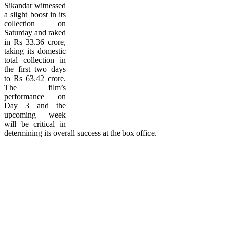
Sikandar witnessed
a slight boost in its
collection on
Saturday and raked
in Rs 33.36 crore,
taking its domestic
total collection in
the first two days
to Rs 63.42 crore.
The film’s
performance on
Day 3 and the
upcoming week
will be critical in
determining its overall success at the box office.