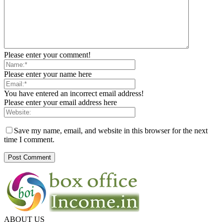
Please enter your comment!
Please enter your name here
You have entered an incorrect email address!
Please enter your email address here
Save my name, email, and website in this browser for the next
time I comment.
ABOUT US