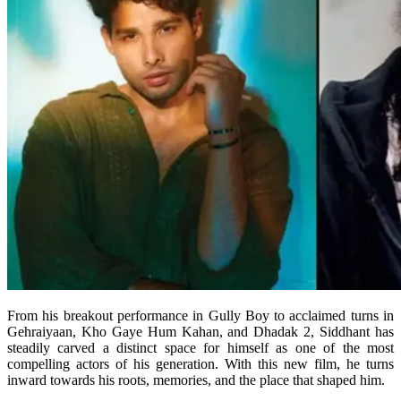
From his breakout performance in Gully Boy to acclaimed turns in
Gehraiyaan, Kho Gaye Hum Kahan, and Dhadak 2, Siddhant has
steadily carved a distinct space for himself as one of the most
compelling actors of his generation. With this new film, he turns
inward towards his roots, memories, and the place that shaped him.