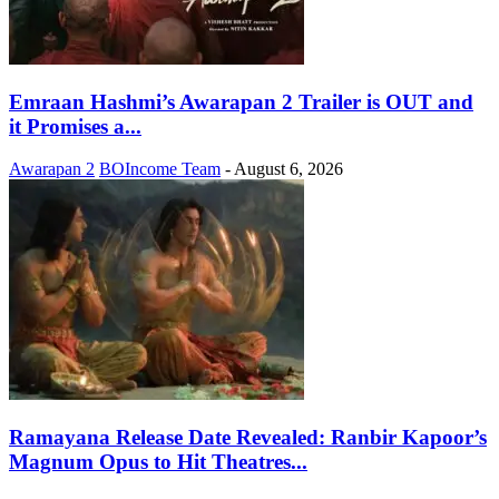
Emraan Hashmi’s Awarapan 2 Trailer is OUT and
it Promises a...
Awarapan 2
BOIncome Team
-
August 6, 2026
Ramayana Release Date Revealed: Ranbir Kapoor’s
Magnum Opus to Hit Theatres...