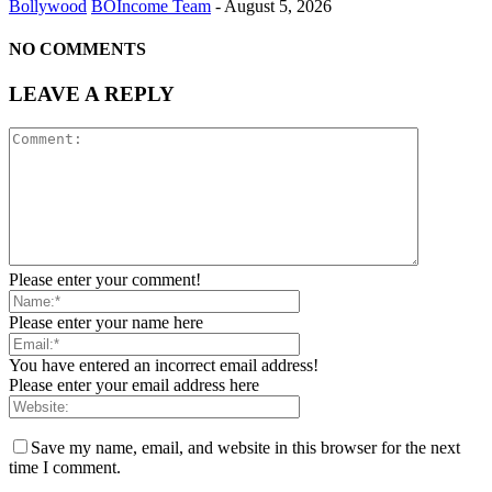
Bollywood
BOIncome Team
-
August 5, 2026
NO COMMENTS
LEAVE A REPLY
Please enter your comment!
Please enter your name here
You have entered an incorrect email address!
Please enter your email address here
Save my name, email, and website in this browser for the next
time I comment.