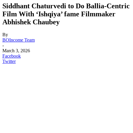
Siddhant Chaturvedi to Do Ballia-Centric
Film With ‘Ishqiya’ fame Filmmaker
Abhishek Chaubey
By
BOIncome Team
-
March 3, 2026
Facebook
Twitter