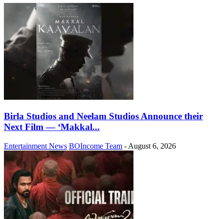
Birla Studios and Neelam Studios Announce their
Next Film — ‘Makkal...
Entertainment News
BOIncome Team
-
August 6, 2026