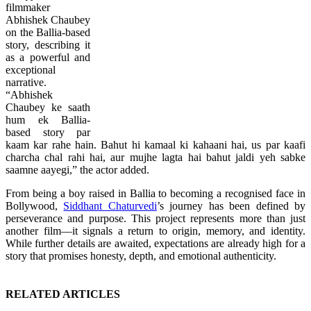
filmmaker
Abhishek Chaubey
on the Ballia-based
story, describing it
as a powerful and
exceptional
narrative.
“Abhishek
Chaubey ke saath
hum ek Ballia-
based story par
kaam kar rahe hain. Bahut hi kamaal ki kahaani hai, us par kaafi
charcha chal rahi hai, aur mujhe lagta hai bahut jaldi yeh sabke
saamne aayegi,” the actor added.
From being a boy raised in Ballia to becoming a recognised face in
Bollywood,
Siddhant Chaturvedi
’s journey has been defined by
perseverance and purpose. This project represents more than just
another film—it signals a return to origin, memory, and identity.
While further details are awaited, expectations are already high for a
story that promises honesty, depth, and emotional authenticity.
RELATED ARTICLES