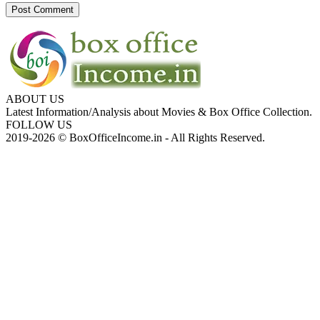
ABOUT US
Latest Information/Analysis about Movies & Box Office Collection.
FOLLOW US
2019-2026 © BoxOfficeIncome.in - All Rights Reserved.