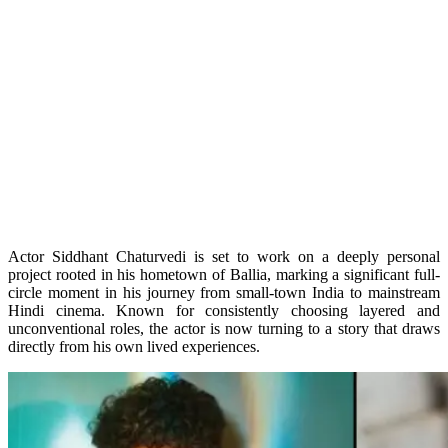
Actor Siddhant Chaturvedi is set to work on a deeply personal
project rooted in his hometown of Ballia, marking a significant full-
circle moment in his journey from small-town India to mainstream
Hindi cinema. Known for consistently choosing layered and
unconventional roles, the actor is now turning to a story that draws
directly from his own lived experiences.