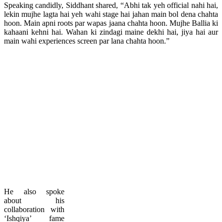
Speaking candidly, Siddhant shared, “Abhi tak yeh official nahi hai,
lekin mujhe lagta hai yeh wahi stage hai jahan main bol dena chahta
hoon. Main apni roots par wapas jaana chahta hoon. Mujhe Ballia ki
kahaani kehni hai. Wahan ki zindagi maine dekhi hai, jiya hai aur
main wahi experiences screen par lana chahta hoon.”
He also spoke
about his
collaboration with
‘Ishqiya’ fame