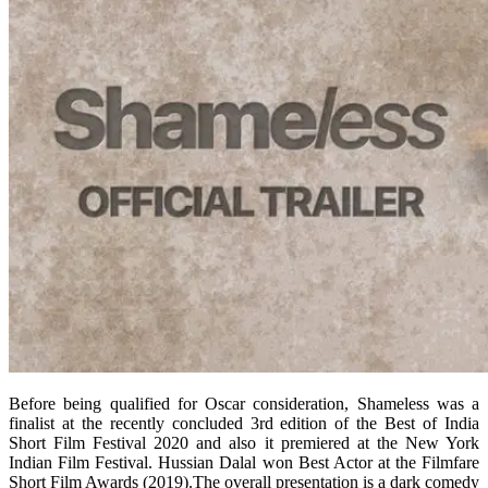
Before being qualified for Oscar consideration, Shameless was a
finalist at the recently concluded 3rd edition of the Best of India
Short Film Festival 2020 and also it premiered at the New York
Indian Film Festival. Hussian Dalal won Best Actor at the Filmfare
Short Film Awards (2019).The overall presentation is a dark comedy