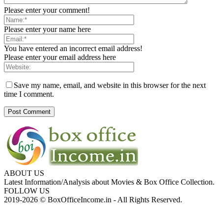
Please enter your comment!
Please enter your name here
You have entered an incorrect email address!
Please enter your email address here
Save my name, email, and website in this browser for the next
time I comment.
ABOUT US
Latest Information/Analysis about Movies & Box Office Collection.
FOLLOW US
2019-2026 © BoxOfficeIncome.in - All Rights Reserved.