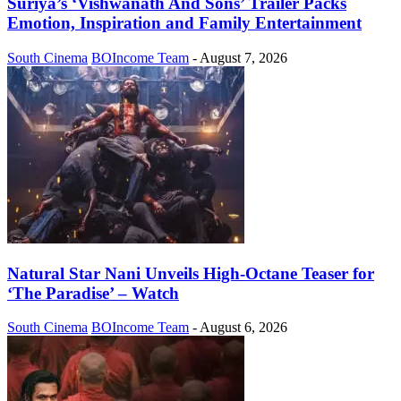
Suriya’s ‘Vishwanath And Sons’ Trailer Packs
Emotion, Inspiration and Family Entertainment
South Cinema
BOIncome Team
-
August 7, 2026
Natural Star Nani Unveils High-Octane Teaser for
‘The Paradise’ – Watch
South Cinema
BOIncome Team
-
August 6, 2026