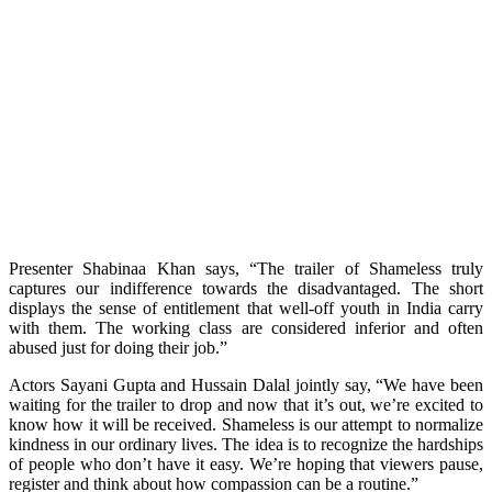
Presenter Shabinaa Khan says, “The trailer of Shameless truly
captures our indifference towards the disadvantaged. The short
displays the sense of entitlement that well-off youth in India carry
with them. The working class are considered inferior and often
abused just for doing their job.”
Actors Sayani Gupta and Hussain Dalal jointly say, “We have been
waiting for the trailer to drop and now that it’s out, we’re excited to
know how it will be received. Shameless is our attempt to normalize
kindness in our ordinary lives. The idea is to recognize the hardships
of people who don’t have it easy. We’re hoping that viewers pause,
register and think about how compassion can be a routine.”