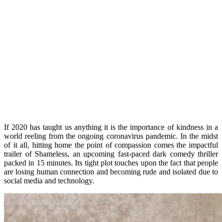
If 2020 has taught us anything it is the importance of kindness in a
world reeling from the ongoing coronavirus pandemic. In the midst
of it all, hitting home the point of compassion comes the impactful
trailer of Shameless, an upcoming fast-paced dark comedy thriller
packed in 15 minutes. Its tight plot touches upon the fact that people
are losing human connection and becoming rude and isolated due to
social media and technology.