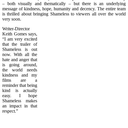
– both visually and thematically – but there is an underlying
message of kindness, hope, humanity and decency. The entire team
is thrilled about bringing Shameless to viewers all over the world
very soon.
Writer-Director
Keith Gomes says,
“I am very excited
that the trailer of
Shameless is out
now. With all the
hate and anger that
is going around,
the world needs
kindness and my
films are a
reminder that being
kind is actually
easy. I hope
Shameless makes
an impact in that
respect.”