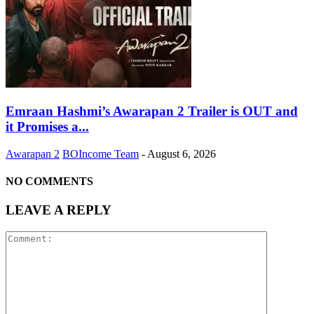
Emraan Hashmi’s Awarapan 2 Trailer is OUT and
it Promises a...
Awarapan 2
BOIncome Team
-
August 6, 2026
NO COMMENTS
LEAVE A REPLY