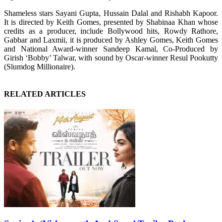
Shameless stars Sayani Gupta, Hussain Dalal and Rishabh Kapoor.
It is directed by Keith Gomes, presented by Shabinaa Khan whose
credits as a producer, include Bollywood hits, Rowdy Rathore,
Gabbar and Laxmii, it is produced by Ashley Gomes, Keith Gomes
and National Award-winner Sandeep Kamal, Co-Produced by
Girish ‘Bobby’ Talwar, with sound by Oscar-winner Resul Pookutty
(Slumdog Millionaire).
RELATED ARTICLES