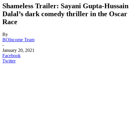
Shameless Trailer: Sayani Gupta-Hussain
Dalal’s dark comedy thriller in the Oscar
Race
By
BOIncome Team
-
January 20, 2021
Facebook
Twitter