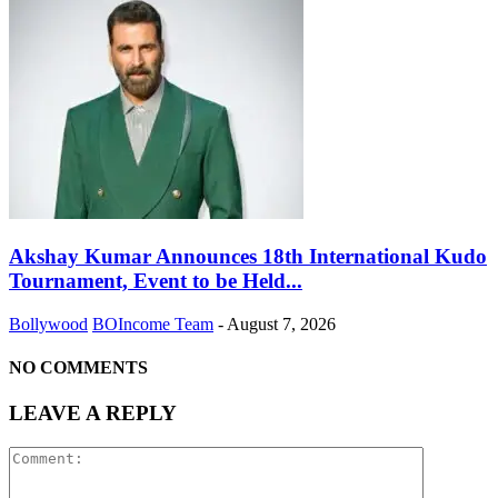
Akshay Kumar Announces 18th International Kudo
Tournament, Event to be Held...
Bollywood
BOIncome Team
-
August 7, 2026
NO COMMENTS
LEAVE A REPLY