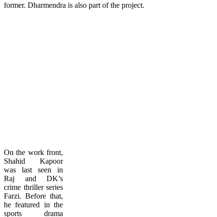
former. Dharmendra is also part of the project.
On the work front,
Shahid Kapoor
was last seen in
Raj and DK’s
crime thriller series
Farzi. Before that,
he featured in the
sports drama