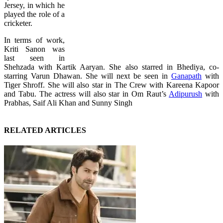
Jersey, in which he
played the role of a
cricketer.
In terms of work,
Kriti Sanon was
last seen in
Shehzada with Kartik Aaryan. She also starred in Bhediya, co-
starring Varun Dhawan. She will next be seen in
Ganapath
with
Tiger Shroff. She will also star in The Crew with Kareena Kapoor
and Tabu. The actress will also star in Om Raut’s
Adipurush
with
Prabhas, Saif Ali Khan and Sunny Singh
RELATED ARTICLES