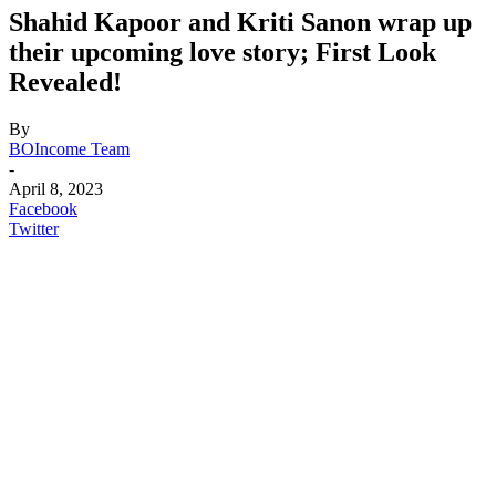
Shahid Kapoor and Kriti Sanon wrap up
their upcoming love story; First Look
Revealed!
By
BOIncome Team
-
April 8, 2023
Facebook
Twitter