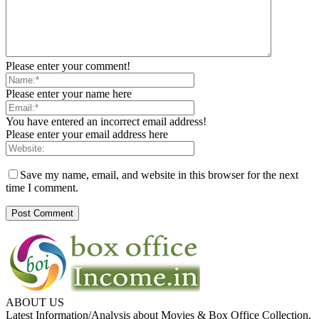
Please enter your comment!
Please enter your name here
You have entered an incorrect email address!
Please enter your email address here
Save my name, email, and website in this browser for the next
time I comment.
ABOUT US
Latest Information/Analysis about Movies & Box Office Collection.