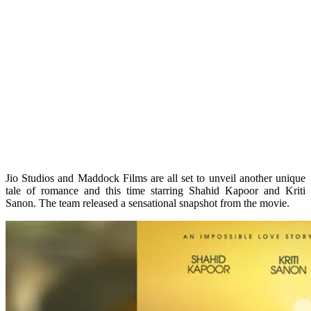
Jio Studios and Maddock Films are all set to unveil another unique
tale of romance and this time starring Shahid Kapoor and Kriti
Sanon. The team released a sensational snapshot from the movie.