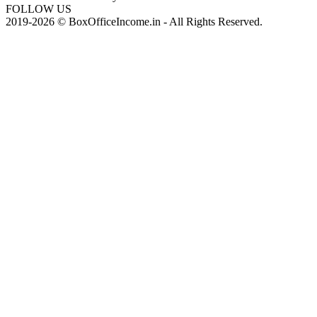
FOLLOW US
2019-2026 © BoxOfficeIncome.in - All Rights Reserved.