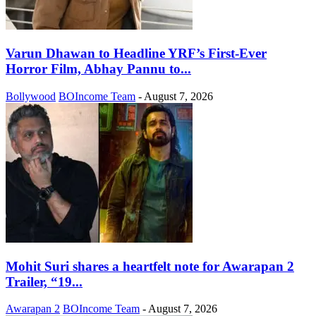
Varun Dhawan to Headline YRF’s First-Ever
Horror Film, Abhay Pannu to...
Bollywood
BOIncome Team
-
August 7, 2026
Mohit Suri shares a heartfelt note for Awarapan 2
Trailer, “19...
Awarapan 2
BOIncome Team
-
August 7, 2026