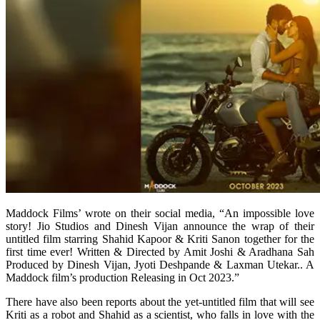
Maddock Films’ wrote on their social media, “An impossible love
story! Jio Studios and Dinesh Vijan announce the wrap of their
untitled film starring Shahid Kapoor & Kriti Sanon together for the
first time ever! Written & Directed by Amit Joshi & Aradhana Sah
Produced by Dinesh Vijan, Jyoti Deshpande & Laxman Utekar.. A
Maddock film’s production Releasing in Oct 2023.”
There have also been reports about the yet-untitled film that will see
Kriti as a robot and Shahid as a scientist, who falls in love with the