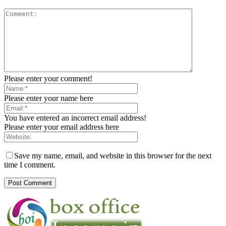
Please enter your comment!
Please enter your name here
You have entered an incorrect email address!
Please enter your email address here
Save my name, email, and website in this browser for the next
time I comment.