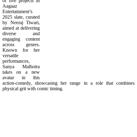
of five projects in
Aagaaz
Entertainment’s
2025 slate, curated
by Neeraj Tiwari,
aimed at delivering
diverse and
engaging content
across genres.
Known for her
versatile
performances,
Sanya Malhotra
takes on a new
avatar in this
action-comedy, showcasing her range in a role that combines
physical grit with comic timing.