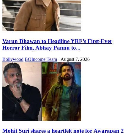
Varun Dhawan to Headline YRF’s First-Ever
Horror Film, Abhay Pannu to...
Bollywood
BOIncome Team
-
August 7, 2026
Mohit Suri shares a heartfelt note for Awarapan 2