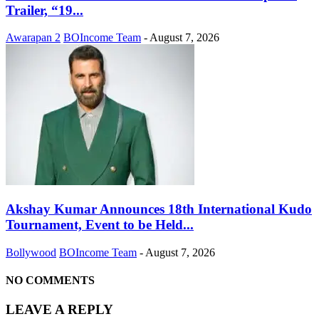
Trailer, “19...
Awarapan 2
BOIncome Team
-
August 7, 2026
Akshay Kumar Announces 18th International Kudo
Tournament, Event to be Held...
Bollywood
BOIncome Team
-
August 7, 2026
NO COMMENTS
LEAVE A REPLY