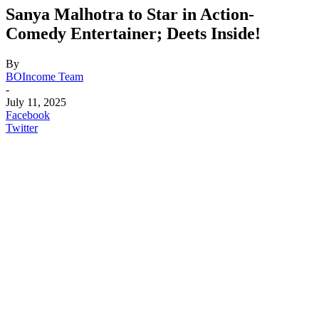
Sanya Malhotra to Star in Action-
Comedy Entertainer; Deets Inside!
By
BOIncome Team
-
July 11, 2025
Facebook
Twitter