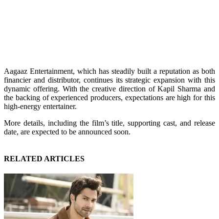
Aagaaz Entertainment, which has steadily built a reputation as both
financier and distributor, continues its strategic expansion with this
dynamic offering. With the creative direction of Kapil Sharma and
the backing of experienced producers, expectations are high for this
high-energy entertainer.
More details, including the film’s title, supporting cast, and release
date, are expected to be announced soon.
RELATED ARTICLES