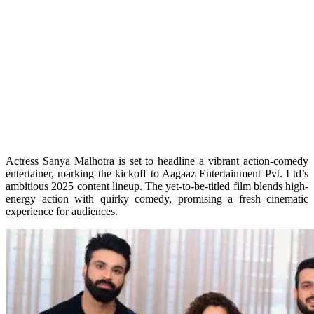
Actress Sanya Malhotra is set to headline a vibrant action-comedy
entertainer, marking the kickoff to Aagaaz Entertainment Pvt. Ltd’s
ambitious 2025 content lineup. The yet-to-be-titled film blends high-
energy action with quirky comedy, promising a fresh cinematic
experience for audiences.