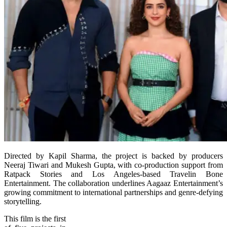
Directed by Kapil Sharma, the project is backed by producers
Neeraj Tiwari and Mukesh Gupta, with co-production support from
Ratpack Stories and Los Angeles-based Travelin Bone
Entertainment. The collaboration underlines Aagaaz Entertainment’s
growing commitment to international partnerships and genre-defying
storytelling.
This film is the first