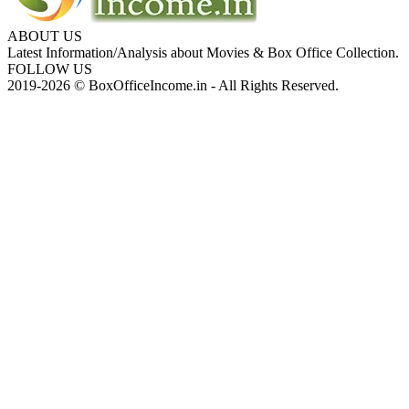
ABOUT US
Latest Information/Analysis about Movies & Box Office Collection.
FOLLOW US
2019-2026 © BoxOfficeIncome.in - All Rights Reserved.