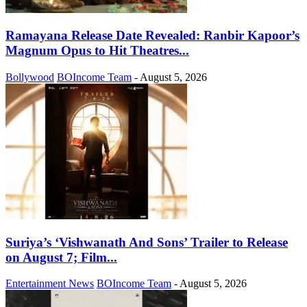
Ramayana Release Date Revealed: Ranbir Kapoor’s
Magnum Opus to Hit Theatres...
Bollywood
BOIncome Team
-
August 5, 2026
Suriya’s ‘Vishwanath And Sons’ Trailer to Release
on August 7; Film...
Entertainment News
BOIncome Team
-
August 5, 2026