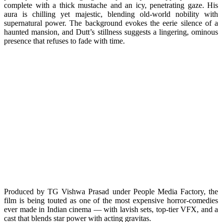
complete with a thick mustache and an icy, penetrating gaze. His
aura is chilling yet majestic, blending old-world nobility with
supernatural power. The background evokes the eerie silence of a
haunted mansion, and Dutt’s stillness suggests a lingering, ominous
presence that refuses to fade with time.
Produced by TG Vishwa Prasad under People Media Factory, the
film is being touted as one of the most expensive horror-comedies
ever made in Indian cinema — with lavish sets, top-tier VFX, and a
cast that blends star power with acting gravitas.