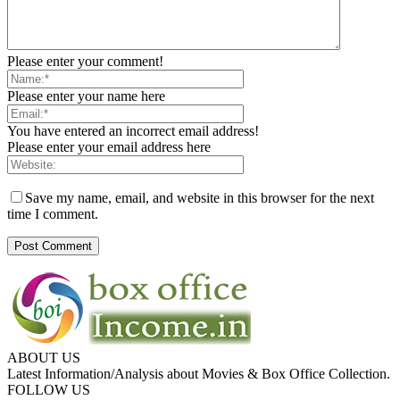
Please enter your comment!
Please enter your name here
You have entered an incorrect email address!
Please enter your email address here
Save my name, email, and website in this browser for the next
time I comment.
ABOUT US
Latest Information/Analysis about Movies & Box Office Collection.
FOLLOW US