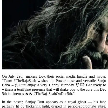
On July 29th, makers took their social media handle and wrote,
“Team #TheRajaSaab wishes the Powerhouse and versatile Sanju
Baba – @DuttSanjay a very Happy Birthday 💥💥 Get ready to
witness a terrifying presence that will shake you to the core this Dec
5th in cinemas 🔥🔥 #TheRajaSaabOnDec5th.”
In the poster, Sanjay Dutt appears as a royal ghost — his face
partially lit by flickering light, draped in period-appropriate attire,