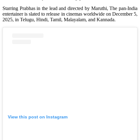
Starring Prabhas in the lead and directed by Maruthi, The pan-India
entertainer is slated to release in cinemas worldwide on December 5,
2025, in Telugu, Hindi, Tamil, Malayalam, and Kannada.
View this post on Instagram