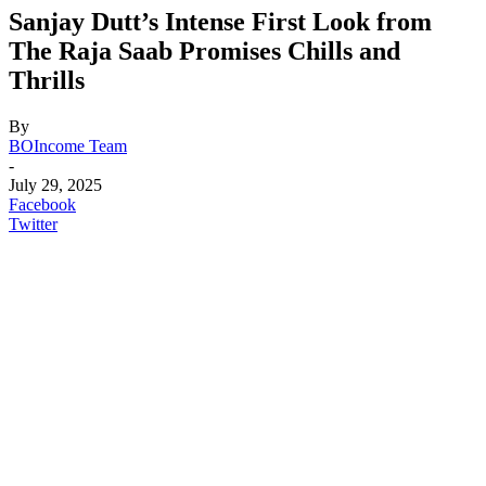
Sanjay Dutt’s Intense First Look from
The Raja Saab Promises Chills and
Thrills
By
BOIncome Team
-
July 29, 2025
Facebook
Twitter