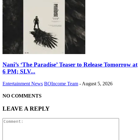
Nani’s ‘The Paradise’ Teaser to Release Tomorrow at
6 PM; SLV...
Entertainment News
BOIncome Team
-
August 5, 2026
NO COMMENTS
LEAVE A REPLY