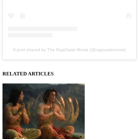
A post shared by The RajaSaab Movie (@rajasaabmovie)
RELATED ARTICLES