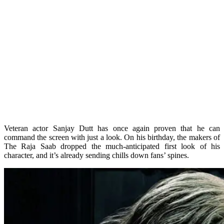
Veteran actor Sanjay Dutt has once again proven that he can
command the screen with just a look. On his birthday, the makers of
The Raja Saab dropped the much-anticipated first look of his
character, and it’s already sending chills down fans’ spines.