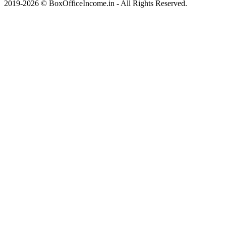
2019-2026 © BoxOfficeIncome.in - All Rights Reserved.