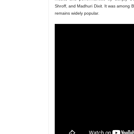
Shroff, and Madhuri Dixit. It was among B
remains widely popular.