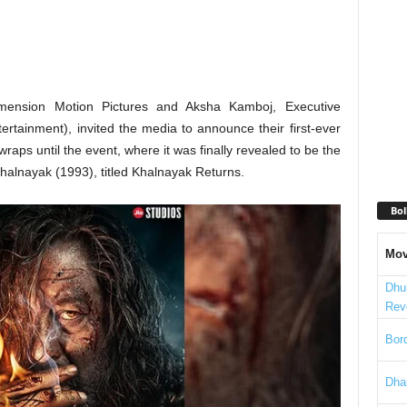
imension Motion Pictures and Aksha Kamboj, Executive
rtainment), invited the media to announce their first-ever
raps until the event, where it was finally revealed to be the
Khalnayak (1993), titled Khalnayak Returns.
Bol
Mov
Dhu
Rev
Bord
Dha