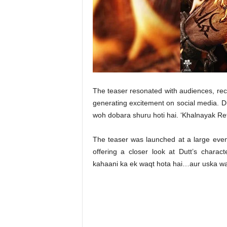
t
N
e
w
s
The teaser resonated with audiences, reca
generating excitement on social media. D
woh dobara shuru hoti hai. ‘Khalnayak Ret
The teaser was launched at a large even
offering a closer look at Dutt’s chara
kahaani ka ek waqt hota hai…aur uska waq