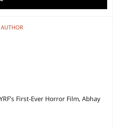
 AUTHOR
RF’s First-Ever Horror Film, Abhay