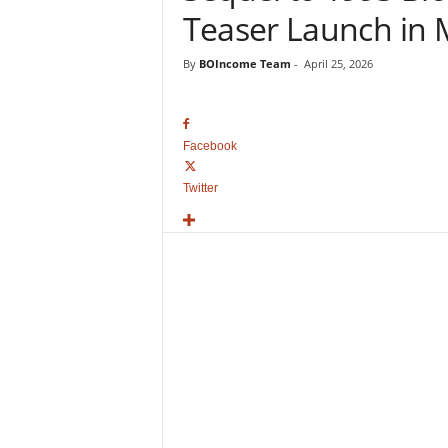
o
Teaser Launch in
v
i
By
BOIncome Team
-
April 25, 2026
e
B
o
x
Facebook
O
f
Twitter
f
i
c
e
C
o
l
l
e
c
t
i