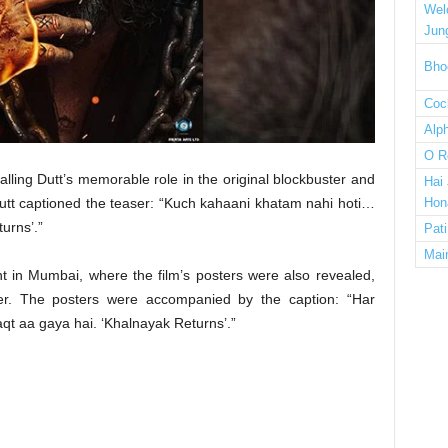
Wel
Jun
Bho
Cock
Alp
O R
lling Dutt’s memorable role in the original blockbuster and
Hai
utt captioned the teaser: “Kuch kahaani khatam nahi hoti…
Hon
urns’.”
Pat
Mai
t in Mumbai, where the film’s posters were also revealed,
cter. The posters were accompanied by the caption: “Har
t aa gaya hai. ‘Khalnayak Returns’.”