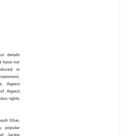
ut details
ot have not
oduced in
ertainment,
s. Aspect
 of Aspect
ion rights
hash Ghai,
y, popular
t, Jackie