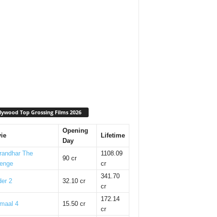
lywood Top Grossing Films 2026
Opening
ie
Lifetime
Day
randhar The
1108.09
90 cr
enge
cr
341.70
er 2
32.10 cr
cr
172.14
maal 4
15.50 cr
cr