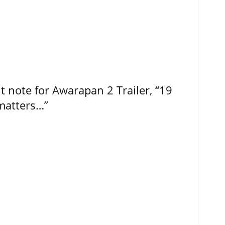
t note for Awarapan 2 Trailer, “19
 matters…”