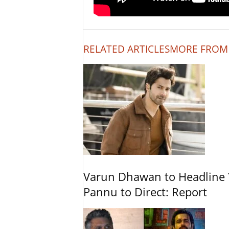
RELATED ARTICLES
MORE FROM
Varun Dhawan to Headline Y
Pannu to Direct: Report