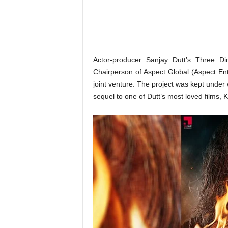
o
n
,
R
e
v
Actor-producer Sanjay Dutt’s Three D
i
Chairperson of Aspect Global (Aspect Ente
e
joint venture. The project was kept under w
w
sequel to one of Dutt’s most loved films, 
&
E
n
t
e
r
a
t
i
n
m
e
n