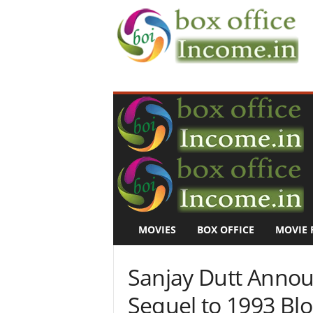
B
o
x
O
f
f
i
c
e
I
n
MOVIES
BOX OFFICE
MOVIE 
c
o
m
Sanjay Dutt Annou
e
–
Sequel to 1993 Bl
M