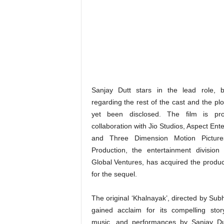
Sanjay Dutt stars in the lead role, b
regarding the rest of the cast and the pl
yet been disclosed. The film is pr
collaboration with Jio Studios, Aspect Ent
and Three Dimension Motion Picture
Production, the entertainment division
Global Ventures, has acquired the product
for the sequel.
The original ‘Khalnayak’, directed by Sub
gained acclaim for its compelling stor
music, and performances by Sanjay Dut