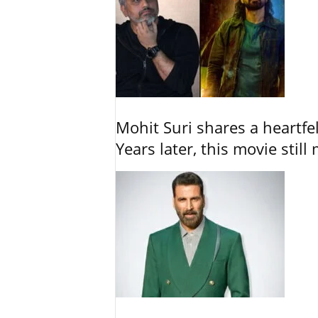
Mohit Suri shares a heartfel
Years later, this movie still