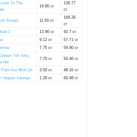
come To The
130.77
14.80 cr
gle
cr
168.26
oth Bangla
11.50 cr
cr
tail 2
13.90 cr
92.7 cr
ha
9.12 cr
57.71 cr
omeo
7.75 cr
59.90 cr
 Jawani Toh Ishq
7.70 cr
50.46 cr
a Hai
i Patni Aur Woh Do
3.50 cr
48.16 cr
n Vaapas Aaunga
1.28 cr
60.48 cr