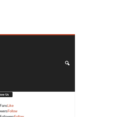
low Us
Fans
Like
owers
Follow
Followers
Follow