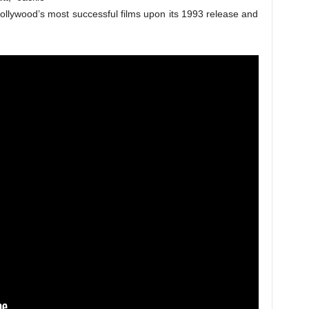
ollywood’s most successful films upon its 1993 release and