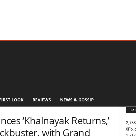
FIRST LOOK
REVIEWS
NEWS & GOSSIP
Fol
nces ‘Khalnayak Returns,’
2,758
ockbuster, with Grand
0
Foll
1,717