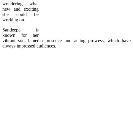
wondering what
new and exciting
she could be
working on.
Sandeepa is
known for her
vibrant social media presence and acting prowess, which have
always impressed audiences.