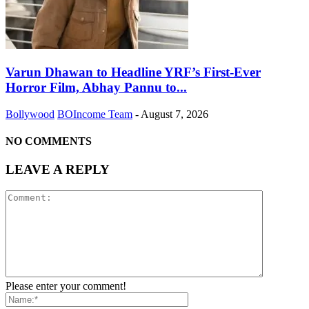
Varun Dhawan to Headline YRF’s First-Ever
Horror Film, Abhay Pannu to...
Bollywood
BOIncome Team
-
August 7, 2026
NO COMMENTS
LEAVE A REPLY
Please enter your comment!