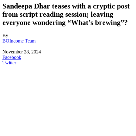
Sandeepa Dhar teases with a cryptic post
from script reading session; leaving
everyone wondering “What’s brewing”?
By
BOIncome Team
-
November 28, 2024
Facebook
Twitter