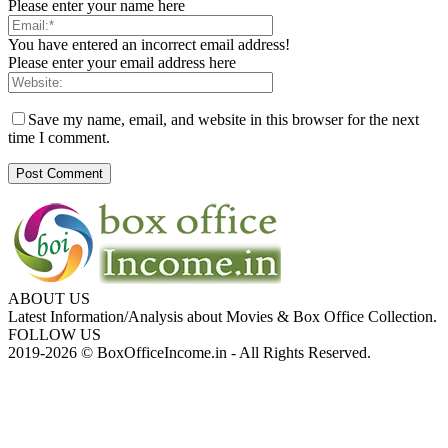
Please enter your name here
You have entered an incorrect email address!
Please enter your email address here
Save my name, email, and website in this browser for the next
time I comment.
ABOUT US
Latest Information/Analysis about Movies & Box Office Collection.
FOLLOW US
2019-2026 © BoxOfficeIncome.in - All Rights Reserved.