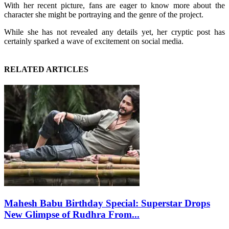
With her recent picture, fans are eager to know more about the
character she might be portraying and the genre of the project.
While she has not revealed any details yet, her cryptic post has
certainly sparked a wave of excitement on social media.
RELATED ARTICLES
Mahesh Babu Birthday Special: Superstar Drops
New Glimpse of Rudhra From...