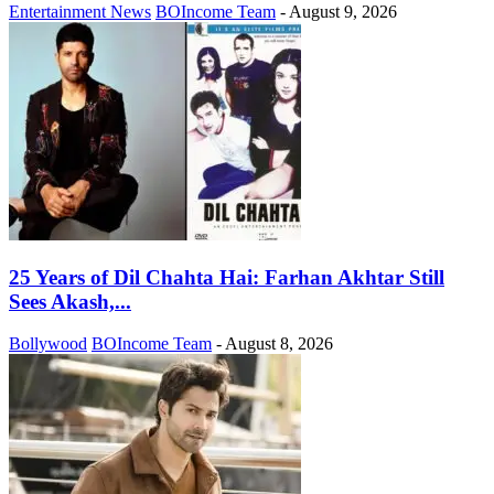
Entertainment News
BOIncome Team
-
August 9, 2026
25 Years of Dil Chahta Hai: Farhan Akhtar Still
Sees Akash,...
Bollywood
BOIncome Team
-
August 8, 2026