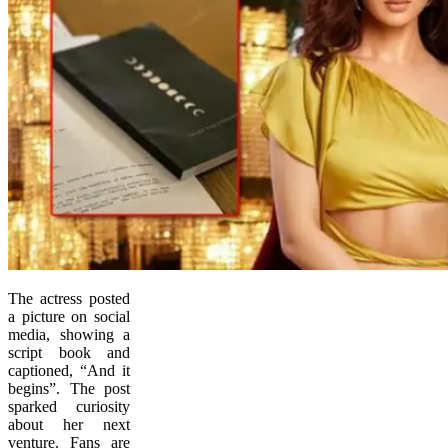
The actress posted
a picture on social
media, showing a
script book and
captioned, “And it
begins”. The post
sparked curiosity
about her next
venture. Fans are