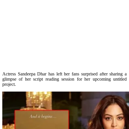
Actress Sandeepa Dhar has left her fans surprised after sharing a
glimpse of her script reading session for her upcoming untitled
project.