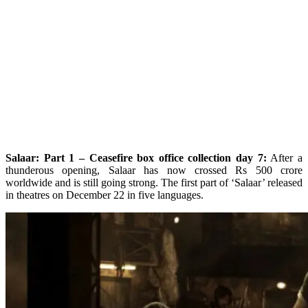
Salaar: Part 1 – Ceasefire box office collection day 7:
After a
thunderous opening, Salaar has now crossed Rs 500 crore
worldwide and is still going strong. The first part of ‘Salaar’ released
in theatres on December 22 in five languages.