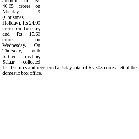
amount of Rs
46.05 crores on
Monday 9
(Christmas
Holiday), Rs 24.90
crores on Tuesday,
and Rs 15.60
crores on
Wednesday. On
Thursday, with
further decline,
Salaar collected
12.10 crores and registered a 7-day total of Rs 308 crores nett at the
domestic box office.