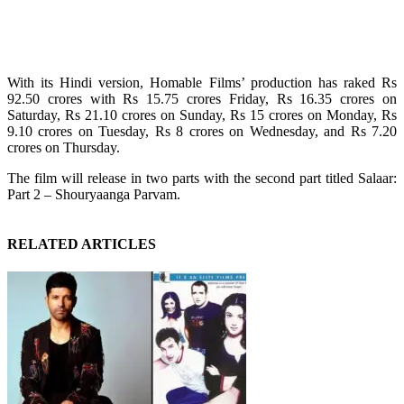
With its Hindi version, Homable Films’ production has raked Rs
92.50 crores with Rs 15.75 crores Friday, Rs 16.35 crores on
Saturday, Rs 21.10 crores on Sunday, Rs 15 crores on Monday, Rs
9.10 crores on Tuesday, Rs 8 crores on Wednesday, and Rs 7.20
crores on Thursday.
The film will release in two parts with the second part titled Salaar:
Part 2 – Shouryaanga Parvam.
RELATED ARTICLES