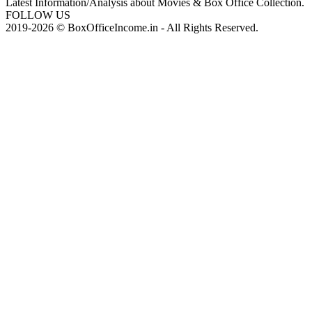
Latest Information/Analysis about Movies & Box Office Collection.
FOLLOW US
2019-2026 © BoxOfficeIncome.in - All Rights Reserved.