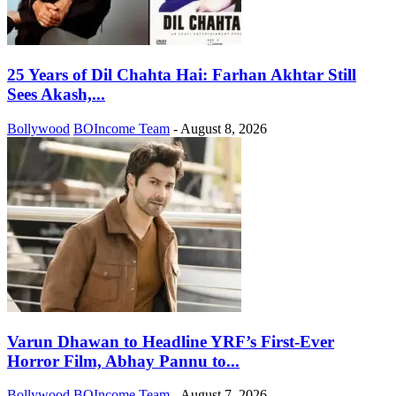
25 Years of Dil Chahta Hai: Farhan Akhtar Still
Sees Akash,...
Bollywood
BOIncome Team
-
August 8, 2026
Varun Dhawan to Headline YRF’s First-Ever
Horror Film, Abhay Pannu to...
Bollywood
BOIncome Team
-
August 7, 2026