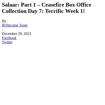
Salaar: Part 1 – Ceasefire Box Office
Collection Day 7: Terrific Week 1!
By
BOIncome Team
-
December 29, 2023
Facebook
Twitter