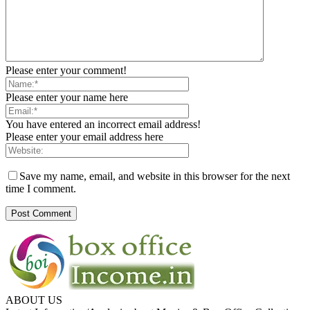
Please enter your comment!
Please enter your name here
You have entered an incorrect email address!
Please enter your email address here
Save my name, email, and website in this browser for the next
time I comment.
ABOUT US