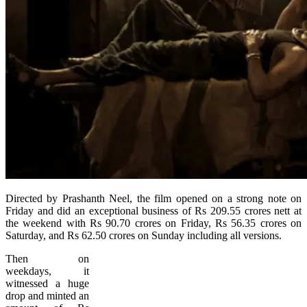
Directed by Prashanth Neel, the film opened on a strong note on
Friday and did an exceptional business of Rs 209.55 crores nett at
the weekend with Rs 90.70 crores on Friday, Rs 56.35 crores on
Saturday, and Rs 62.50 crores on Sunday including all versions.
Then on
weekdays, it
witnessed a huge
drop and minted an