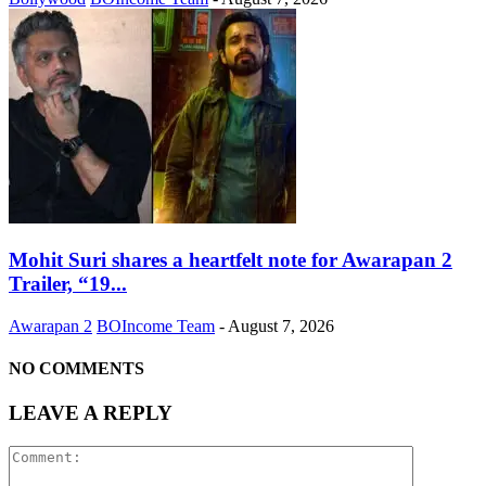
Mohit Suri shares a heartfelt note for Awarapan 2
Trailer, “19...
Awarapan 2
BOIncome Team
-
August 7, 2026
NO COMMENTS
LEAVE A REPLY