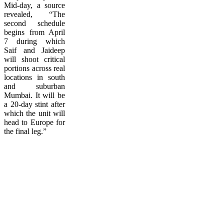
Mid-day, a source
revealed, “The
second schedule
begins from April
7 during which
Saif and Jaideep
will shoot critical
portions across real
locations in south
and suburban
Mumbai. It will be
a 20-day stint after
which the unit will
head to Europe for
the final leg.”