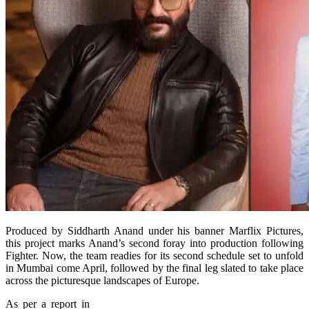
Produced by Siddharth Anand under his banner Marflix Pictures,
this project marks Anand’s second foray into production following
Fighter. Now, the team readies for its second schedule set to unfold
in Mumbai come April, followed by the final leg slated to take place
across the picturesque landscapes of Europe.
As per a report in