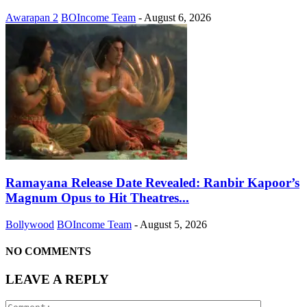
Awarapan 2
BOIncome Team
-
August 6, 2026
Ramayana Release Date Revealed: Ranbir Kapoor’s
Magnum Opus to Hit Theatres...
Bollywood
BOIncome Team
-
August 5, 2026
NO COMMENTS
LEAVE A REPLY