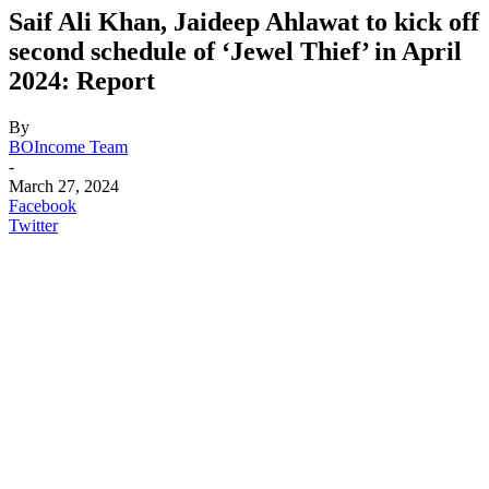
Saif Ali Khan, Jaideep Ahlawat to kick off
second schedule of ‘Jewel Thief’ in April
2024: Report
By
BOIncome Team
-
March 27, 2024
Facebook
Twitter