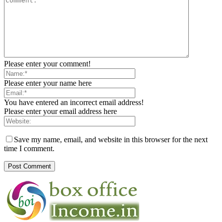
Please enter your comment!
Please enter your name here
You have entered an incorrect email address!
Please enter your email address here
Save my name, email, and website in this browser for the next
time I comment.