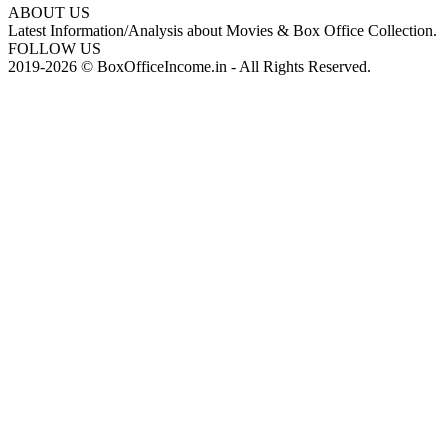
ABOUT US
Latest Information/Analysis about Movies & Box Office Collection.
FOLLOW US
2019-2026 © BoxOfficeIncome.in - All Rights Reserved.