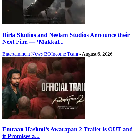
Birla Studios and Neelam Studios Announce their
Next Film — ‘Makkal...
Entertainment News
BOIncome Team
-
August 6, 2026
Emraan Hashmi’s Awarapan 2 Trailer is OUT and
it Promises a...