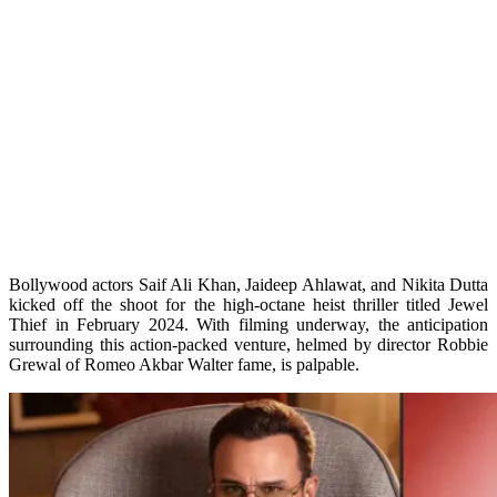
Bollywood actors Saif Ali Khan, Jaideep Ahlawat, and Nikita Dutta
kicked off the shoot for the high-octane heist thriller titled Jewel
Thief in February 2024. With filming underway, the anticipation
surrounding this action-packed venture, helmed by director Robbie
Grewal of Romeo Akbar Walter fame, is palpable.