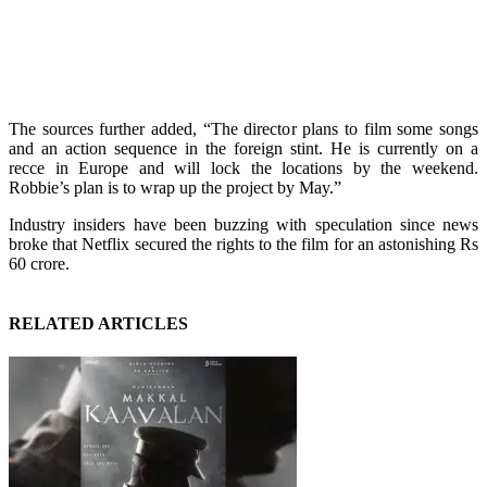
The sources further added, “The director plans to film some songs
and an action sequence in the foreign stint. He is currently on a
recce in Europe and will lock the locations by the weekend.
Robbie’s plan is to wrap up the project by May.”
Industry insiders have been buzzing with speculation since news
broke that Netflix secured the rights to the film for an astonishing Rs
60 crore.
RELATED ARTICLES