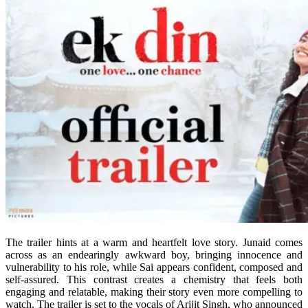
The trailer hints at a warm and heartfelt love story. Junaid comes
across as an endearingly awkward boy, bringing innocence and
vulnerability to his role, while Sai appears confident, composed and
self-assured. This contrast creates a chemistry that feels both
engaging and relatable, making their story even more compelling to
watch. The trailer is set to the vocals of Arijit Singh, who announced