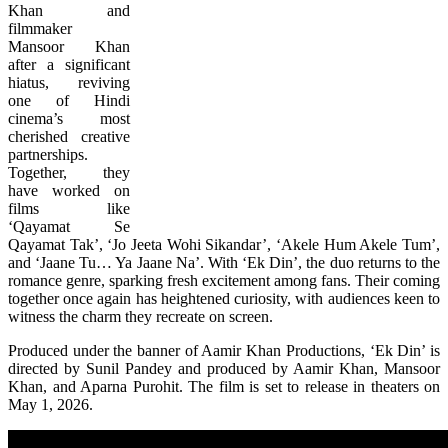
Khan and
filmmaker
Mansoor Khan
after a significant
hiatus, reviving
one of Hindi
cinema’s most
cherished creative
partnerships.
Together, they
have worked on
films like
‘Qayamat Se
Qayamat Tak’, ‘Jo Jeeta Wohi Sikandar’, ‘Akele Hum Akele Tum’,
and ‘Jaane Tu… Ya Jaane Na’. With ‘Ek Din’, the duo returns to the
romance genre, sparking fresh excitement among fans. Their coming
together once again has heightened curiosity, with audiences keen to
witness the charm they recreate on screen.
Produced under the banner of Aamir Khan Productions, ‘Ek Din’ is
directed by Sunil Pandey and produced by Aamir Khan, Mansoor
Khan, and Aparna Purohit. The film is set to release in theaters on
May 1, 2026.