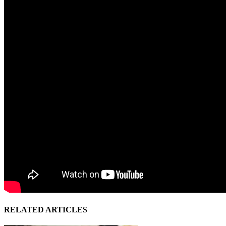
RELATED ARTICLES