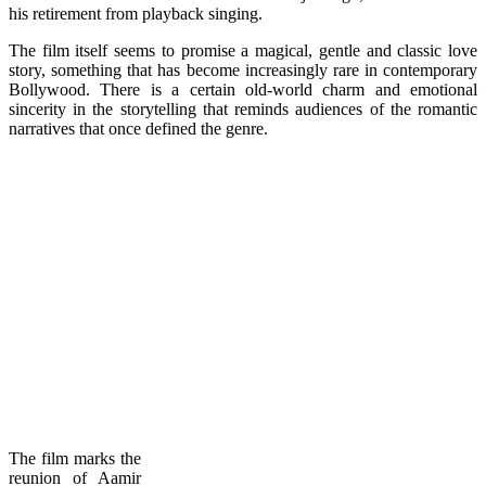
his retirement from playback singing.
The film itself seems to promise a magical, gentle and classic love
story, something that has become increasingly rare in contemporary
Bollywood. There is a certain old-world charm and emotional
sincerity in the storytelling that reminds audiences of the romantic
narratives that once defined the genre.
The film marks the
reunion of Aamir