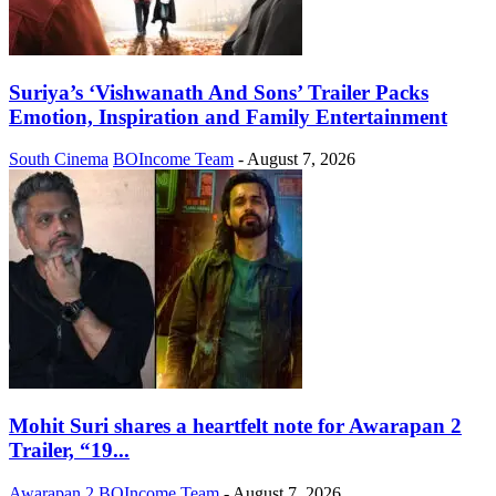
Suriya’s ‘Vishwanath And Sons’ Trailer Packs
Emotion, Inspiration and Family Entertainment
South Cinema
BOIncome Team
-
August 7, 2026
Mohit Suri shares a heartfelt note for Awarapan 2
Trailer, “19...
Awarapan 2
BOIncome Team
-
August 7, 2026