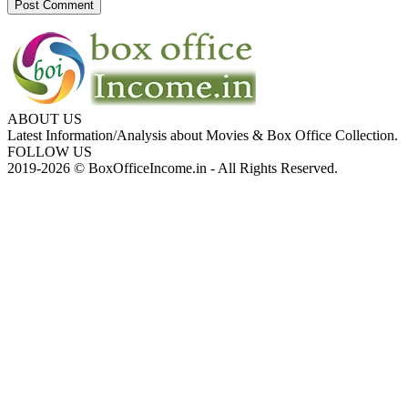
ABOUT US
Latest Information/Analysis about Movies & Box Office Collection.
FOLLOW US
2019-2026 © BoxOfficeIncome.in - All Rights Reserved.