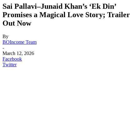
Sai Pallavi–Junaid Khan’s ‘Ek Din’
Promises a Magical Love Story; Trailer
Out Now
By
BOIncome Team
-
March 12, 2026
Facebook
Twitter