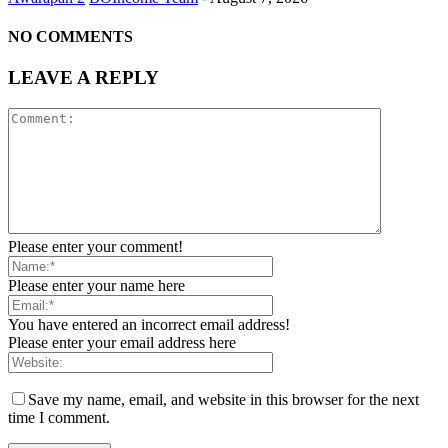
NO COMMENTS
LEAVE A REPLY
Please enter your comment!
Please enter your name here
You have entered an incorrect email address!
Please enter your email address here
Save my name, email, and website in this browser for the next
time I comment.