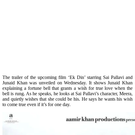
The trailer of the upcoming film ‘Ek Din’ starring Sai Pallavi and
Junaid Khan was unveiled on Wednesday. It shows Junaid Khan
explaining a fortune bell that grants a wish for true love when the
bell is rung. As he speaks, he looks at Sai Pallavi’s character, Meera,
and quietly wishes that she could be his. He says he wants his wish
to come true even if it’s for one day.