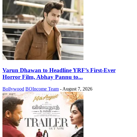
Varun Dhawan to Headline YRF’s First-Ever
Horror Film, Abhay Pannu to...
Bollywood
BOIncome Team
-
August 7, 2026