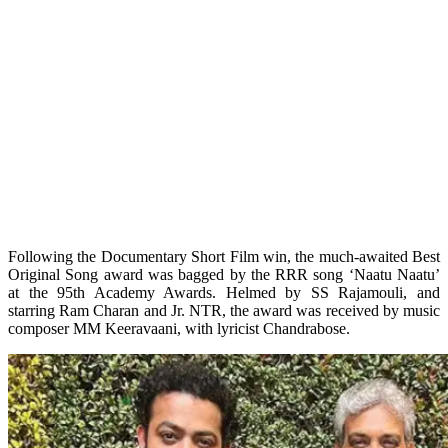
Following the Documentary Short Film win, the much-awaited Best
Original Song award was bagged by the RRR song ‘Naatu Naatu’
at the 95th Academy Awards. Helmed by SS Rajamouli, and
starring Ram Charan and Jr. NTR, the award was received by music
composer MM Keeravaani, with lyricist Chandrabose.