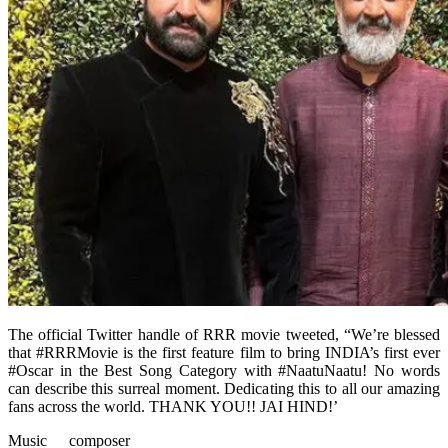
The official Twitter handle of RRR movie tweeted, “We’re blessed
that #RRRMovie is the first feature film to bring INDIA’s first ever
#Oscar in the Best Song Category with #NaatuNaatu! No words
can describe this surreal moment. Dedicating this to all our amazing
fans across the world. THANK YOU!! JAI HIND!’
Music composer