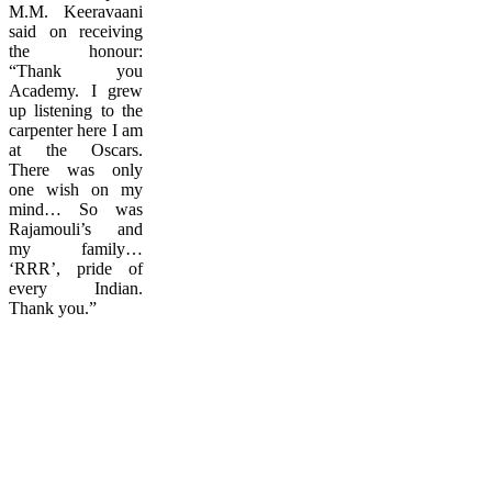
M.M. Keeravaani
said on receiving
the honour:
“Thank you
Academy. I grew
up listening to the
carpenter here I am
at the Oscars.
There was only
one wish on my
mind… So was
Rajamouli’s and
my family…
‘RRR’, pride of
every Indian.
Thank you.”