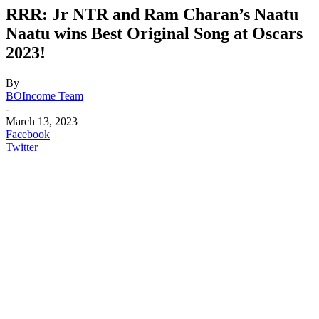
RRR: Jr NTR and Ram Charan’s Naatu
Naatu wins Best Original Song at Oscars
2023!
By
BOIncome Team
-
March 13, 2023
Facebook
Twitter