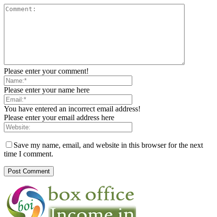
Please enter your comment!
Please enter your name here
You have entered an incorrect email address!
Please enter your email address here
Save my name, email, and website in this browser for the next
time I comment.