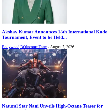
Akshay Kumar Announces 18th International Kudo
Tournament, Event to be Held...
Bollywood
BOIncome Team
-
August 7, 2026
Natural Star Nani Unveils High-Octane Teaser for