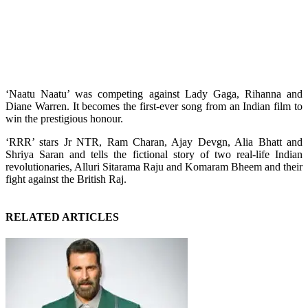
‘Naatu Naatu’ was competing against Lady Gaga, Rihanna and
Diane Warren. It becomes the first-ever song from an Indian film to
win the prestigious honour.
‘RRR’ stars Jr NTR, Ram Charan, Ajay Devgn, Alia Bhatt and
Shriya Saran and tells the fictional story of two real-life Indian
revolutionaries, Alluri Sitarama Raju and Komaram Bheem and their
fight against the British Raj.
RELATED ARTICLES