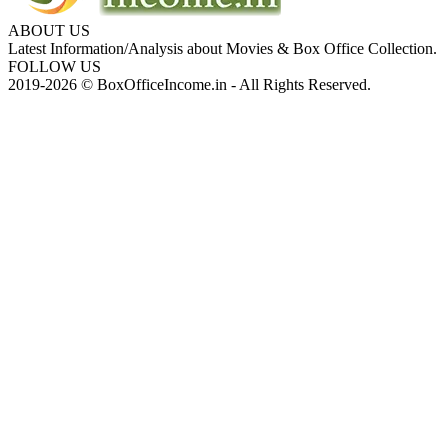
ABOUT US
Latest Information/Analysis about Movies & Box Office Collection.
FOLLOW US
2019-2026 © BoxOfficeIncome.in - All Rights Reserved.