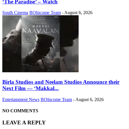
‘The Paradise’ – Watch
South Cinema
BOIncome Team
-
August 6, 2026
Birla Studios and Neelam Studios Announce their
Next Film — ‘Makkal...
Entertainment News
BOIncome Team
-
August 6, 2026
NO COMMENTS
LEAVE A REPLY