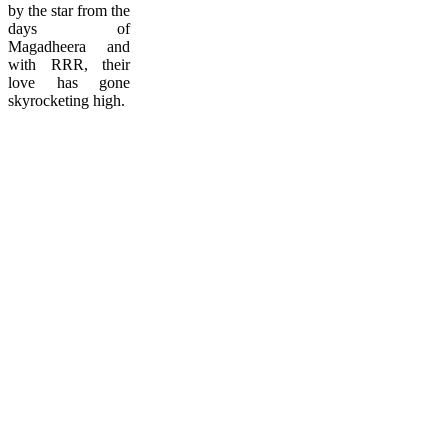
by the star from the
days of
Magadheera and
with RRR, their
love has gone
skyrocketing high.