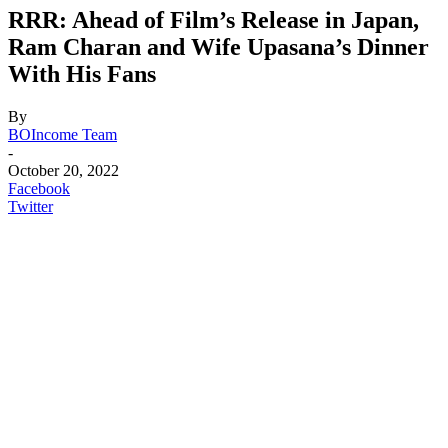
RRR: Ahead of Film’s Release in Japan,
Ram Charan and Wife Upasana’s Dinner
With His Fans
By
BOIncome Team
-
October 20, 2022
Facebook
Twitter