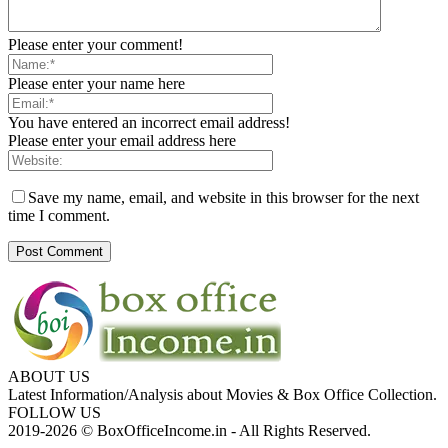
Please enter your comment!
Please enter your name here
You have entered an incorrect email address!
Please enter your email address here
Save my name, email, and website in this browser for the next
time I comment.
ABOUT US
Latest Information/Analysis about Movies & Box Office Collection.
FOLLOW US
2019-2026 © BoxOfficeIncome.in - All Rights Reserved.