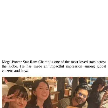
Mega Power Star Ram Charan is one of the most loved stars across
the globe. He has made an impactful impression among global
citizens and how.