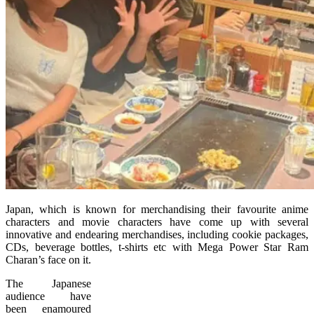
Japan, which is known for merchandising their favourite anime
characters and movie characters have come up with several
innovative and endearing merchandises, including cookie packages,
CDs, beverage bottles, t-shirts etc with Mega Power Star Ram
Charan’s face on it.
The Japanese
audience have
been enamoured