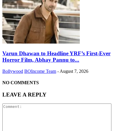
Varun Dhawan to Headline YRF’s First-Ever
Horror Film, Abhay Pannu to...
Bollywood
BOIncome Team
-
August 7, 2026
NO COMMENTS
LEAVE A REPLY