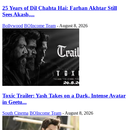
25 Years of Dil Chahta Hai: Farhan Akhtar Still
Sees Akash,...
Bollywood
BOIncome Team
-
August 8, 2026
Toxic Trailer: Yash Takes on a Dark, Intense Avatar
in Geetu...
South Cinema
BOIncome Team
-
August 8, 2026