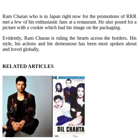
Ram Charan who is in Japan right now for the promotions of RRR
met a few of his enthusiastic fans at a restaurant. He also posed for a
picture with a cookie which had his image on the packaging.
Evidently, Ram Charan is ruling the hearts across the borders. His
style, his actions and his demeanour has been most spoken about
and loved globally.
RELATED ARTICLES