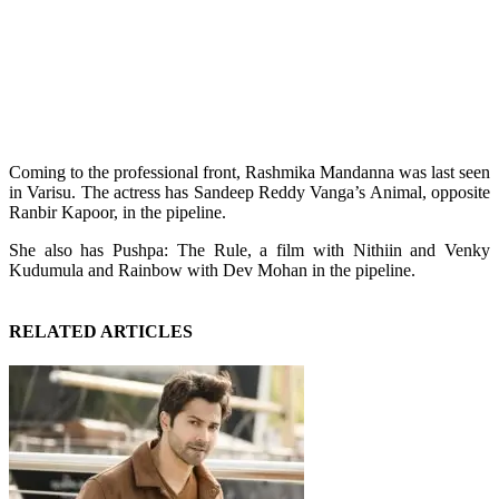
Coming to the professional front, Rashmika Mandanna was last seen
in Varisu. The actress has Sandeep Reddy Vanga’s Animal, opposite
Ranbir Kapoor, in the pipeline.
She also has Pushpa: The Rule, a film with Nithiin and Venky
Kudumula and Rainbow with Dev Mohan in the pipeline.
RELATED ARTICLES