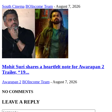
South Cinema
BOIncome Team
-
August 7, 2026
Mohit Suri shares a heartfelt note for Awarapan 2
Trailer, “19...
Awarapan 2
BOIncome Team
-
August 7, 2026
NO COMMENTS
LEAVE A REPLY