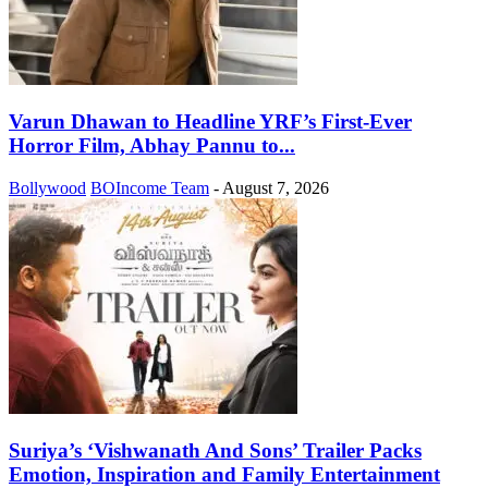
Varun Dhawan to Headline YRF’s First-Ever
Horror Film, Abhay Pannu to...
Bollywood
BOIncome Team
-
August 7, 2026
Suriya’s ‘Vishwanath And Sons’ Trailer Packs
Emotion, Inspiration and Family Entertainment