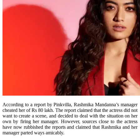
According to a report by Pinkvilla, Rashmika Mandanna’s manager
cheated her of Rs 80 lakh. The report claimed that the actress did not
want to create a scene, and decided to deal with the situation on her
own by firing her manager. However, sources close to the actress
have now rubbished the reports and claimed that Rashmika and her
manager parted ways amicably.