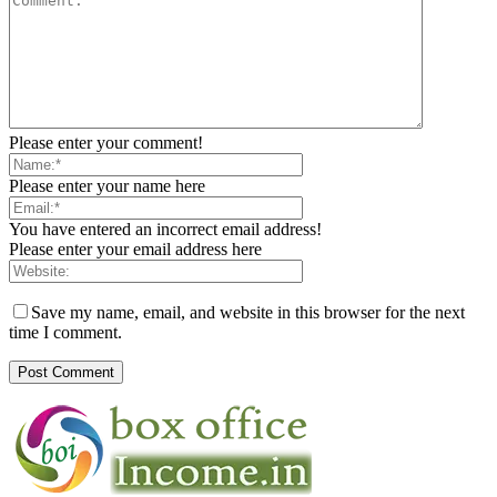
Please enter your comment!
Please enter your name here
You have entered an incorrect email address!
Please enter your email address here
Save my name, email, and website in this browser for the next
time I comment.