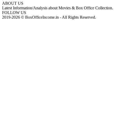
ABOUT US
Latest Information/Analysis about Movies & Box Office Collection.
FOLLOW US
2019-2026 © BoxOfficeIncome.in - All Rights Reserved.