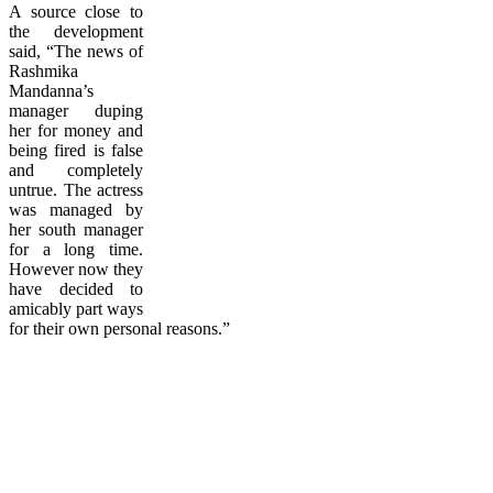
A source close to
the development
said, “The news of
Rashmika
Mandanna’s
manager duping
her for money and
being fired is false
and completely
untrue. The actress
was managed by
her south manager
for a long time.
However now they
have decided to
amicably part ways
for their own personal reasons.”