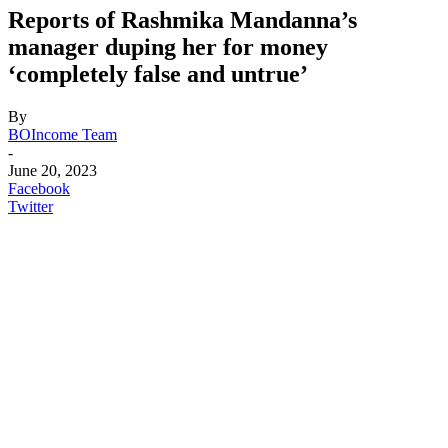
Reports of Rashmika Mandanna’s
manager duping her for money
‘completely false and untrue’
By
BOIncome Team
-
June 20, 2023
Facebook
Twitter