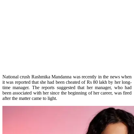
National crush Rashmika Mandanna was recently in the news when
it was reported that she had been cheated of Rs 80 lakh by her long-
time manager. The reports suggested that her manager, who had
been associated with her since the beginning of her career, was fired
after the matter came to light.