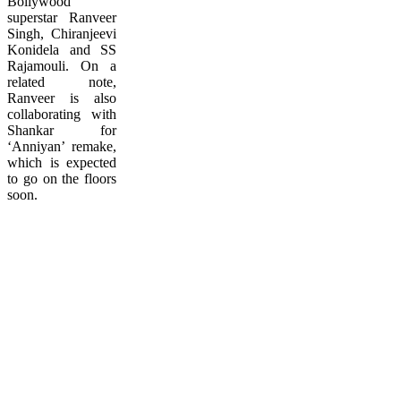
Bollywood
superstar Ranveer
Singh, Chiranjeevi
Konidela and SS
Rajamouli. On a
related note,
Ranveer is also
collaborating with
Shankar for
‘Anniyan’ remake,
which is expected
to go on the floors
soon.