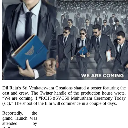
Dil Raju’s Sri Venkateswara Creations shared a poster featuring the
cast and crew. The Twitter handle of the production house wrote,
“We are coming !!!#RC15 #SVC50 Muhurtham Ceremony Today
(sic).” The shoot of the film will commence in a couple of days.
Reportedly, the
grand launch was
attended by