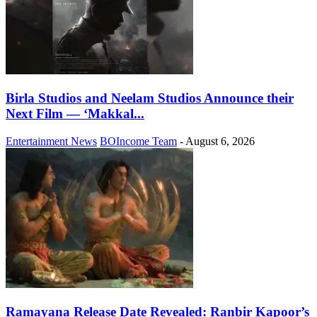
Birla Studios and Neelam Studios Announce their
Next Film — ‘Makkal...
Entertainment News
BOIncome Team
-
August 6, 2026
Ramayana Release Date Revealed: Ranbir Kapoor’s