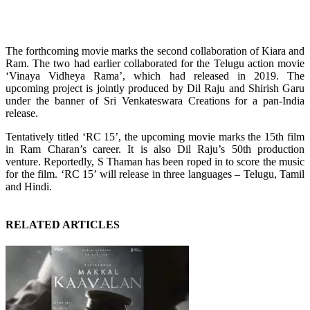
The forthcoming movie marks the second collaboration of Kiara and
Ram. The two had earlier collaborated for the Telugu action movie
‘Vinaya Vidheya Rama’, which had released in 2019. The
upcoming project is jointly produced by Dil Raju and Shirish Garu
under the banner of Sri Venkateswara Creations for a pan-India
release.
Tentatively titled ‘RC 15’, the upcoming movie marks the 15th film
in Ram Charan’s career. It is also Dil Raju’s 50th production
venture. Reportedly, S Thaman has been roped in to score the music
for the film. ‘RC 15’ will release in three languages – Telugu, Tamil
and Hindi.
RELATED ARTICLES