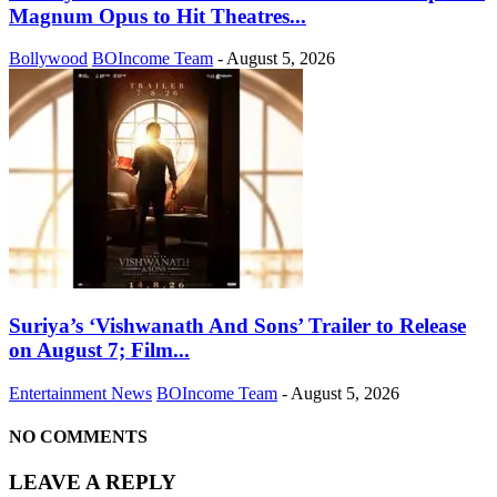
Magnum Opus to Hit Theatres...
Bollywood
BOIncome Team
-
August 5, 2026
Suriya’s ‘Vishwanath And Sons’ Trailer to Release
on August 7; Film...
Entertainment News
BOIncome Team
-
August 5, 2026
NO COMMENTS
LEAVE A REPLY