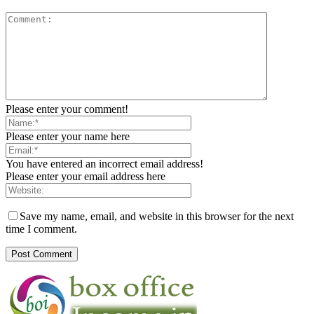
Please enter your comment!
Please enter your name here
You have entered an incorrect email address!
Please enter your email address here
Save my name, email, and website in this browser for the next
time I comment.