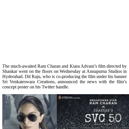
The much-awaited Ram Charan and Kiara Advani’s film directed by
Shankar went on the floors on Wednesday at Annapurna Studios in
Hyderabad. Dil Raju, who is co-producing the film under his banner
Sri Venkateswara Creations, announced the news with the film’s
concept poster on his Twitter handle.