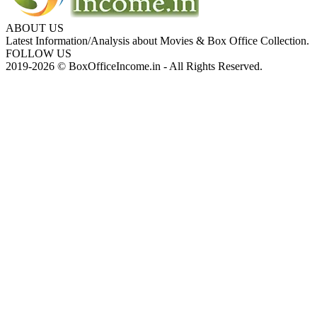
ABOUT US
Latest Information/Analysis about Movies & Box Office Collection.
FOLLOW US
2019-2026 © BoxOfficeIncome.in - All Rights Reserved.