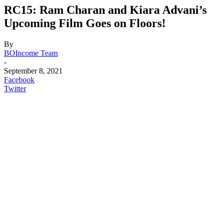
RC15: Ram Charan and Kiara Advani’s
Upcoming Film Goes on Floors!
By
BOIncome Team
-
September 8, 2021
Facebook
Twitter