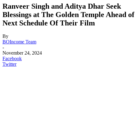
Ranveer Singh and Aditya Dhar Seek
Blessings at The Golden Temple Ahead of
Next Schedule Of Their Film
By
BOIncome Team
-
November 24, 2024
Facebook
Twitter