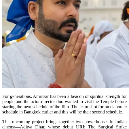
For generations, Amritsar has been a beacon of spiritual strength for
people and the actor-director duo wanted to visit the Temple before
starting the next schedule of the film. The team shot for an elaborate
schedule in Bangkok earlier and this will be their second schedule.
This upcoming project brings together two powerhouses in Indian
cinema—Aditya Dhar, whose debut URI: The Surgical Strike