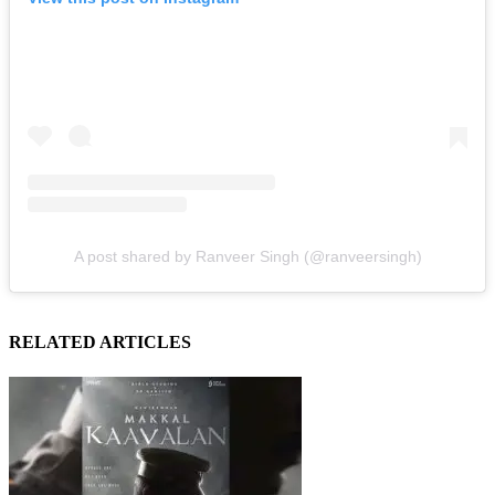
A post shared by Ranveer Singh (@ranveersingh)
RELATED ARTICLES