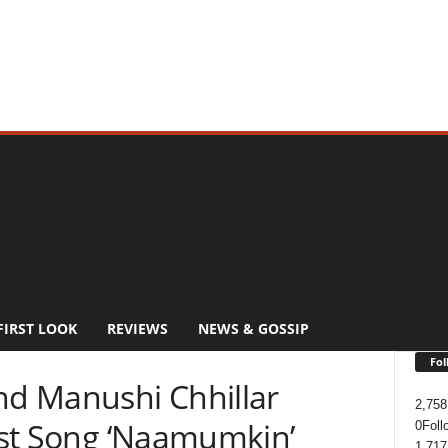
FIRST LOOK
REVIEWS
NEWS & GOSSIP
Fol
d Manushi Chhillar
2,758
irst Song ‘Naamumkin’
0
Foll
1,717