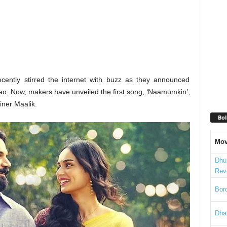
ecently stirred the internet with buzz as they announced
o. Now, makers have unveiled the first song, ‘Naamumkin’,
iner Maalik.
Bol
Mov
Dhu
Rev
Bord
Dha