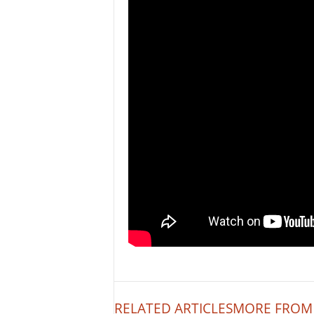
RELATED ARTICLES
MORE FROM