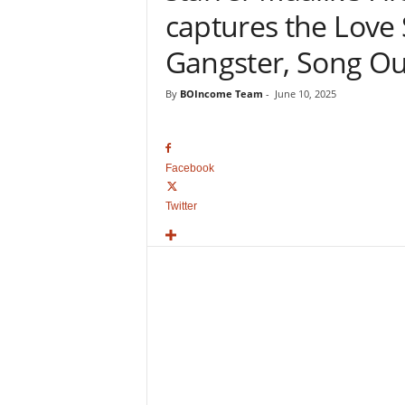
o
captures the Love 
v
i
Gangster, Song O
e
B
By
BOIncome Team
-
June 10, 2025
o
x
O
f
Facebook
f
i
Twitter
c
e
C
o
l
l
e
c
t
i