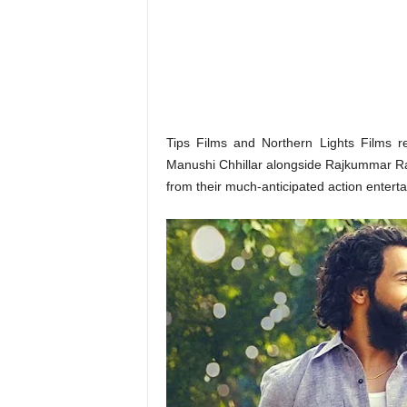
o
n
,
R
e
v
i
e
Tips Films and Northern Lights Films r
w
Manushi Chhillar alongside Rajkummar Ra
&
from their much-anticipated action enterta
E
n
t
e
r
a
t
i
n
m
e
n