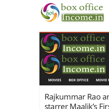
B
o
x
O
f
f
i
c
e
I
n
MOVIES
BOX OFFICE
MOVIE 
c
o
m
Rajkummar Rao an
e
–
starrer Maalik’s F
M