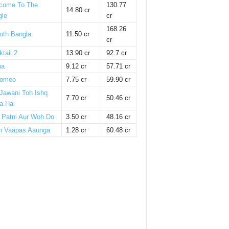
come To The
130.77
14.80 cr
gle
cr
168.26
oth Bangla
11.50 cr
cr
tail 2
13.90 cr
92.7 cr
ha
9.12 cr
57.71 cr
omeo
7.75 cr
59.90 cr
 Jawani Toh Ishq
7.70 cr
50.46 cr
a Hai
i Patni Aur Woh Do
3.50 cr
48.16 cr
n Vaapas Aaunga
1.28 cr
60.48 cr