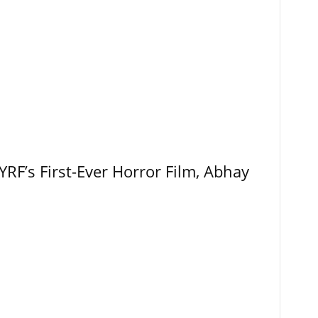
RF’s First-Ever Horror Film, Abhay