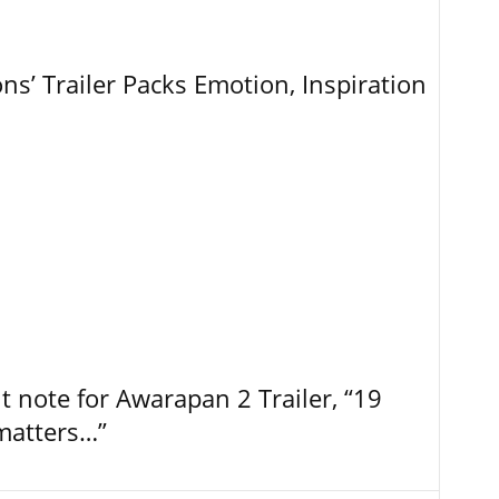
ns’ Trailer Packs Emotion, Inspiration
t note for Awarapan 2 Trailer, “19
 matters…”