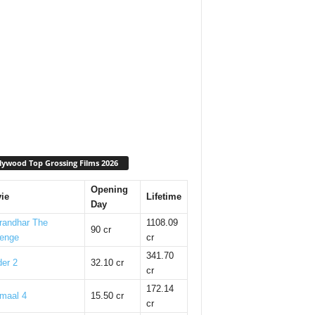
lywood Top Grossing Films 2026
Opening
ie
Lifetime
Day
randhar The
1108.09
90 cr
enge
cr
341.70
er 2
32.10 cr
cr
172.14
maal 4
15.50 cr
cr