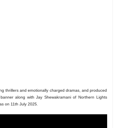
tting thrillers and emotionally charged dramas, and produced
 banner along with Jay Shewakramani of Northern Lights
mas on 11th July 2025.