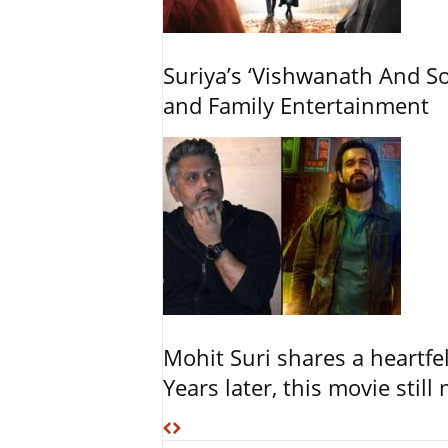
Suriya’s ‘Vishwanath And So
and Family Entertainment
Mohit Suri shares a heartfel
Years later, this movie still