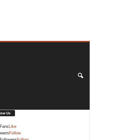
low Us
Fans
Like
owers
Follow
Followers
Follow