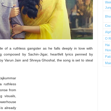
Wel
Jun
Bho
Cock
Alp
O R
Hai
ide of a ruthless gangster as he falls deeply in love with
Hon
ng composed by Sachin-Jigar, heartfelt lyrics penned by
Pat
by Varun Jain and Shreya Ghoshal, the song is set to steal
Mai
 Rajkummar
a ruthless
ponse from
g visuals,
werhouse
is already