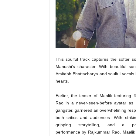
t
N
e
w
s
This soulful track captures the softer s
Manushi’s character. With beautiful so
Amitabh Bhattacharya and soulful vocals 
hearts.
Earlier, the teaser of Maalik featuring
Rao in a never-seen-before avatar as 
gangster, garnered an overwhelming res
both critics and audiences. With strikin
gripping storytelling, and a po
performance by Rajkummar Rao, Maalik 