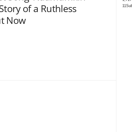
Story of a Ruthless
11
Sub
ut Now