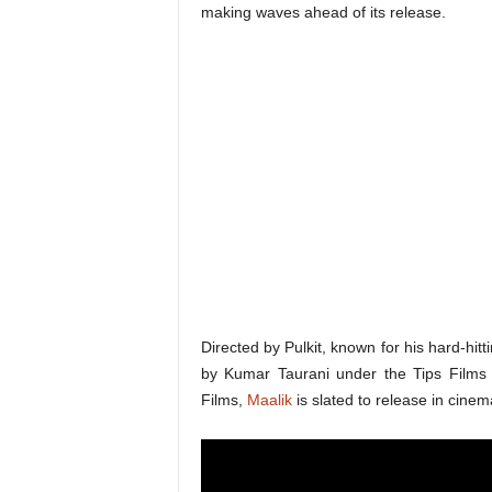
making waves ahead of its release.
Directed by Pulkit, known for his hard-hi
by Kumar Taurani under the Tips Films
Films,
Maalik
is slated to release in cine