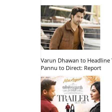
Varun Dhawan to Headline Y
Pannu to Direct: Report