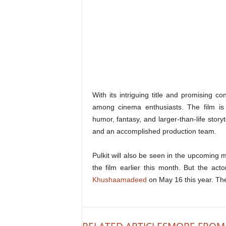
With its intriguing title and promising c
among cinema enthusiasts. The film is 
humor, fantasy, and larger-than-life storyt
and an accomplished production team.
Pulkit will also be seen in the upcoming
the film earlier this month. But the ac
Khushaamadeed
on May 16 this year. The 