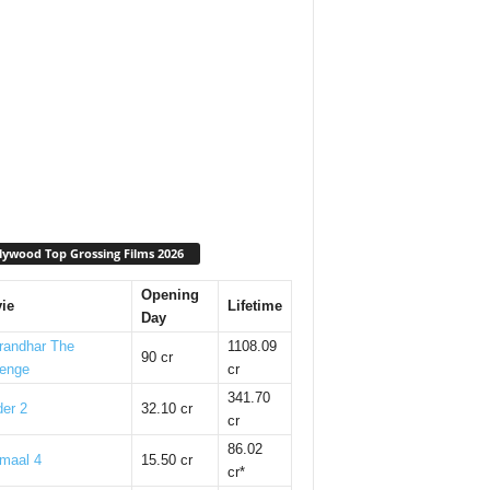
lywood Top Grossing Films 2026
Opening
ie
Lifetime
Day
randhar The
1108.09
90 cr
enge
cr
341.70
er 2
32.10 cr
cr
86.02
maal 4
15.50 cr
cr*