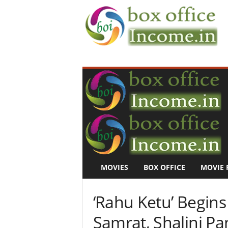
B
o
x
O
f
f
i
c
e
I
n
MOVIES
BOX OFFICE
MOVIE 
c
o
m
‘Rahu Ketu’ Begins 
e
–
Samrat, Shalini P
M