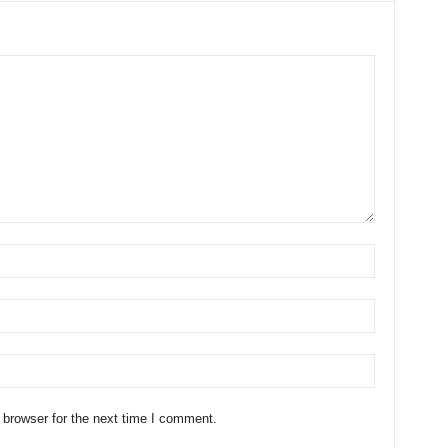
 browser for the next time I comment.