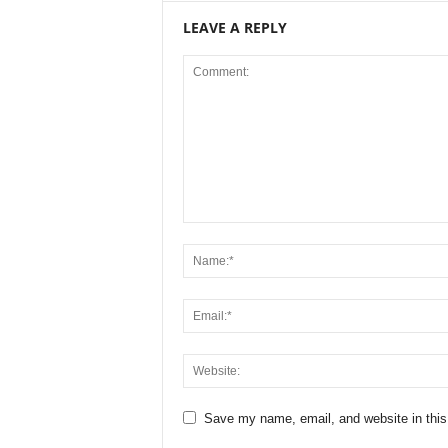
LEAVE A REPLY
Save my name, email, and website in this