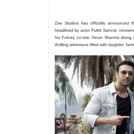
o
n
,
R
Zee Studios has officially announced t
e
headlined by actor Pulkit Samrat, renowne
v
his Fukrey co-star Varun Sharma along 
i
thrilling adventure filled with laughter, fan
e
w
&
E
n
t
e
r
a
t
i
n
m
e
n