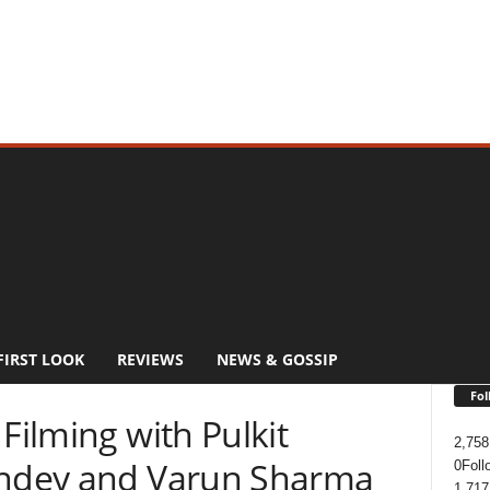
FIRST LOOK
REVIEWS
NEWS & GOSSIP
Fol
Filming with Pulkit
2,758
andey and Varun Sharma
0
Foll
1,717