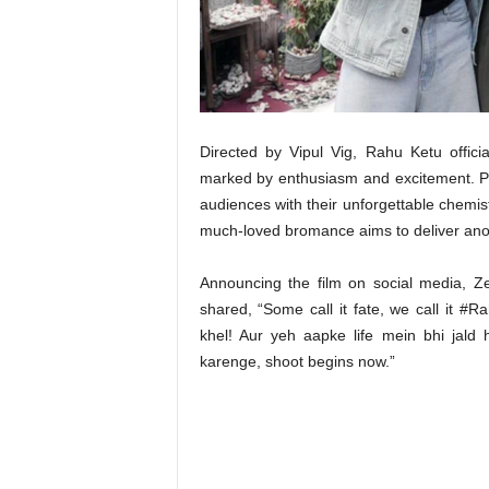
t
N
e
w
s
Directed by Vipul Vig, Rahu Ketu offic
marked by enthusiasm and excitement. P
audiences with their unforgettable chemis
much-loved bromance aims to deliver an
Announcing the film on social media, Z
shared, “Some call it fate, we call it #R
khel! Aur yeh aapke life mein bhi jald 
karenge, shoot begins now.”