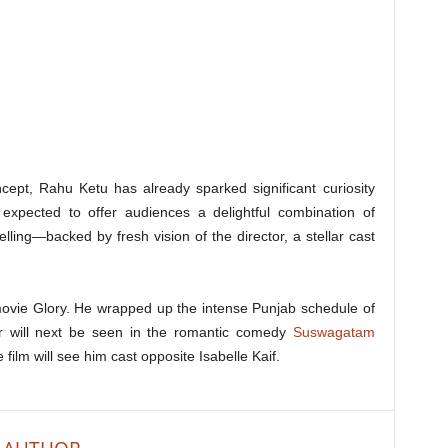
oncept, Rahu Ketu has already sparked significant curiosity
expected to offer audiences a delightful combination of
elling—backed by fresh vision of the director, a stellar cast
 movie Glory. He wrapped up the intense Punjab schedule of
tor will next be seen in the romantic comedy
Suswagatam
film will see him cast opposite Isabelle Kaif.