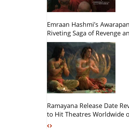
Emraan Hashmi’s Awarapan 2
Riveting Saga of Revenge 
Ramayana Release Date Re
to Hit Theatres Worldwide 