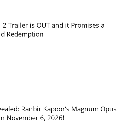
 Trailer is OUT and it Promises a
and Redemption
vealed: Ranbir Kapoor’s Magnum Opus
on November 6, 2026!