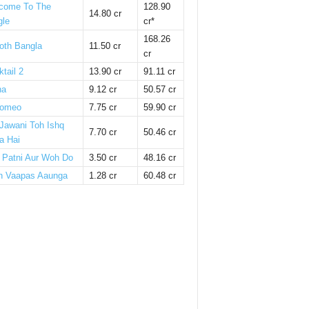
come To The
128.90
14.80 cr
gle
cr*
168.26
oth Bangla
11.50 cr
cr
tail 2
13.90 cr
91.11 cr
ha
9.12 cr
50.57 cr
omeo
7.75 cr
59.90 cr
 Jawani Toh Ishq
7.70 cr
50.46 cr
a Hai
i Patni Aur Woh Do
3.50 cr
48.16 cr
n Vaapas Aaunga
1.28 cr
60.48 cr