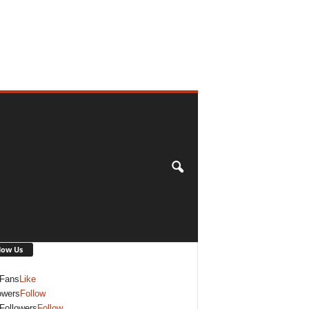
low Us
Fans
Like
owers
Follow
Followers
Follow