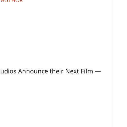
 AUTHOR
tudios Announce their Next Film —