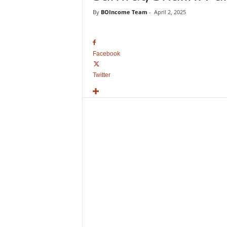
o
By
BOIncome Team
-
April 2, 2025
v
i
e
B
Facebook
o
x
Twitter
O
f
f
i
c
e
C
o
l
l
e
c
t
i