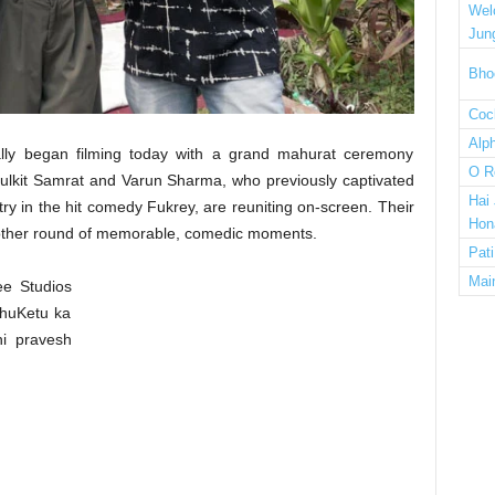
Wel
Jun
Bho
Cock
Alp
ially began filming today with a grand mahurat ceremony
O R
ulkit Samrat and Varun Sharma, who previously captivated
Hai
try in the hit comedy Fukrey, are reuniting on-screen. Their
Hon
other round of memorable, comedic moments.
Pat
Mai
ee Studios
ahuKetu ka
hi pravesh