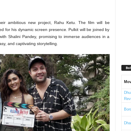
heir ambitious new project, Rahu Ketu. The film will be
d for his dynamic screen presence. Pulkit will be joined by
with Shalini Pandey, promising to immerse audiences in a
tasy, and captivating storytelling.
Bol
Mov
Dhu
Rev
Bord
Dha