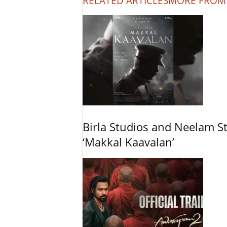
RELATED ARTICLES
MORE FROM
Birla Studios and Neelam S
‘Makkal Kaavalan’