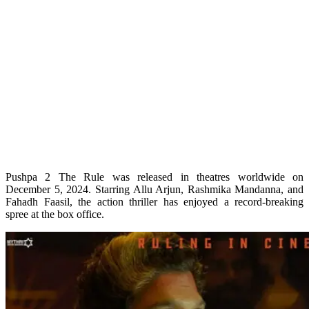
Pushpa 2 The Rule was released in theatres worldwide on
December 5, 2024. Starring Allu Arjun, Rashmika Mandanna, and
Fahadh Faasil, the action thriller has enjoyed a record-breaking
spree at the box office.