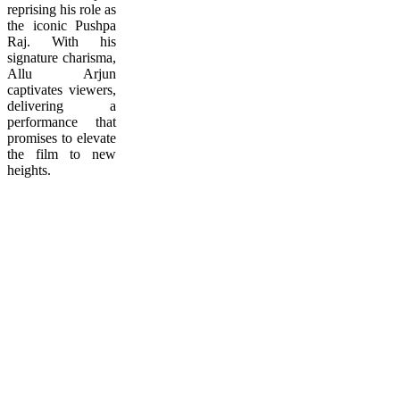
reprising his role as
the iconic Pushpa
Raj. With his
signature charisma,
Allu Arjun
captivates viewers,
delivering a
performance that
promises to elevate
the film to new
heights.