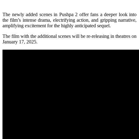
The newly added scenes in Pushpa 2 offer fans a deeper look into
the film’s intense drama, electrifying action, and gripping narrative,
amplifying excitement for the highly anticipated sequel.
The film with the additional scenes will be re-releasing in theatres on
January 17, 2025.