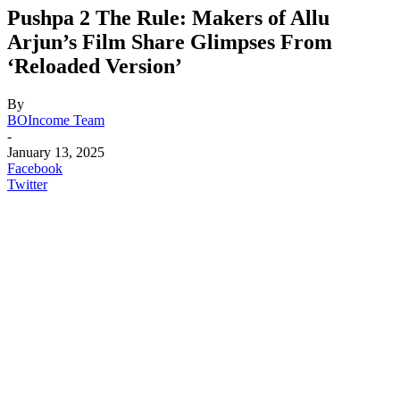
Pushpa 2 The Rule: Makers of Allu
Arjun’s Film Share Glimpses From
‘Reloaded Version’
By
BOIncome Team
-
January 13, 2025
Facebook
Twitter