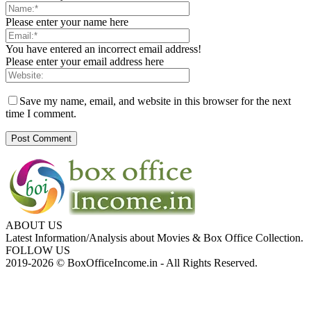
Please enter your name here
You have entered an incorrect email address!
Please enter your email address here
Save my name, email, and website in this browser for the next
time I comment.
ABOUT US
Latest Information/Analysis about Movies & Box Office Collection.
FOLLOW US
2019-2026 © BoxOfficeIncome.in - All Rights Reserved.