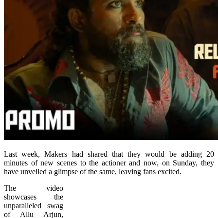
Last week, Makers had shared that they would be adding 20
minutes of new scenes to the actioner and now, on Sunday, they
have unveiled a glimpse of the same, leaving fans excited.
The video
showcases the
unparalleled swag
of Allu Arjun,