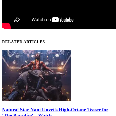
RELATED ARTICLES
Natural Star Nani Unveils High-Octane Teaser for
‘The Paradise’ – Watch