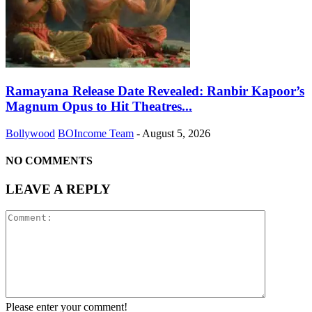
Ramayana Release Date Revealed: Ranbir Kapoor’s
Magnum Opus to Hit Theatres...
Bollywood
BOIncome Team
-
August 5, 2026
NO COMMENTS
LEAVE A REPLY
Please enter your comment!