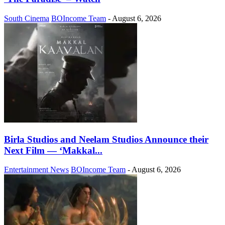
South Cinema
BOIncome Team
-
August 6, 2026
Birla Studios and Neelam Studios Announce their
Next Film — ‘Makkal...
Entertainment News
BOIncome Team
-
August 6, 2026