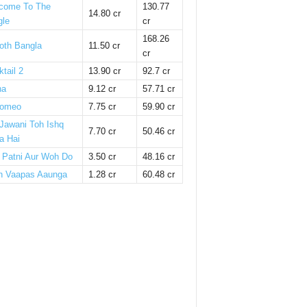
come To The
130.77
14.80 cr
gle
cr
168.26
oth Bangla
11.50 cr
cr
tail 2
13.90 cr
92.7 cr
ha
9.12 cr
57.71 cr
omeo
7.75 cr
59.90 cr
 Jawani Toh Ishq
7.70 cr
50.46 cr
a Hai
i Patni Aur Woh Do
3.50 cr
48.16 cr
n Vaapas Aaunga
1.28 cr
60.48 cr