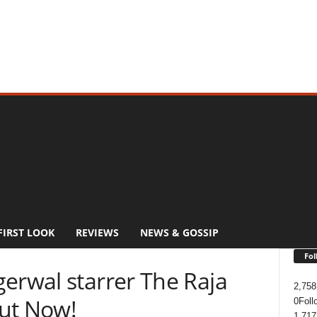
FIRST LOOK
REVIEWS
NEWS & GOSSIP
Fol
erwal starrer The Raja
2,758
ut Now!
0
Foll
1,717