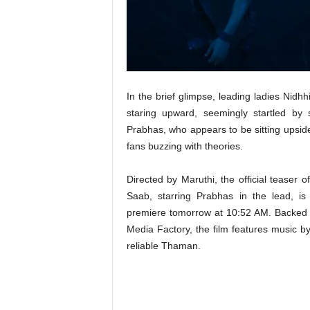
t
N
e
w
s
In the brief glimpse, leading ladies Ni
staring upward, seemingly startled by 
Prabhas, who appears to be sitting upsid
fans buzzing with theories.
Directed by Maruthi, the official teaser 
Saab, starring Prabhas in the lead, is 
premiere tomorrow at 10:52 AM. Backed
Media Factory, the film features music by
reliable Thaman.