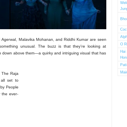
Wel
Jun
Bho
Cock
Alp
dhhi Agerwal, Malavika Mohanan, and Riddhi Kumar are seen
O R
something unusual. The buzz is that they’re looking at
Hai
e down above them—a quirky and intriguing visual that has
Hon
Pat
Mai
of The Raja
all set to
 by People
 the ever-