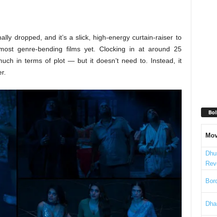
lly dropped, and it’s a slick, high-energy curtain-raiser to
ost genre-bending films yet. Clocking in at around 25
uch in terms of plot — but it doesn’t need to. Instead, it
r.
Bol
Mov
Dhu
Rev
Bord
Dha