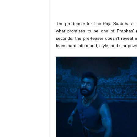
o
n
,
R
The pre-teaser for The Raja Saab has fina
e
what promises to be one of Prabhas’ m
v
seconds, the pre-teaser doesn’t reveal m
i
leans hard into mood, style, and star powe
e
w
&
E
n
t
e
r
a
t
i
n
m
e
n