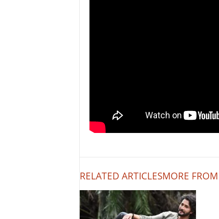
RELATED ARTICLES
MORE FROM