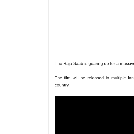
The Raja Saab is gearing up for a massiv
The film will be released in multiple l
country.