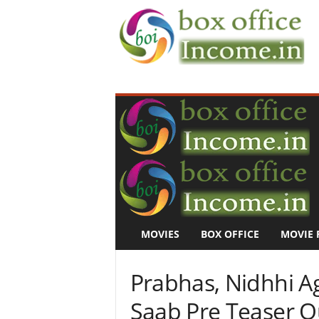
B
o
x
O
f
f
i
c
e
I
n
MOVIES
BOX OFFICE
MOVIE 
c
o
m
Prabhas, Nidhhi Ag
e
–
Saab Pre Teaser O
M