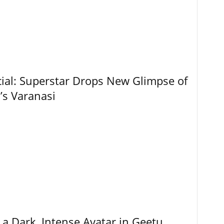
ial: Superstar Drops New Glimpse of
’s Varanasi
 a Dark, Intense Avatar in Geetu