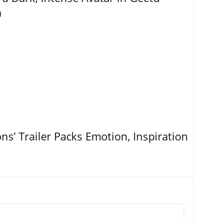
a
ns’ Trailer Packs Emotion, Inspiration