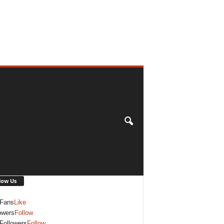
low Us
Fans
Like
owers
Follow
Followers
Follow