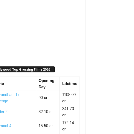
lywood Top Grossing Films 2026
Opening
ie
Lifetime
Day
randhar The
1108.09
90 cr
enge
cr
341.70
er 2
32.10 cr
cr
172.14
maal 4
15.50 cr
cr