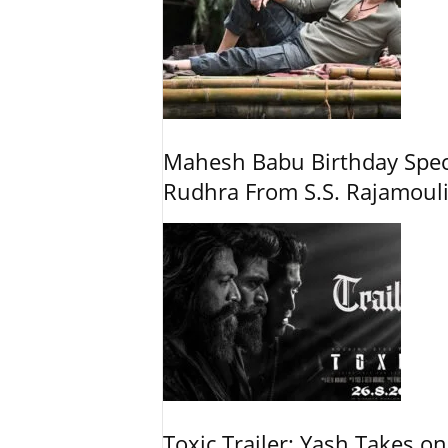
Mahesh Babu Birthday Spec
Rudhra From S.S. Rajamouli
Toxic Trailer: Yash Takes on