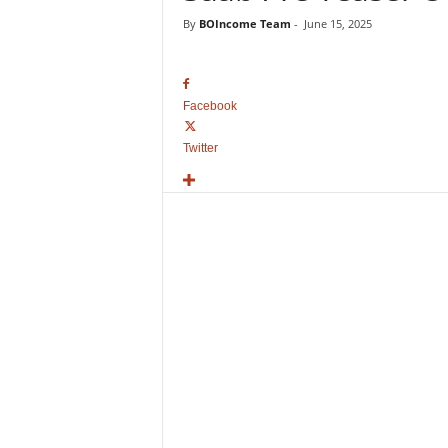
o
By
BOIncome Team
-
June 15, 2025
v
i
e
B
Facebook
o
x
Twitter
O
f
f
i
c
e
C
o
l
l
e
c
t
i