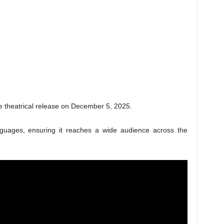
e theatrical release on December 5, 2025.
anguages, ensuring it reaches a wide audience across the