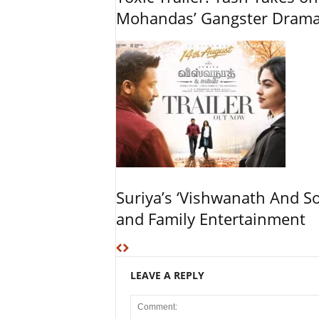
Mohandas’ Gangster Dram
Suriya’s ‘Vishwanath And So
and Family Entertainment
LEAVE A REPLY