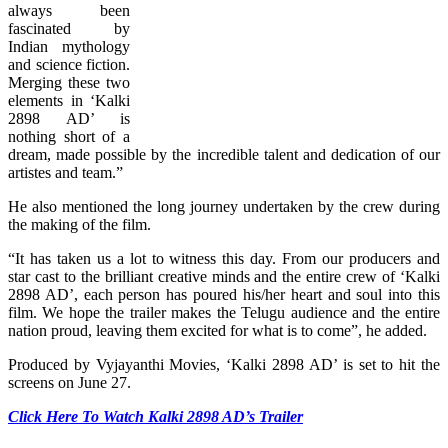
always been
fascinated by
Indian mythology
and science fiction.
Merging these two
elements in ‘Kalki
2898 AD’ is
nothing short of a
dream, made possible by the incredible talent and dedication of our
artistes and team.”
He also mentioned the long journey undertaken by the crew during
the making of the film.
“It has taken us a lot to witness this day. From our producers and
star cast to the brilliant creative minds and the entire crew of ‘Kalki
2898 AD’, each person has poured his/her heart and soul into this
film. We hope the trailer makes the Telugu audience and the entire
nation proud, leaving them excited for what is to come”, he added.
Produced by Vyjayanthi Movies, ‘Kalki 2898 AD’ is set to hit the
screens on June 27.
Click Here To Watch Kalki 2898 AD’s Trailer