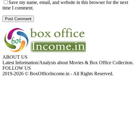
Save my name, email, and website in this browser for the next
time I comment.
ABOUT US
Latest Information/Analysis about Movies & Box Office Collection.
FOLLOW US
2019-2026 © BoxOfficeIncome.in - All Rights Reserved.