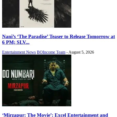
Nani’s ‘The Paradise’ Teaser to Release Tomorrow at
6 PM; SLV...
Entertainment News
BOIncome Team
-
August 5, 2026
‘Mirzapur: The Movie’: Excel Entertainment and