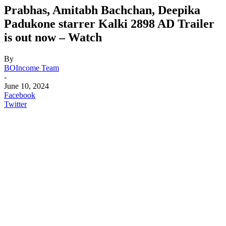
Prabhas, Amitabh Bachchan, Deepika
Padukone starrer Kalki 2898 AD Trailer
is out now – Watch
By
BOIncome Team
-
June 10, 2024
Facebook
Twitter