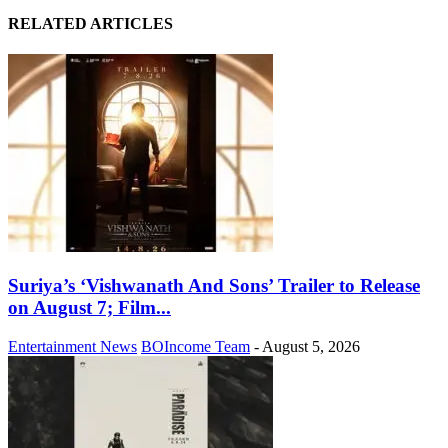
RELATED ARTICLES
Suriya’s ‘Vishwanath And Sons’ Trailer to Release
on August 7; Film...
Entertainment News
BOIncome Team
-
August 5, 2026