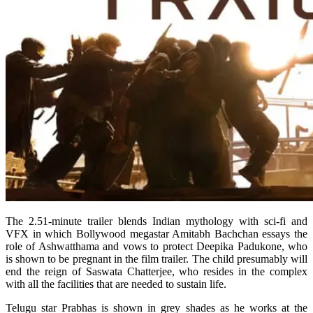
The 2.51-minute trailer blends Indian mythology with sci-fi and
VFX in which Bollywood megastar Amitabh Bachchan essays the
role of Ashwatthama and vows to protect Deepika Padukone, who
is shown to be pregnant in the film trailer. The child presumably will
end the reign of Saswata Chatterjee, who resides in the complex
with all the facilities that are needed to sustain life.
Telugu star Prabhas is shown in grey shades as he works at the