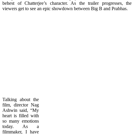
behest of Chatterjee’s character. As the trailer progresses, the
viewers get to see an epic showdown between Big B and Prabhas.
Talking about the
film, director Nag
Ashwin said, “My
heart is filled with
so many emotions
today. As a
filmmaker, I have