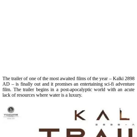
The trailer of one of the most awaited films of the year – Kalki 2898
AD – is finally out and it promises an entertaining sci-fi adventure
film. The trailer begins in a post-apocalyptic world with an acute
lack of resources where water is a luxury.