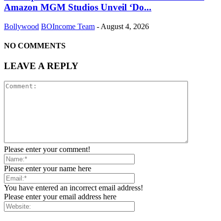
Amazon MGM Studios Unveil ‘Do...
Bollywood
BOIncome Team
-
August 4, 2026
NO COMMENTS
LEAVE A REPLY
Please enter your comment!
Please enter your name here
You have entered an incorrect email address!
Please enter your email address here