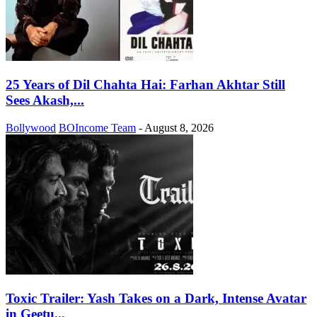
25 Years of Dil Chahta Hai: Farhan Akhtar Still
Sees Akash,...
Bollywood
BOIncome Team
-
August 8, 2026
Toxic Trailer: Yash Takes on a Dark, Intense Avatar
in Geetu...