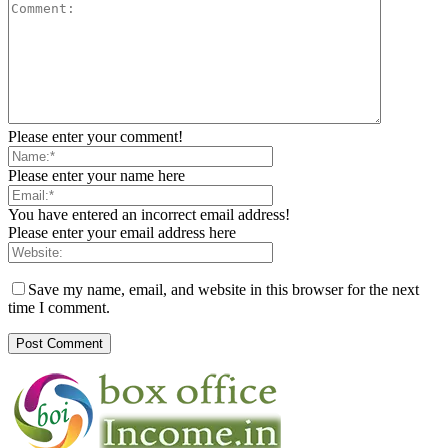
Please enter your comment!
Please enter your name here
You have entered an incorrect email address!
Please enter your email address here
Save my name, email, and website in this browser for the next
time I comment.