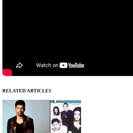
RELATED ARTICLES