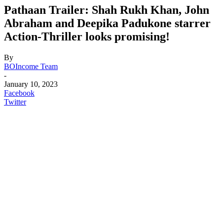
Pathaan Trailer: Shah Rukh Khan, John
Abraham and Deepika Padukone starrer
Action-Thriller looks promising!
By
BOIncome Team
-
January 10, 2023
Facebook
Twitter