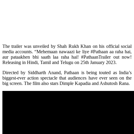
The trailer was unveiled by Shah Rukh Khan on his official social
media accounts. “Mehemaan nawaazi ke liye #Pathaan aa raha hai,
aur pataakhen bhi saath laa raha hai! #PathaanTrailer out now!
Releasing in Hindi, Tamil and Telugu on 25th January 2023.
Directed by Siddharth Anand, Pathaan is being touted as India’s
biggest-ever action spectacle that audiences have ever seen on the
big screen. The film also stars Dimple Kapadia and Ashutosh Rana.