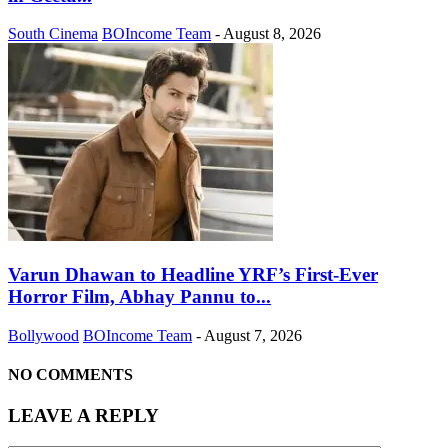
South Cinema
BOIncome Team
-
August 8, 2026
Varun Dhawan to Headline YRF’s First-Ever
Horror Film, Abhay Pannu to...
Bollywood
BOIncome Team
-
August 7, 2026
NO COMMENTS
LEAVE A REPLY