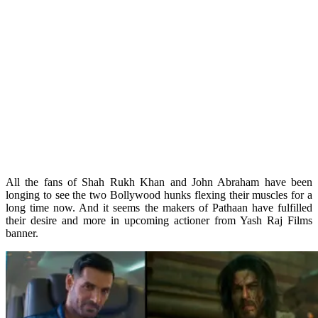
All the fans of Shah Rukh Khan and John Abraham have been
longing to see the two Bollywood hunks flexing their muscles for a
long time now. And it seems the makers of Pathaan have fulfilled
their desire and more in upcoming actioner from Yash Raj Films
banner.