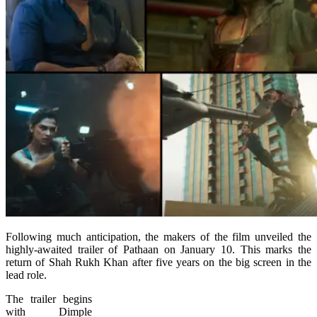
Following much anticipation, the makers of the film unveiled the
highly-awaited trailer of Pathaan on January 10. This marks the
return of Shah Rukh Khan after five years on the big screen in the
lead role.
The trailer begins
with Dimple