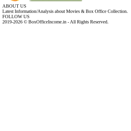
ABOUT US
Latest Information/Analysis about Movies & Box Office Collection.
FOLLOW US
2019-2026 © BoxOfficeIncome.in - All Rights Reserved.