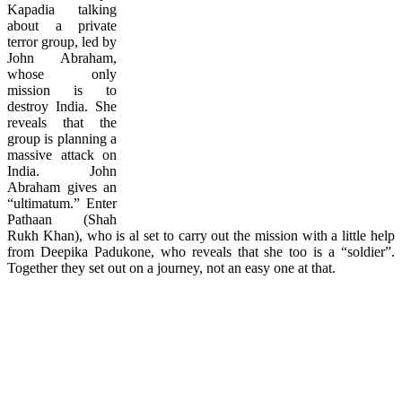
Kapadia talking
about a private
terror group, led by
John Abraham,
whose only
mission is to
destroy India. She
reveals that the
group is planning a
massive attack on
India. John
Abraham gives an
“ultimatum.” Enter
Pathaan (Shah
Rukh Khan), who is al set to carry out the mission with a little help
from Deepika Padukone, who reveals that she too is a “soldier”.
Together they set out on a journey, not an easy one at that.