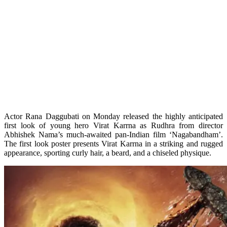
Actor Rana Daggubati on Monday released the highly anticipated
first look of young hero Virat Karrna as Rudhra from director
Abhishek Nama’s much-awaited pan-Indian film ‘Nagabandham’.
The first look poster presents Virat Karrna in a striking and rugged
appearance, sporting curly hair, a beard, and a chiseled physique.