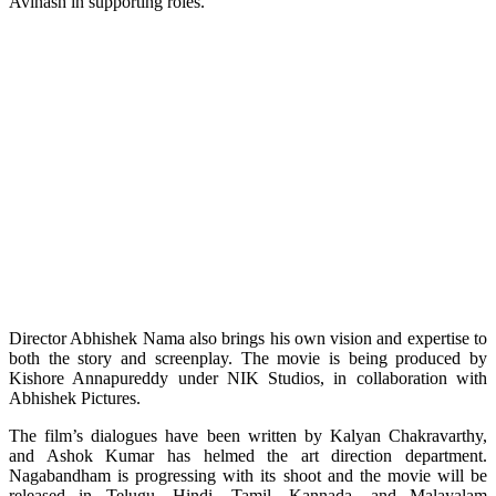
Avinash in supporting roles.
Director Abhishek Nama also brings his own vision and expertise to
both the story and screenplay. The movie is being produced by
Kishore Annapureddy under NIK Studios, in collaboration with
Abhishek Pictures.
The film’s dialogues have been written by Kalyan Chakravarthy,
and Ashok Kumar has helmed the art direction department.
Nagabandham is progressing with its shoot and the movie will be
released in Telugu, Hindi, Tamil, Kannada, and Malayalam