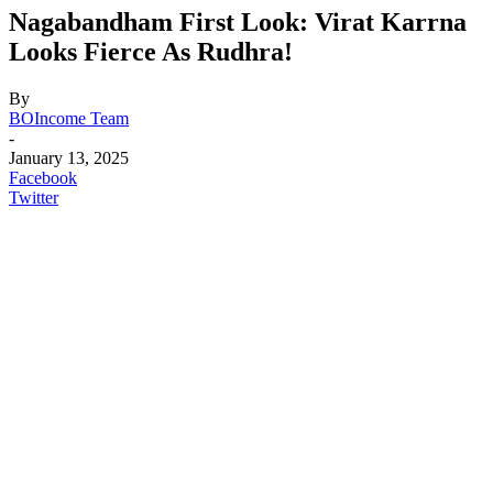
Nagabandham First Look: Virat Karrna
Looks Fierce As Rudhra!
By
BOIncome Team
-
January 13, 2025
Facebook
Twitter