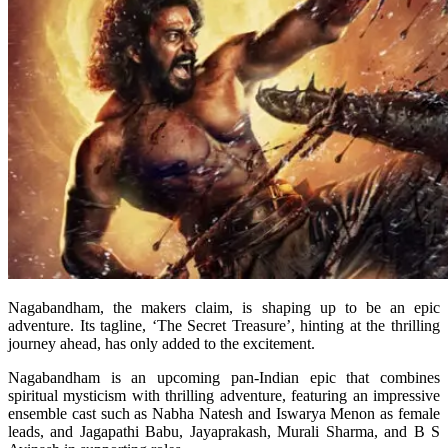
Nagabandham, the makers claim, is shaping up to be an epic
adventure. Its tagline, ‘The Secret Treasure’, hinting at the thrilling
journey ahead, has only added to the excitement.
Nagabandham is an upcoming pan-Indian epic that combines
spiritual mysticism with thrilling adventure, featuring an impressive
ensemble cast such as Nabha Natesh and Iswarya Menon as female
leads, and Jagapathi Babu, Jayaprakash, Murali Sharma, and B S