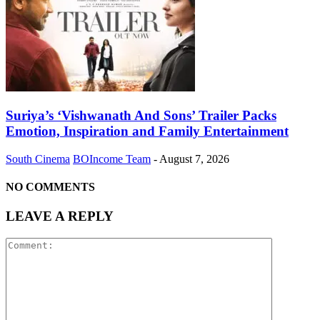
Suriya’s ‘Vishwanath And Sons’ Trailer Packs
Emotion, Inspiration and Family Entertainment
South Cinema
BOIncome Team
-
August 7, 2026
NO COMMENTS
LEAVE A REPLY