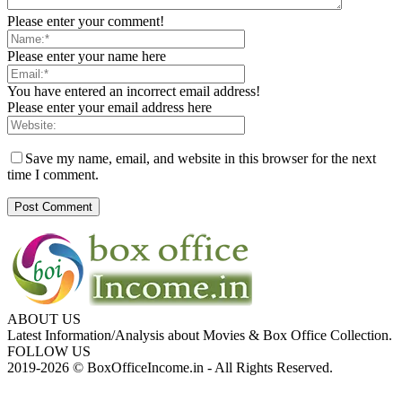
Please enter your comment!
Please enter your name here
You have entered an incorrect email address!
Please enter your email address here
Save my name, email, and website in this browser for the next
time I comment.
ABOUT US
Latest Information/Analysis about Movies & Box Office Collection.
FOLLOW US
2019-2026 © BoxOfficeIncome.in - All Rights Reserved.