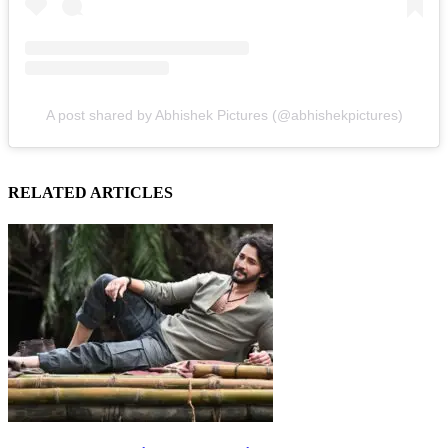
A post shared by Abhishek Pictures (@abhishekpictures)
RELATED ARTICLES