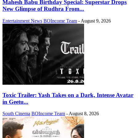
Mahesh Babu Birthday Special: Superstar Drops
New Glimpse of Rudhra From...
Entertainment News
BOIncome Team
-
August 9, 2026
Toxic Trailer: Yash Takes on a Dark, Intense Avatar
in Geetu...
South Cinema
BOIncome Team
-
August 8, 2026