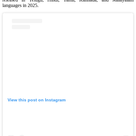
languages in 2025.
View this post on Instagram