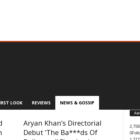
IRST LOOK
REVIEWS
NEWS & GOSSIP
Fol
d
Aryan Khan’s Directorial
2,758
n
Debut ‘The Ba***ds Of
0
Foll
1,717