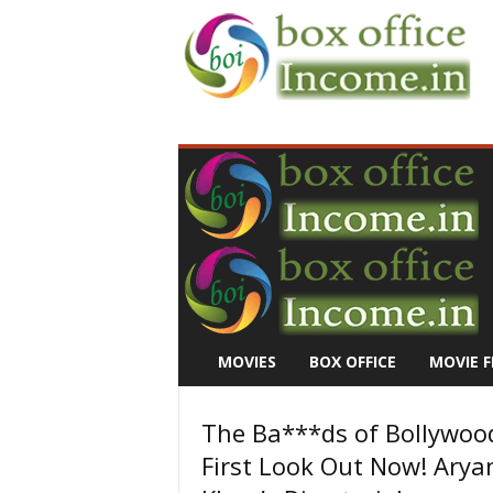
B
o
x
O
f
f
i
c
e
I
n
MOVIES
BOX OFFICE
MOVIE F
c
o
m
The Ba***ds of Bollywoo
e
First Look Out Now! Arya
–
M