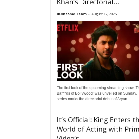
Khan’s Directorial...
o
v
BOIncome Team
-
August 17, 2025
i
e
B
o
x
O
f
f
i
c
e
The first look of the upcoming streaming show ‘T
C
Ba***ds of Bollywood’ was unveiled on Sunday. 
o
series marks the directorial debut of Aryan...
l
l
e
It’s Official: King Enters t
c
World of Acting with Pri
t
i
Video’s...