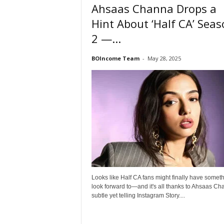
Ahsaas Channa Drops a
Hint About ‘Half CA’ Sea
2 —...
BOIncome Team
-
May 28, 2025
Looks like Half CA fans might finally have someth
look forward to—and it's all thanks to Ahsaas Ch
subtle yet telling Instagram Story....