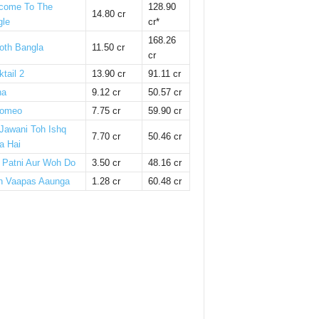
come To The
128.90
14.80 cr
gle
cr*
168.26
oth Bangla
11.50 cr
cr
tail 2
13.90 cr
91.11 cr
ha
9.12 cr
50.57 cr
omeo
7.75 cr
59.90 cr
 Jawani Toh Ishq
7.70 cr
50.46 cr
a Hai
i Patni Aur Woh Do
3.50 cr
48.16 cr
n Vaapas Aaunga
1.28 cr
60.48 cr