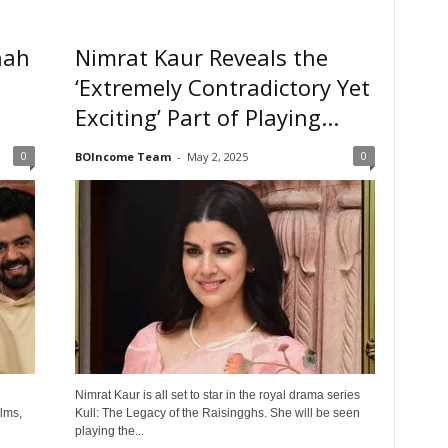
hah
Nimrat Kaur Reveals the
‘Extremely Contradictory Yet
Exciting’ Part of Playing...
0
0
BOIncome Team
-
May 2, 2025
Nimrat Kaur is all set to star in the royal drama series
lms,
Kull: The Legacy of the Raisingghs. She will be seen
playing the...