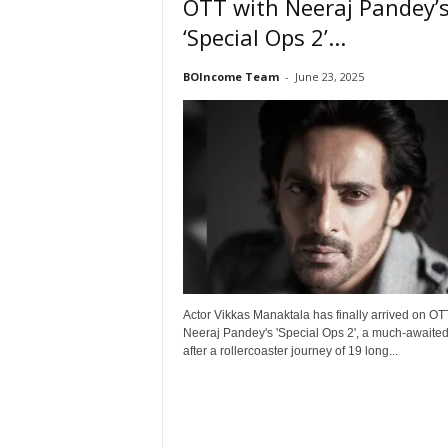
OTT with Neeraj Pandey’
t
‘Special Ops 2’...
N
e
BOIncome Team
-
June 23, 2025
w
s
Actor Vikkas Manaktala has finally arrived on OT
Neeraj Pandey's 'Special Ops 2', a much-awaite
after a rollercoaster journey of 19 long...