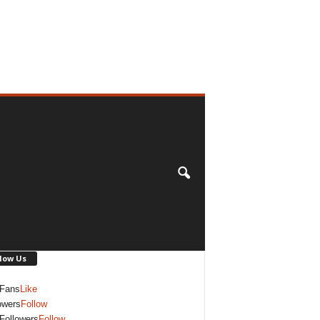
low Us
Fans
Like
owers
Follow
Followers
Follow