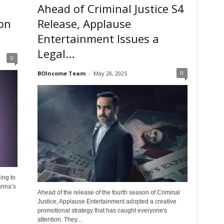
Ahead of Criminal Justice S4
son
Release, Applause
Entertainment Issues a
Legal...
0
0
BOIncome Team
-
May 28, 2025
ing to
anna’s
Ahead of the release of the fourth season of Criminal
Justice, Applause Entertainment adopted a creative
promotional strategy that has caught everyone's
attention. They...