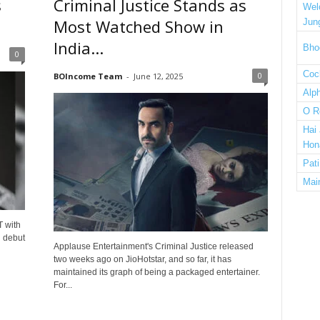
s
Criminal Justice Stands as
Wel
Most Watched Show in
Jun
India...
Bho
0
Cock
0
BOIncome Team
-
June 12, 2025
Alp
O R
Hai
Hon
Pat
Mai
T with
d debut
Applause Entertainment's Criminal Justice released
two weeks ago on JioHotstar, and so far, it has
maintained its graph of being a packaged entertainer.
For...