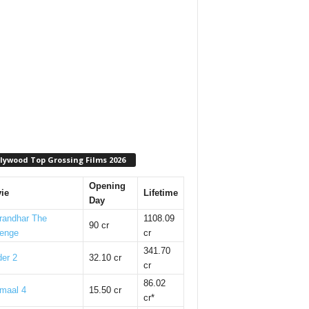
lywood Top Grossing Films 2026
Opening
ie
Lifetime
Day
randhar The
1108.09
90 cr
enge
cr
341.70
er 2
32.10 cr
cr
86.02
maal 4
15.50 cr
cr*