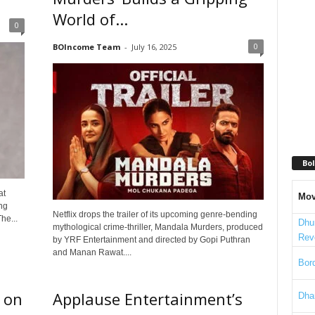
World of...
0
0
BOIncome Team
-
July 16, 2025
Bol
at
Mov
ng
Netflix drops the trailer of its upcoming genre-bending
he...
Dhu
mythological crime-thriller, Mandala Murders, produced
Rev
by YRF Entertainment and directed by Gopi Puthran
and Manan Rawat....
Bord
 on
Applause Entertainment’s
Dha