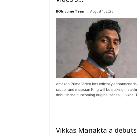
o
n
BOIncome Team
-
August 1, 2025
,
R
e
v
i
e
w
&
E
n
t
Amazon Prime Video has officially announced th
e
rapper and musician King will be making his acti
r
debut in their upcoming original series, Lukkha. T
a
t
i
n
m
Vikkas Manaktala debuts
e
n