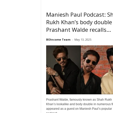
Maniesh Paul Podcast: S
Rukh Khan’s body double
Prashant Walde recalls...
BOIncome Team
-
May 13, 2025
Prashant Walde, famously known as Shah Rukh
Khan’s lookalike and body double in numerous fi
appeared as a guest on Maniesh Paul’s popular