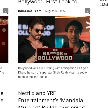
Bollywood’ First Look to...
11
Sub
0
0
BOIncome Team
-
August 16, 2025
he
Bollywood fans are buzzing with anticipation as Aryan
The
Khan, the son of superstar Shah Rukh Khan, is set to
release the first look of...
he
Netflix and YRF
me
Entertainment’s ‘Mandala
Murders’ Builds a Gripping