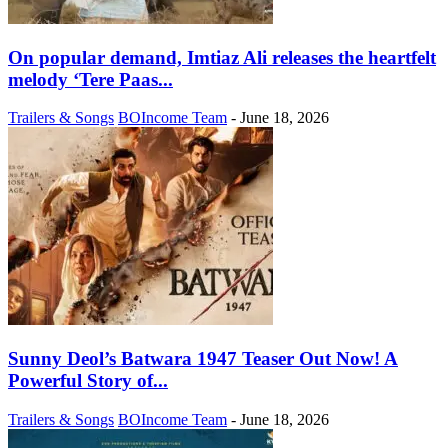
On popular demand, Imtiaz Ali releases the heartfelt
melody ‘Tere Paas...
Trailers & Songs
BOIncome Team
-
June 18, 2026
Sunny Deol’s Batwara 1947 Teaser Out Now! A
Powerful Story of...
Trailers & Songs
BOIncome Team
-
June 18, 2026