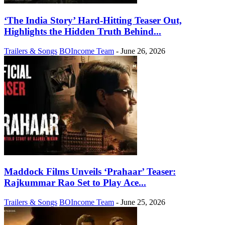
‘The India Story’ Hard-Hitting Teaser Out,
Highlights the Hidden Truth Behind...
Trailers & Songs
BOIncome Team
-
June 26, 2026
Maddock Films Unveils ‘Prahaar’ Teaser:
Rajkummar Rao Set to Play Ace...
Trailers & Songs
BOIncome Team
-
June 25, 2026