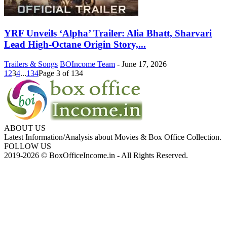
YRF Unveils ‘Alpha’ Trailer: Alia Bhatt, Sharvari
Lead High-Octane Origin Story,...
Trailers & Songs
BOIncome Team
-
June 17, 2026
1
2
3
4
...
134
Page 3 of 134
ABOUT US
Latest Information/Analysis about Movies & Box Office Collection.
FOLLOW US
2019-2026 © BoxOfficeIncome.in - All Rights Reserved.