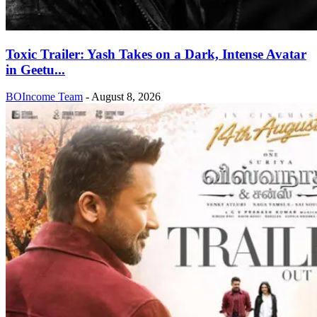
Toxic Trailer: Yash Takes on a Dark, Intense Avatar
in Geetu...
BOIncome Team
-
August 8, 2026