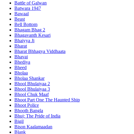
Battle of Galwan
Batwara 1947
Bawaal
Beast
Bell Bottom
Bhagam Bhag 2
Bhagavanth Kesari
Bhaiyya Ji
Bharat
Bharat Bhhagya Viddhaata
Bhavai
Bhediya
Bheed
Bholaa
Bholaa Shankar
Bhool Bhulaiyaa 2
Bhool Bhulaiyaa 3
Bhool Chuk Maaf
Bhoot Part One The Haunted Ship
Bhoot Police
Bhooth Bangla
Bhuj: The Pride of India
Bigil
Bison Kaalamaadan
Blank