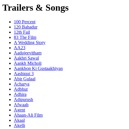
Trailers & Songs
100 Percent
120 Bahadur
12th Fail
83 The Film
A Wedding Story
AA23
Aadujeevitham
Aakhri Sawal
Aankh Micholi
Aankhon Ki Gustaakhiyan
Aashiqui 3
Abir Gulaal
Acharya
Adbhut
Adhira
Adipurush
Afwaah
Agent
Ahaan-Ali Film
Akaal
Akelli