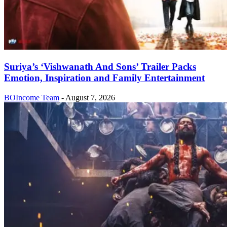
Suriya’s ‘Vishwanath And Sons’ Trailer Packs
Emotion, Inspiration and Family Entertainment
BOIncome Team
-
August 7, 2026