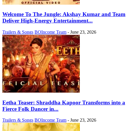
Welcome To The Jungle: Akshay Kumar and Team
Deliver High-Energy Entertainment...
Trailers & Songs
BOIncome Team
-
June 23, 2026
Eetha Teaser: Shraddha Kapoor Transforms into a
Fierce Folk Dancer in...
Trailers & Songs
BOIncome Team
-
June 23, 2026