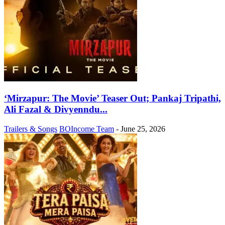
‘Mirzapur: The Movie’ Teaser Out; Pankaj Tripathi,
Ali Fazal & Divyenndu...
Trailers & Songs
BOIncome Team
-
June 25, 2026