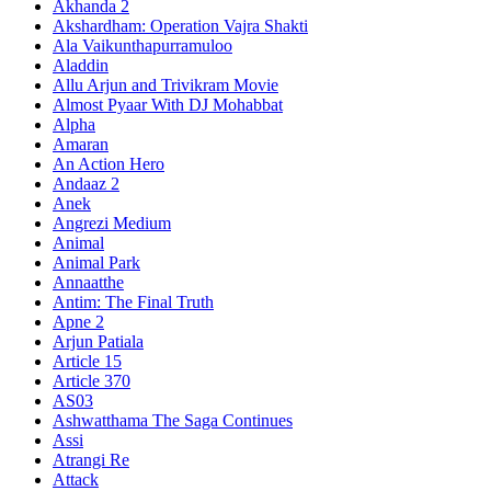
Akhanda 2
Akshardham: Operation Vajra Shakti
Ala Vaikunthapurramuloo
Aladdin
Allu Arjun and Trivikram Movie
Almost Pyaar With DJ Mohabbat
Alpha
Amaran
An Action Hero
Andaaz 2
Anek
Angrezi Medium
Animal
Animal Park
Annaatthe
Antim: The Final Truth
Apne 2
Arjun Patiala
Article 15
Article 370
AS03
Ashwatthama The Saga Continues
Assi
Atrangi Re
Attack