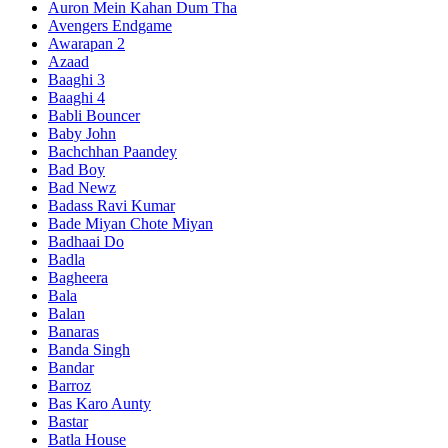
Auron Mein Kahan Dum Tha
Avengers Endgame
Awarapan 2
Azaad
Baaghi 3
Baaghi 4
Babli Bouncer
Baby John
Bachchhan Paandey
Bad Boy
Bad Newz
Badass Ravi Kumar
Bade Miyan Chote Miyan
Badhaai Do
Badla
Bagheera
Bala
Balan
Banaras
Banda Singh
Bandar
Barroz
Bas Karo Aunty
Bastar
Batla House