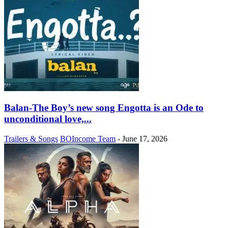
Balan-The Boy’s new song Engotta is an Ode to
unconditional love,...
Trailers & Songs
BOIncome Team
-
June 17, 2026