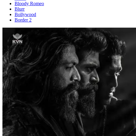
Bloody Romeo
Blurr
Bollywood
Border 2