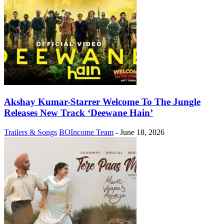
Akshay Kumar-Starrer Welcome To The Jungle
Releases New Track ‘Deewane Hain’
Trailers & Songs
BOIncome Team
-
June 18, 2026