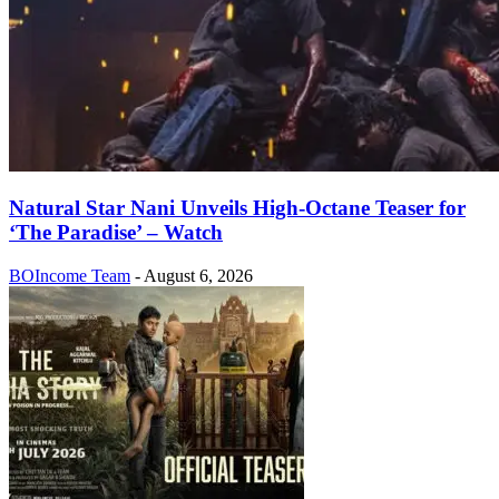
Natural Star Nani Unveils High-Octane Teaser for
‘The Paradise’ – Watch
BOIncome Team
-
August 6, 2026