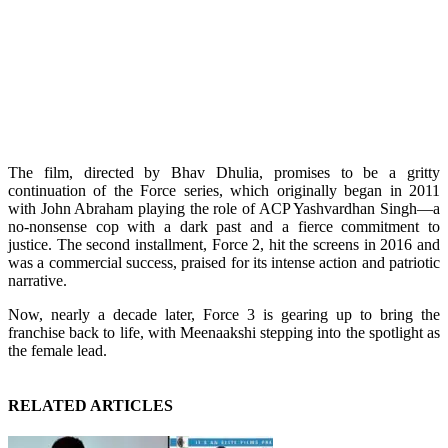
The film, directed by Bhav Dhulia, promises to be a gritty
continuation of the Force series, which originally began in 2011
with John Abraham playing the role of ACP Yashvardhan Singh—a
no-nonsense cop with a dark past and a fierce commitment to
justice. The second installment, Force 2, hit the screens in 2016 and
was a commercial success, praised for its intense action and patriotic
narrative.
Now, nearly a decade later, Force 3 is gearing up to bring the
franchise back to life, with Meenaakshi stepping into the spotlight as
the female lead.
RELATED ARTICLES