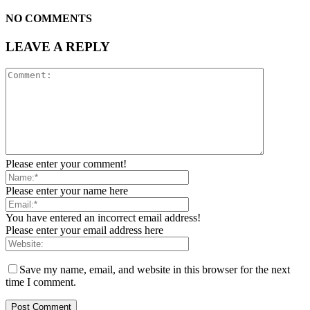
NO COMMENTS
LEAVE A REPLY
Please enter your comment!
Please enter your name here
You have entered an incorrect email address!
Please enter your email address here
Save my name, email, and website in this browser for the next
time I comment.