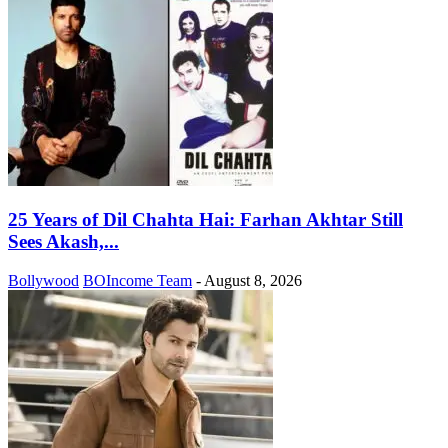
25 Years of Dil Chahta Hai: Farhan Akhtar Still
Sees Akash,...
Bollywood
BOIncome Team
-
August 8, 2026