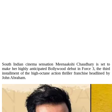
South Indian cinema sensation Meenaakshi Chaudhary is set to
make her highly anticipated Bollywood debut in Force 3, the third
installment of the high-octane action thriller franchise headlined by
John Abraham.