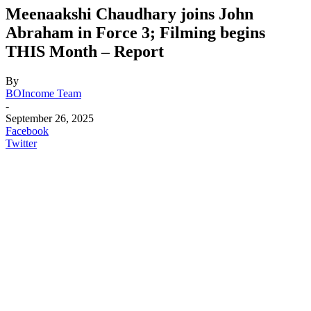
Meenaakshi Chaudhary joins John
Abraham in Force 3; Filming begins
THIS Month – Report
By
BOIncome Team
-
September 26, 2025
Facebook
Twitter