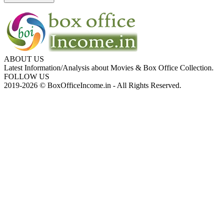
ABOUT US
Latest Information/Analysis about Movies & Box Office Collection.
FOLLOW US
2019-2026 © BoxOfficeIncome.in - All Rights Reserved.