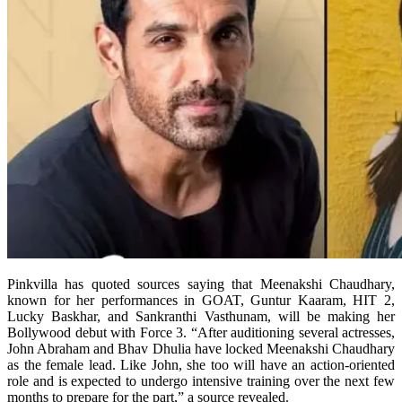
Pinkvilla has quoted sources saying that Meenakshi Chaudhary,
known for her performances in GOAT, Guntur Kaaram, HIT 2,
Lucky Baskhar, and Sankranthi Vasthunam, will be making her
Bollywood debut with Force 3. “After auditioning several actresses,
John Abraham and Bhav Dhulia have locked Meenakshi Chaudhary
as the female lead. Like John, she too will have an action-oriented
role and is expected to undergo intensive training over the next few
months to prepare for the part,” a source revealed.