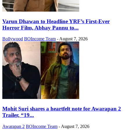
Varun Dhawan to Headline YRF’s First-Ever
Horror Film, Abhay Pannu to...
Bollywood
BOIncome Team
-
August 7, 2026
Mohit Suri shares a heartfelt note for Awarapan 2
Trailer, “19...
Awarapan 2
BOIncome Team
-
August 7, 2026