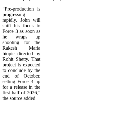
“Pre-production is
progressing
rapidly. John will
shift his focus to
Force 3 as soon as
he wraps up
shooting for the
Rakesh Maria
biopic directed by
Rohit Shetty. That
project is expected
to conclude by the
end of October,
setting Force 3 up
for a release in the
first half of 2026,”
the source added.