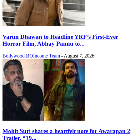
Varun Dhawan to Headline YRF’s First-Ever
Horror Film, Abhay Pannu to...
Bollywood
BOIncome Team
-
August 7, 2026
Mohit Suri shares a heartfelt note for Awarapan 2
Trailer, “19...