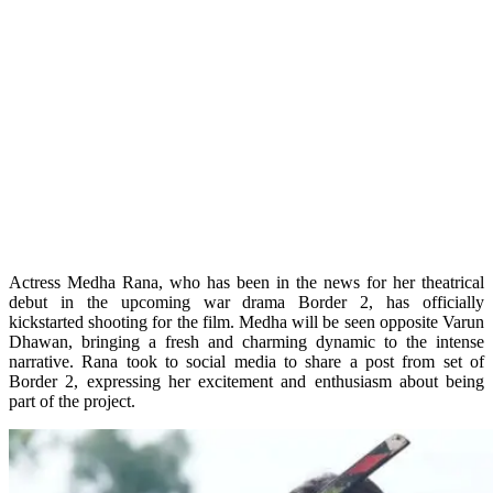
Actress Medha Rana, who has been in the news for her theatrical
debut in the upcoming war drama Border 2, has officially
kickstarted shooting for the film. Medha will be seen opposite Varun
Dhawan, bringing a fresh and charming dynamic to the intense
narrative. Rana took to social media to share a post from set of
Border 2, expressing her excitement and enthusiasm about being
part of the project.