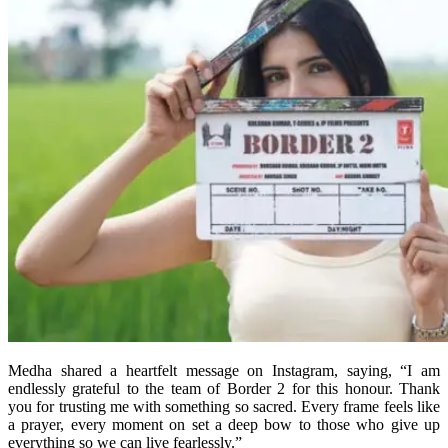
Medha shared a heartfelt message on Instagram, saying, “I am
endlessly grateful to the team of Border 2 for this honour. Thank
you for trusting me with something so sacred. Every frame feels like
a prayer, every moment on set a deep bow to those who give up
everything so we can live fearlessly.”