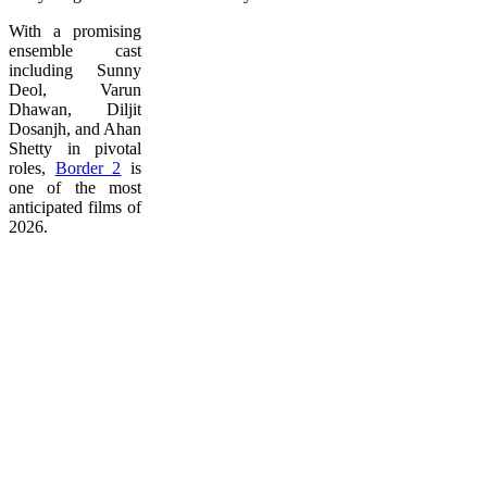
With a promising
ensemble cast
including Sunny
Deol, Varun
Dhawan, Diljit
Dosanjh, and Ahan
Shetty in pivotal
roles,
Border 2
is
one of the most
anticipated films of
2026.