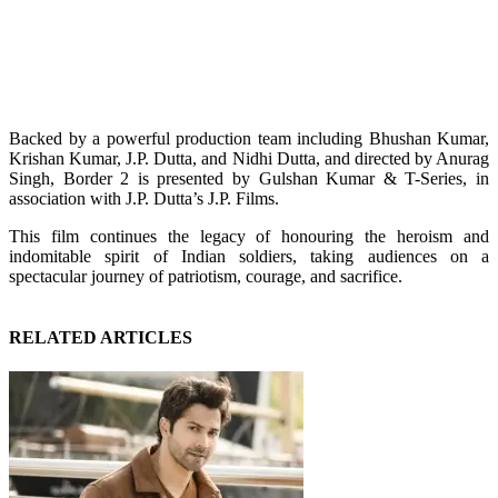
Backed by a powerful production team including Bhushan Kumar,
Krishan Kumar, J.P. Dutta, and Nidhi Dutta, and directed by Anurag
Singh, Border 2 is presented by Gulshan Kumar & T-Series, in
association with J.P. Dutta’s J.P. Films.
This film continues the legacy of honouring the heroism and
indomitable spirit of Indian soldiers, taking audiences on a
spectacular journey of patriotism, courage, and sacrifice.
RELATED ARTICLES