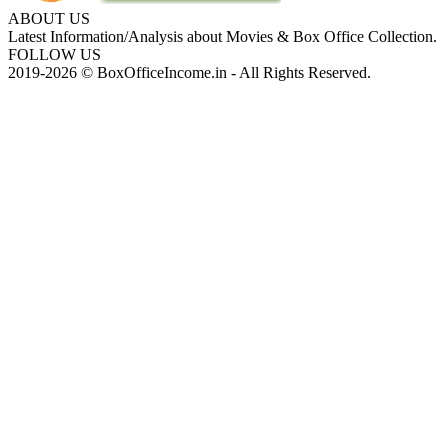
ABOUT US
Latest Information/Analysis about Movies & Box Office Collection.
FOLLOW US
2019-2026 © BoxOfficeIncome.in - All Rights Reserved.