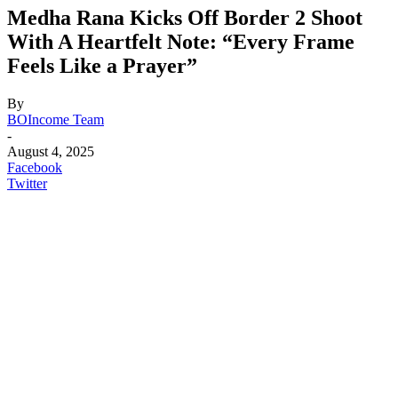
Medha Rana Kicks Off Border 2 Shoot
With A Heartfelt Note: “Every Frame
Feels Like a Prayer”
By
BOIncome Team
-
August 4, 2025
Facebook
Twitter