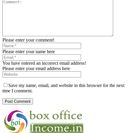
Please enter your comment!
Please enter your name here
You have entered an incorrect email address!
Please enter your email address here
Save my name, email, and website in this browser for the next
time I comment.