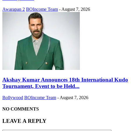
Awarapan 2
BOIncome Team
-
August 7, 2026
Akshay Kumar Announces 18th International Kudo
Tournament, Event to be Held...
Bollywood
BOIncome Team
-
August 7, 2026
NO COMMENTS
LEAVE A REPLY