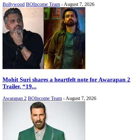
Bollywood
BOIncome Team
-
August 7, 2026
Mohit Suri shares a heartfelt note for Awarapan 2
Trailer, “19...
Awarapan 2
BOIncome Team
-
August 7, 2026