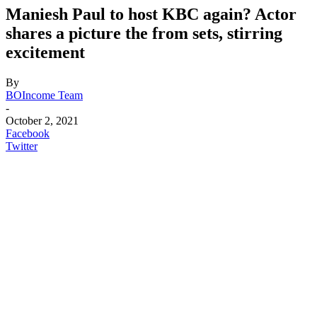
Maniesh Paul to host KBC again? Actor
shares a picture the from sets, stirring
excitement
By
BOIncome Team
-
October 2, 2021
Facebook
Twitter