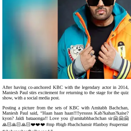
After having co-anchored KBC with the legendary actor in 2014,
Maniesh Paul stirs excitement for returning to the stage for the quiz
show, with a social media post.
Posting a picture from the sets of KBC with Amitabh Bachchan,
Maniesh Paul said, “Haan haan haan!!!!yesssss Kab?kahan?kaise?
kyon? Jaldi bataaonga!! Love you @amitabhbachchan sir🤗🤗🤗
🙏🏻🙏🏻🙏🏻❤️❤️❤️ #mp #bigb #bachchansir #fanboy #superstar