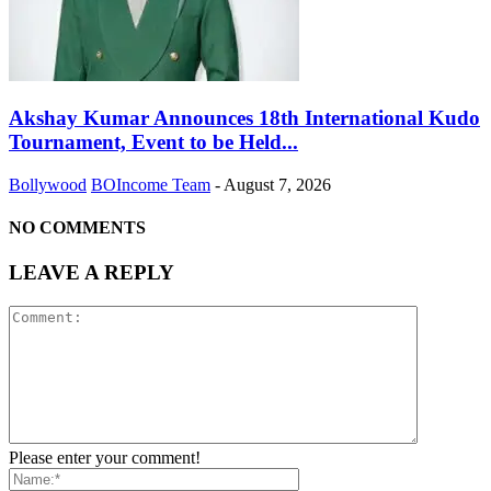
Akshay Kumar Announces 18th International Kudo
Tournament, Event to be Held...
Bollywood
BOIncome Team
-
August 7, 2026
NO COMMENTS
LEAVE A REPLY
Please enter your comment!