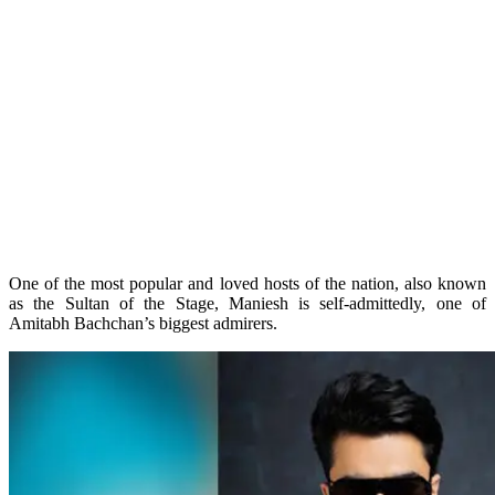
One of the most popular and loved hosts of the nation, also known
as the Sultan of the Stage, Maniesh is self-admittedly, one of
Amitabh Bachchan’s biggest admirers.