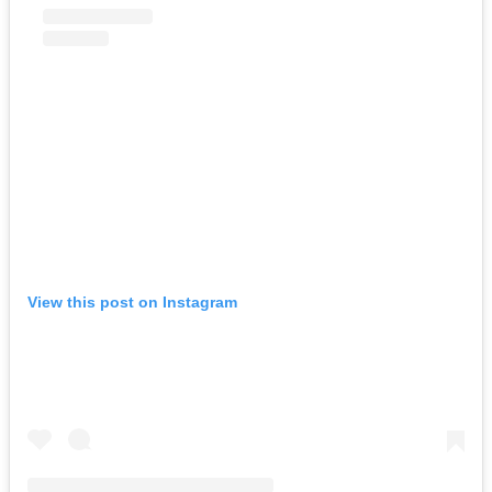
View this post on Instagram