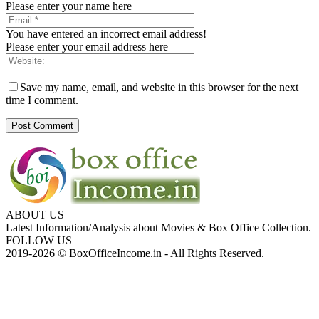
Please enter your name here
You have entered an incorrect email address!
Please enter your email address here
Save my name, email, and website in this browser for the next
time I comment.
ABOUT US
Latest Information/Analysis about Movies & Box Office Collection.
FOLLOW US
2019-2026 © BoxOfficeIncome.in - All Rights Reserved.