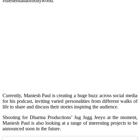
#shehensahaofbollywood.”
Currently, Maniesh Paul is creating a huge buzz across social media
for his podcast, inviting varied personalities from different walks of
life to share and discuss their stories inspiring the audience.
Shooting for Dharma Productions’ Jug Jugg Jeeyo at the moment,
Maniesh Paul is also looking at a range of interesting projects to be
announced soon in the future.