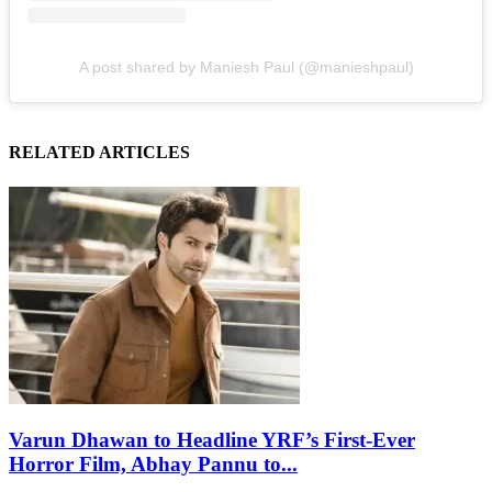
A post shared by Maniesh Paul (@manieshpaul)
RELATED ARTICLES
Varun Dhawan to Headline YRF’s First-Ever
Horror Film, Abhay Pannu to...