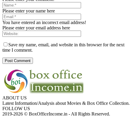
Please enter your name here
You have entered an incorrect email address!
Please enter your email address here
Save my name, email, and website in this browser for the next
time I comment.
ABOUT US
Latest Information/Analysis about Movies & Box Office Collection.
FOLLOW US
2019-2026 © BoxOfficeIncome.in - All Rights Reserved.