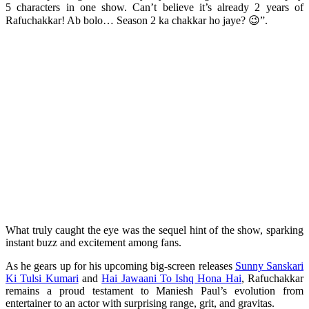
5 characters in one show. Can’t believe it’s already 2 years of
Rafuchakkar! Ab bolo… Season 2 ka chakkar ho jaye? 😉”.
What truly caught the eye was the sequel hint of the show, sparking
instant buzz and excitement among fans.
As he gears up for his upcoming big-screen releases
Sunny Sanskari
Ki Tulsi Kumari
and
Hai Jawaani To Ishq Hona Hai
, Rafuchakkar
remains a proud testament to Maniesh Paul’s evolution from
entertainer to an actor with surprising range, grit, and gravitas.