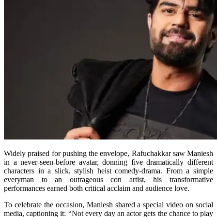
Widely praised for pushing the envelope, Rafuchakkar saw Maniesh
in a never-seen-before avatar, donning five dramatically different
characters in a slick, stylish heist comedy-drama. From a simple
everyman to an outrageous con artist, his transformative
performances earned both critical acclaim and audience love.
To celebrate the occasion, Maniesh shared a special video on social
media, captioning it: “Not every day an actor gets the chance to play