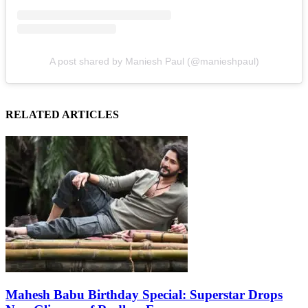
A post shared by Maniesh Paul (@manieshpaul)
RELATED ARTICLES
Mahesh Babu Birthday Special: Superstar Drops