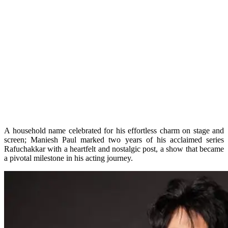
A household name celebrated for his effortless charm on stage and
screen; Maniesh Paul marked two years of his acclaimed series
Rafuchakkar with a heartfelt and nostalgic post, a show that became
a pivotal milestone in his acting journey.