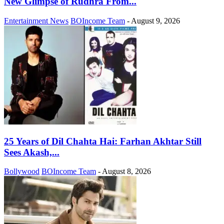
New Glimpse of Rudhra From...
Entertainment News
BOIncome Team
-
August 9, 2026
25 Years of Dil Chahta Hai: Farhan Akhtar Still
Sees Akash,...
Bollywood
BOIncome Team
-
August 8, 2026