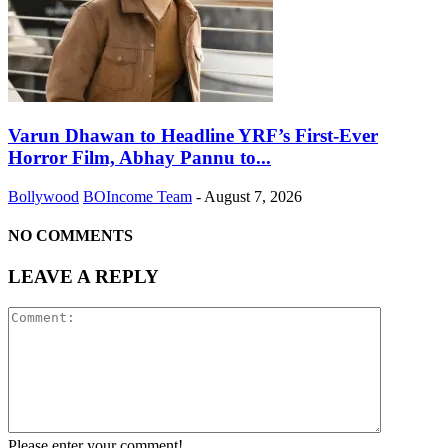
Varun Dhawan to Headline YRF’s First-Ever
Horror Film, Abhay Pannu to...
Bollywood
BOIncome Team
-
August 7, 2026
NO COMMENTS
LEAVE A REPLY
Please enter your comment!