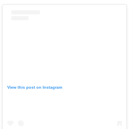
View this post on Instagram