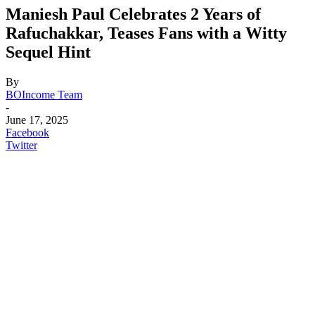
Maniesh Paul Celebrates 2 Years of
Rafuchakkar, Teases Fans with a Witty
Sequel Hint
By
BOIncome Team
-
June 17, 2025
Facebook
Twitter