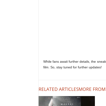
While fans await further details, the sne
film. So, stay tuned for further updates!
RELATED ARTICLES
MORE FROM