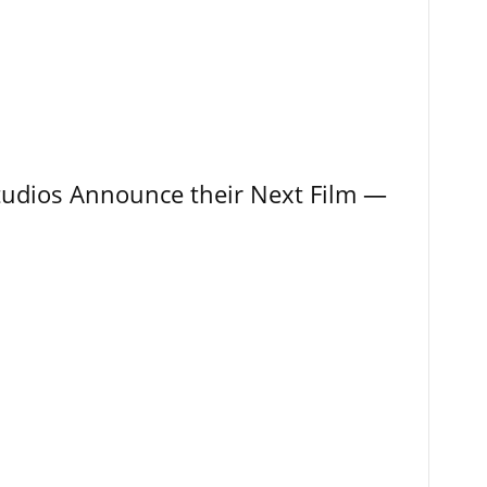
tudios Announce their Next Film —