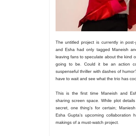
t
N
e
w
s
The untitled project is currently in post
and Esha had only tagged Maneish an
leaving fans to speculate about the kind of 
going to be. Could it be an action 
suspenseful thriller with dashes of humor
have to wait and see what the trio has co
This is the first time Maneish and Es
sharing screen space. While plot details 
secret, one thing’s for certain; Manies
Esha Gupta’s upcoming collaboration h
makings of a must-watch project.