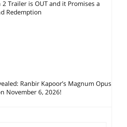
 Trailer is OUT and it Promises a
and Redemption
vealed: Ranbir Kapoor’s Magnum Opus
on November 6, 2026!