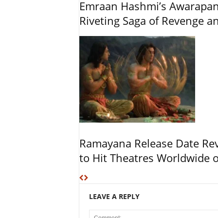
Emraan Hashmi’s Awarapan 2
Riveting Saga of Revenge 
Ramayana Release Date Re
to Hit Theatres Worldwide 
LEAVE A REPLY