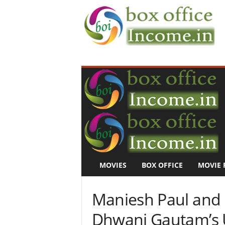
B
o
x
O
f
f
i
c
e
I
n
MOVIES
BOX OFFICE
MOVIE 
c
o
m
Maniesh Paul and
e
–
Dhwani Gautam’s 
M