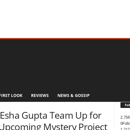
FIRST LOOK
REVIEWS
NEWS & GOSSIP
Fol
 Esha Gupta Team Up for
2,758
Upcoming Mystery Project
0
Foll
1,717