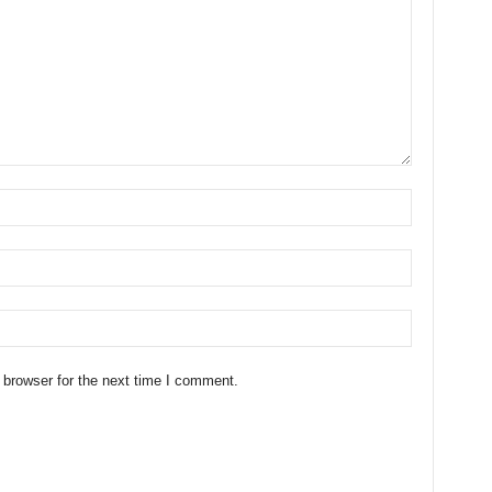
 browser for the next time I comment.