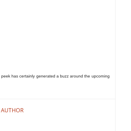
ak peek has certainly generated a buzz around the upcoming
 AUTHOR