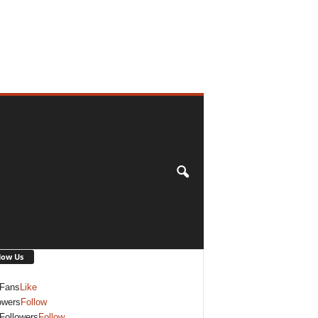
low Us
Fans
Like
owers
Follow
Followers
Follow