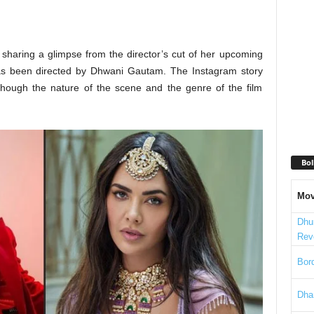
 sharing a glimpse from the director’s cut of her upcoming
 has been directed by Dhwani Gautam. The Instagram story
hough the nature of the scene and the genre of the film
Bol
Mov
Dhu
Rev
Bord
Dha