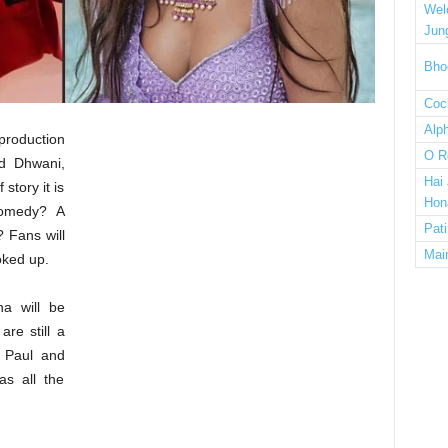
Wel
Jun
Bho
Cock
Alp
-production
O R
d Dhwani,
Hai
story it is
Hon
comedy? A
Pat
? Fans will
Mai
oked up.
ha will be
are still a
h Paul and
as all the