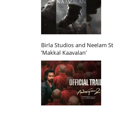
Birla Studios and Neelam S
‘Makkal Kaavalan’