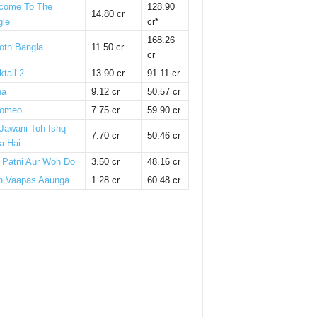
come To The
128.90
14.80 cr
gle
cr*
168.26
oth Bangla
11.50 cr
cr
tail 2
13.90 cr
91.11 cr
ha
9.12 cr
50.57 cr
omeo
7.75 cr
59.90 cr
 Jawani Toh Ishq
7.70 cr
50.46 cr
a Hai
i Patni Aur Woh Do
3.50 cr
48.16 cr
n Vaapas Aaunga
1.28 cr
60.48 cr