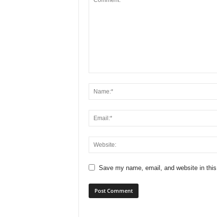
Save my name, email, and website in this