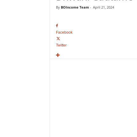
o
By
BOIncome Team
-
April 21, 2024
v
i
e
B
Facebook
o
x
Twitter
O
f
f
i
c
e
C
o
l
l
e
c
t
i