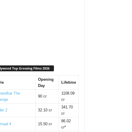
lywood Top Grossing Films 2026
Opening
ie
Lifetime
Day
randhar The
1108.09
90 cr
enge
cr
341.70
er 2
32.10 cr
cr
86.02
maal 4
15.50 cr
cr*