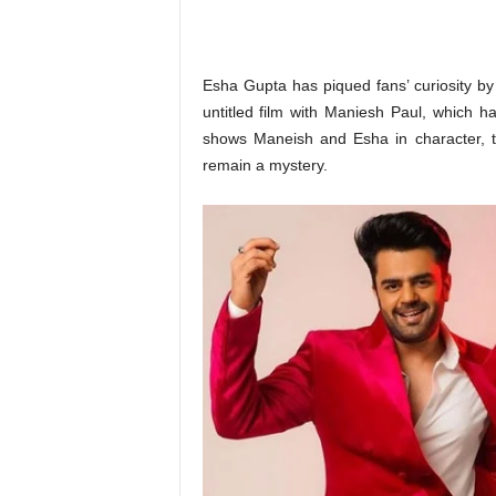
o
n
,
R
Esha Gupta has piqued fans’ curiosity by
e
untitled film with Maniesh Paul, which
v
shows Maneish and Esha in character, t
i
remain a mystery.
e
w
&
E
n
t
e
r
a
t
i
n
m
e
n