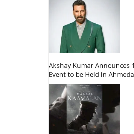
Akshay Kumar Announces 1
Event to be Held in Ahmed