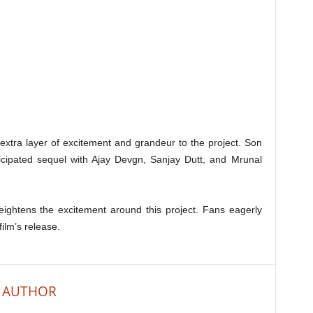
 extra layer of excitement and grandeur to the project. Son
icipated sequel with Ajay Devgn, Sanjay Dutt, and Mrunal
heightens the excitement around this project. Fans eagerly
ilm’s release.
 AUTHOR