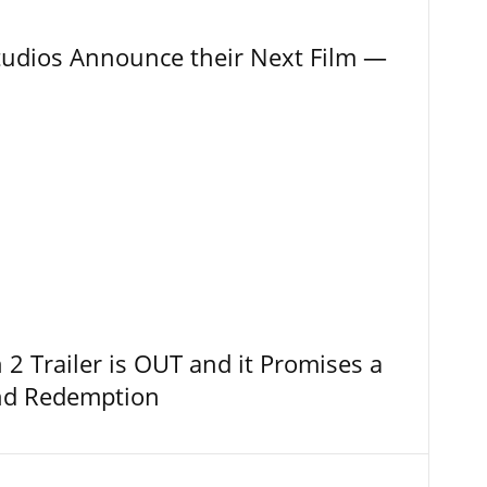
tudios Announce their Next Film —
 Trailer is OUT and it Promises a
and Redemption