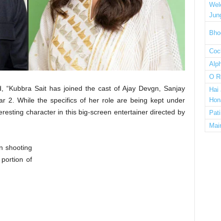
Wel
Jun
Bho
Cock
Alp
O R
, “Kubbra Sait has joined the cast of Ajay Devgn, Sanjay
Hai
r 2. While the specifics of her role are being kept under
Hon
teresting character in this big-screen entertainer directed by
Pat
Mai
n shooting
 portion of