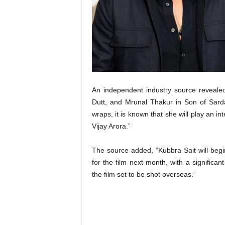
t
N
e
w
s
An independent industry source revealed
Dutt, and Mrunal Thakur in Son of Sarda
wraps, it is known that she will play an in
Vijay Arora.”
The source added, “Kubbra Sait will begi
for the film next month, with a significant
the film set to be shot overseas.”