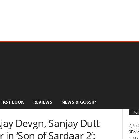
FIRST LOOK
REVIEWS
NEWS & GOSSIP
Fol
Ajay Devgn, Sanjay Dutt
2,758
in ‘Son of Sardaar 2’:
0
Foll
1,717