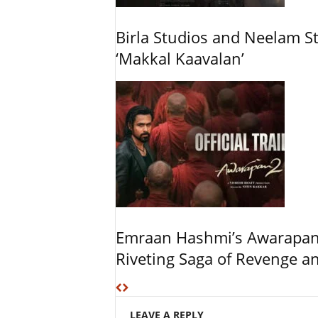
Birla Studios and Neelam S
‘Makkal Kaavalan’
Emraan Hashmi’s Awarapan 2
Riveting Saga of Revenge 
LEAVE A REPLY