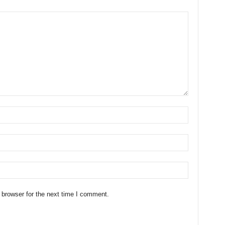
 browser for the next time I comment.