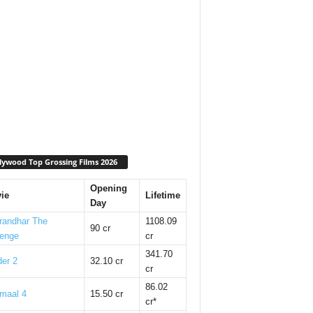
lywood Top Grossing Films 2026
Opening
ie
Lifetime
Day
randhar The
1108.09
90 cr
enge
cr
341.70
er 2
32.10 cr
cr
86.02
maal 4
15.50 cr
cr*