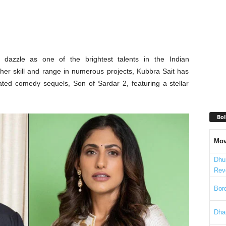
 dazzle as one of the brightest talents in the Indian
 her skill and range in numerous projects, Kubbra Sait has
ated comedy sequels, Son of Sardar 2, featuring a stellar
Bol
Mov
Dhu
Rev
Bord
Dha