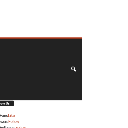
low Us
Fans
Like
owers
Follow
Followers
Follow