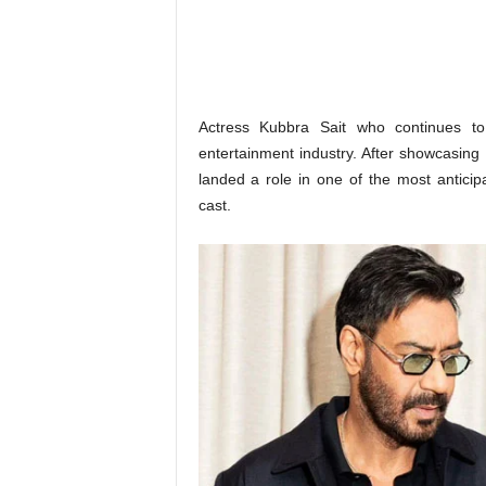
o
n
,
R
e
v
Actress Kubbra Sait who continues to
i
entertainment industry. After showcasing
e
landed a role in one of the most anticip
w
cast.
&
E
n
t
e
r
a
t
i
n
m
e
n