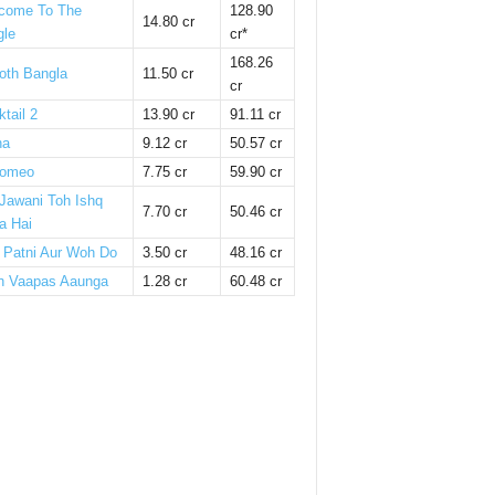
come To The
128.90
14.80 cr
gle
cr*
168.26
oth Bangla
11.50 cr
cr
tail 2
13.90 cr
91.11 cr
ha
9.12 cr
50.57 cr
omeo
7.75 cr
59.90 cr
 Jawani Toh Ishq
7.70 cr
50.46 cr
a Hai
i Patni Aur Woh Do
3.50 cr
48.16 cr
n Vaapas Aaunga
1.28 cr
60.48 cr