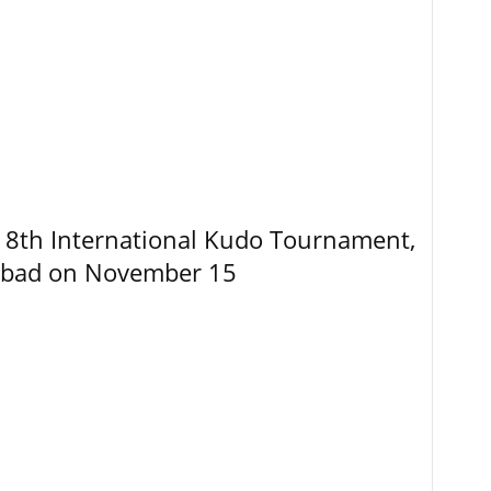
8th International Kudo Tournament,
abad on November 15