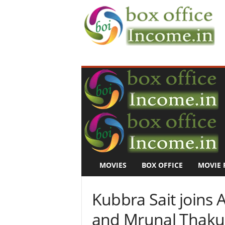
B
o
x
O
f
f
i
c
e
I
n
MOVIES
BOX OFFICE
MOVIE 
c
o
m
Kubbra Sait joins 
e
–
and Mrunal Thakur 
M