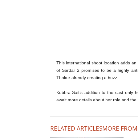
This international shoot location adds an
of Sardar 2 promises to be a highly ant
Thakur already creating a buzz.
Kubbra Sait’s addition to the cast only 
await more details about her role and the f
RELATED ARTICLES
MORE FROM