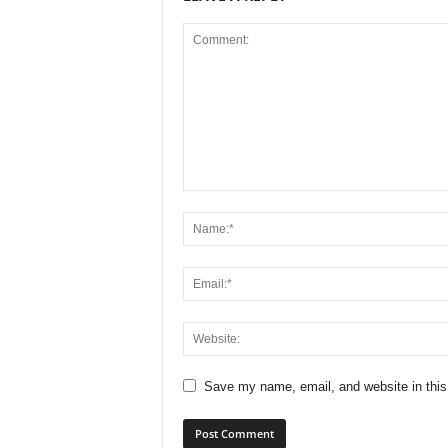
Save my name, email, and website in this