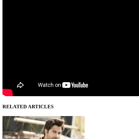
RELATED ARTICLES