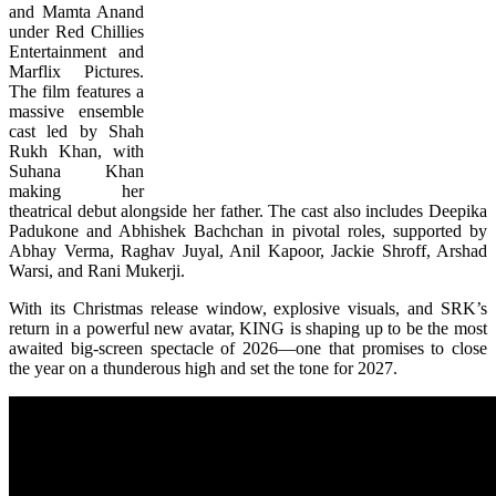
and Mamta Anand
under Red Chillies
Entertainment and
Marflix Pictures.
The film features a
massive ensemble
cast led by Shah
Rukh Khan, with
Suhana Khan
making her
theatrical debut alongside her father. The cast also includes Deepika
Padukone and Abhishek Bachchan in pivotal roles, supported by
Abhay Verma, Raghav Juyal, Anil Kapoor, Jackie Shroff, Arshad
Warsi, and Rani Mukerji.
With its Christmas release window, explosive visuals, and SRK’s
return in a powerful new avatar, KING is shaping up to be the most
awaited big-screen spectacle of 2026—one that promises to close
the year on a thunderous high and set the tone for 2027.