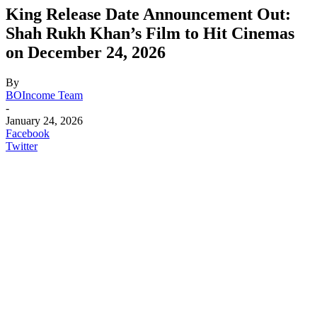
King Release Date Announcement Out:
Shah Rukh Khan’s Film to Hit Cinemas
on December 24, 2026
By
BOIncome Team
-
January 24, 2026
Facebook
Twitter