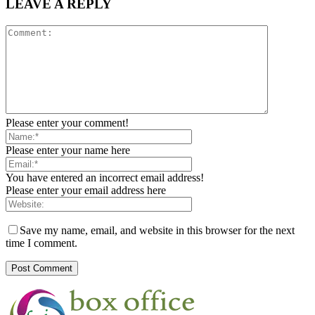
LEAVE A REPLY
Please enter your comment!
Please enter your name here
You have entered an incorrect email address!
Please enter your email address here
Save my name, email, and website in this browser for the next
time I comment.