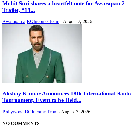
Mohit Suri shares a heartfelt note for Awarapan 2
Trailer, “19...
Awarapan 2
BOIncome Team
-
August 7, 2026
Akshay Kumar Announces 18th International Kudo
Tournament, Event to be Held...
Bollywood
BOIncome Team
-
August 7, 2026
NO COMMENTS