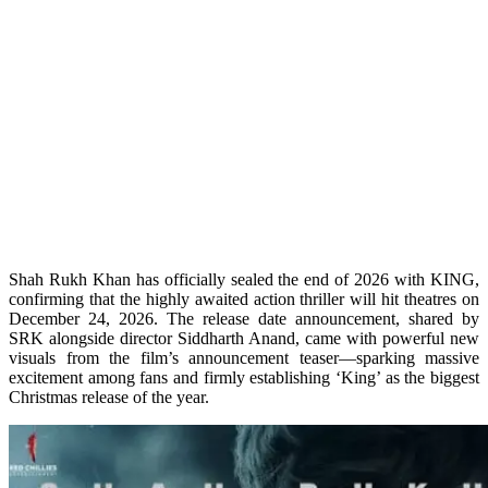
Shah Rukh Khan has officially sealed the end of 2026 with KING,
confirming that the highly awaited action thriller will hit theatres on
December 24, 2026. The release date announcement, shared by
SRK alongside director Siddharth Anand, came with powerful new
visuals from the film’s announcement teaser—sparking massive
excitement among fans and firmly establishing ‘King’ as the biggest
Christmas release of the year.