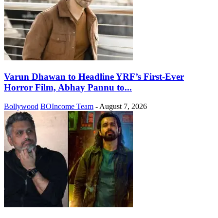
Varun Dhawan to Headline YRF’s First-Ever
Horror Film, Abhay Pannu to...
Bollywood
BOIncome Team
-
August 7, 2026