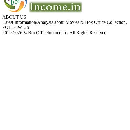
ABOUT US
Latest Information/Analysis about Movies & Box Office Collection.
FOLLOW US
2019-2026 © BoxOfficeIncome.in - All Rights Reserved.