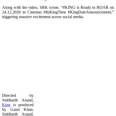
Along with the video, SRK wrote, “#KING is Ready to ROAR on
24.12.2026 in Cinemas #ItsKingTime #KingDateAnnouncement,”
triggering massive excitement across social media.
Directed by
Siddharth Anand,
King
is produced
by Gauri Khan,
Siddharth Anand,