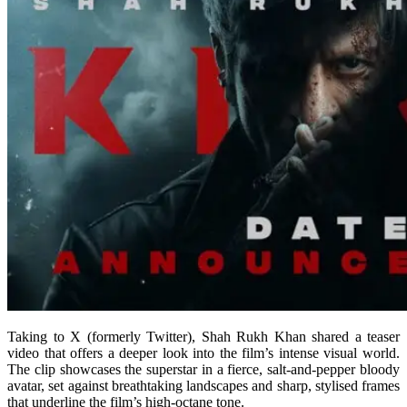
Taking to X (formerly Twitter), Shah Rukh Khan shared a teaser
video that offers a deeper look into the film’s intense visual world.
The clip showcases the superstar in a fierce, salt-and-pepper bloody
avatar, set against breathtaking landscapes and sharp, stylised frames
that underline the film’s high-octane tone.