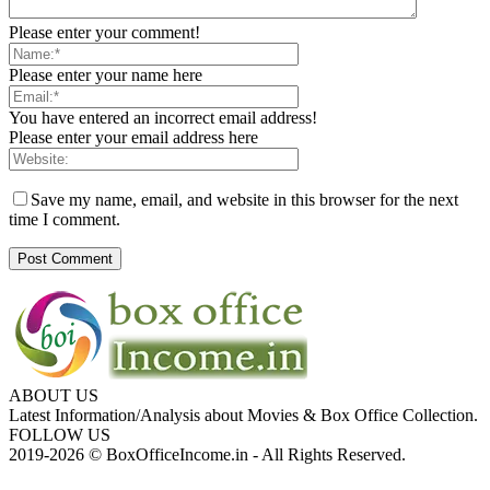
Please enter your comment!
Please enter your name here
You have entered an incorrect email address!
Please enter your email address here
Save my name, email, and website in this browser for the next
time I comment.
ABOUT US
Latest Information/Analysis about Movies & Box Office Collection.
FOLLOW US
2019-2026 © BoxOfficeIncome.in - All Rights Reserved.