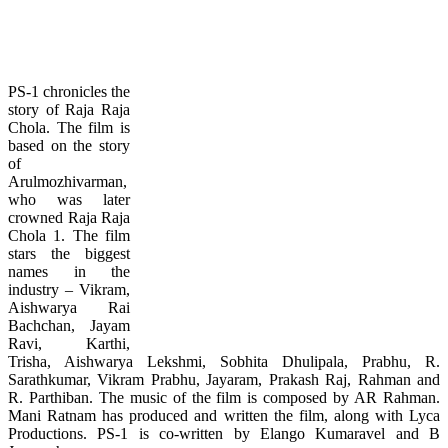
PS-1 chronicles the
story of Raja Raja
Chola. The film is
based on the story
of
Arulmozhivarman,
who was later
crowned Raja Raja
Chola 1. The film
stars the biggest
names in the
industry – Vikram,
Aishwarya Rai
Bachchan, Jayam
Ravi, Karthi,
Trisha, Aishwarya Lekshmi, Sobhita Dhulipala, Prabhu, R.
Sarathkumar, Vikram Prabhu, Jayaram, Prakash Raj, Rahman and
R. Parthiban. The music of the film is composed by AR Rahman.
Mani Ratnam has produced and written the film, along with Lyca
Productions. PS-1 is co-written by Elango Kumaravel and B