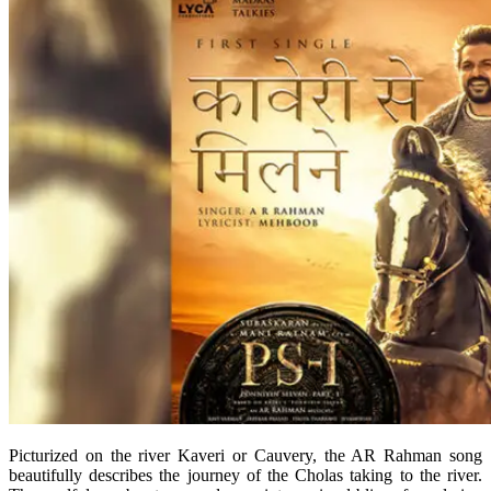
Picturized on the river Kaveri or Cauvery, the AR Rahman song
beautifully describes the journey of the Cholas taking to the river.