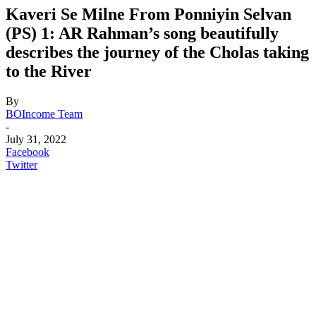
Kaveri Se Milne From Ponniyin Selvan
(PS) 1: AR Rahman’s song beautifully
describes the journey of the Cholas taking
to the River
By
BOIncome Team
-
July 31, 2022
Facebook
Twitter