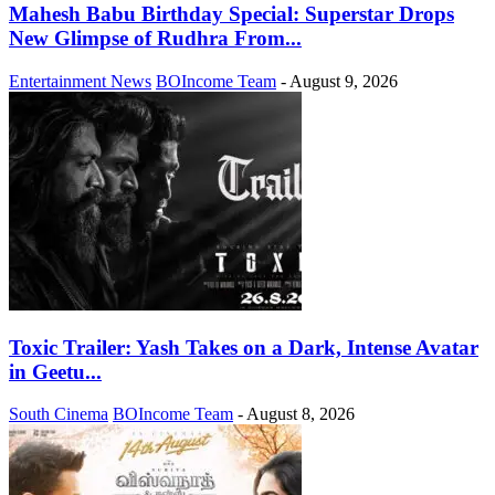
Mahesh Babu Birthday Special: Superstar Drops
New Glimpse of Rudhra From...
Entertainment News
BOIncome Team
-
August 9, 2026
Toxic Trailer: Yash Takes on a Dark, Intense Avatar
in Geetu...
South Cinema
BOIncome Team
-
August 8, 2026