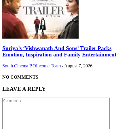
Suriya’s ‘Vishwanath And Sons’ Trailer Packs
Emotion, Inspiration and Family Entertainment
South Cinema
BOIncome Team
-
August 7, 2026
NO COMMENTS
LEAVE A REPLY