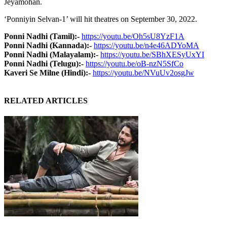
Jeyamohan.
‘Ponniyin Selvan-1’ will hit theatres on September 30, 2022.
Ponni Nadhi (Tamil):-
https://youtu.be/Oh5sU8YzF1A
Ponni Nadhi (Kannada):-
https://youtu.be/n4e46ADYoMA
Ponni Nadhi (Malayalam):-
https://youtu.be/SBhXESyUxYI
Ponni Nadhi (Telugu):-
https://youtu.be/oB-nzN5SfCo
Kaveri Se Milne (Hindi):-
https://youtu.be/NVuUv2osgJw
RELATED ARTICLES