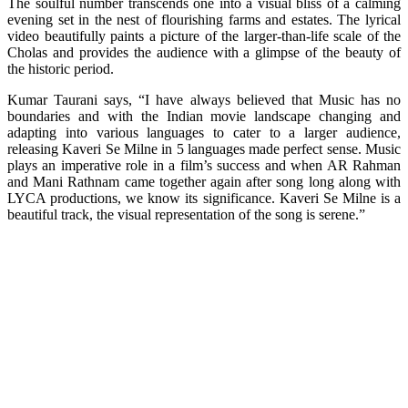
The soulful number transcends one into a visual bliss of a calming
evening set in the nest of flourishing farms and estates. The lyrical
video beautifully paints a picture of the larger-than-life scale of the
Cholas and provides the audience with a glimpse of the beauty of
the historic period.
Kumar Taurani says, “I have always believed that Music has no
boundaries and with the Indian movie landscape changing and
adapting into various languages to cater to a larger audience,
releasing Kaveri Se Milne in 5 languages made perfect sense. Music
plays an imperative role in a film’s success and when AR Rahman
and Mani Rathnam came together again after song long along with
LYCA productions, we know its significance. Kaveri Se Milne is a
beautiful track, the visual representation of the song is serene.”