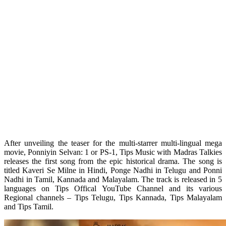
After unveiling the teaser for the multi-starrer multi-lingual mega
movie, Ponniyin Selvan: 1 or PS-1, Tips Music with Madras Talkies
releases the first song from the epic historical drama. The song is
titled Kaveri Se Milne in Hindi, Ponge Nadhi in Telugu and Ponni
Nadhi in Tamil, Kannada and Malayalam. The track is released in 5
languages on Tips Offical YouTube Channel and its various
Regional channels – Tips Telugu, Tips Kannada, Tips Malayalam
and Tips Tamil.