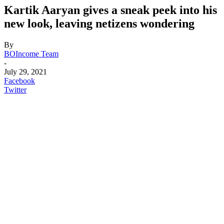
Kartik Aaryan gives a sneak peek into his
new look, leaving netizens wondering
By
BOIncome Team
-
July 29, 2021
Facebook
Twitter