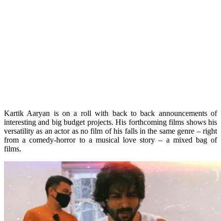
Kartik Aaryan is on a roll with back to back announcements of
interesting and big budget projects. His forthcoming films shows his
versatility as an actor as no film of his falls in the same genre – right
from a comedy-horror to a musical love story – a mixed bag of
films.