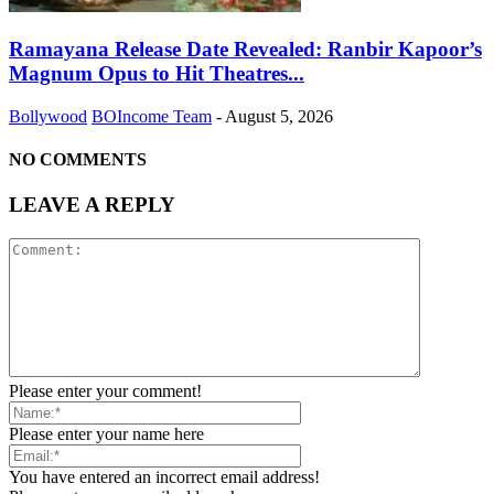
Ramayana Release Date Revealed: Ranbir Kapoor’s
Magnum Opus to Hit Theatres...
Bollywood
BOIncome Team
-
August 5, 2026
NO COMMENTS
LEAVE A REPLY
Please enter your comment!
Please enter your name here
You have entered an incorrect email address!