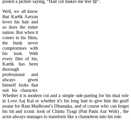
posted a picture saying, “Hair cut makes me feel 😡”.
Well, we all know
that Kartik Aaryan
loves his hair and
so does the entire
nation. But when it
comes to his films,
the hunk never
compromises with
his look. With
every film of his,
Kartik has been
thorough
professional and
always given
himself looks that
suit his character.
Whether it is modern cut and a simple side-parting for his dual role
in Love Aaj Kal or whether it’s his long hair to give him the gruff
avatar for Ram Madhvani’s Dhamaka, and of course who can forget
his hit and iconic look of Chintu Tyagi (Pati Patni Aur Woh) , the
actor always manages to transform like a chameleon into his role.