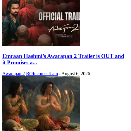
Emraan Hashmi’s Awarapan 2 Trailer is OUT and
it Promises a...
Awarapan 2
BOIncome Team
-
August 6, 2026