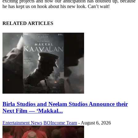
exciting projects and now our anticipation has doubled up, because
he has kept us on hook about his new look. Can’t wait!
RELATED ARTICLES
Birla Studios and Neelam Studios Announce their
Next Film — ‘Makkal...
Entertainment News
BOIncome Team
-
August 6, 2026