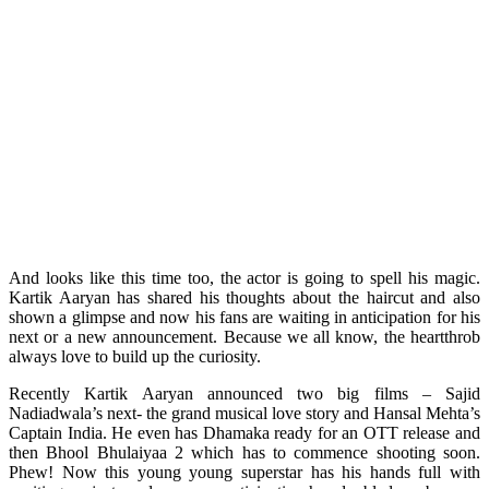
And looks like this time too, the actor is going to spell his magic.
Kartik Aaryan has shared his thoughts about the haircut and also
shown a glimpse and now his fans are waiting in anticipation for his
next or a new announcement. Because we all know, the heartthrob
always love to build up the curiosity.
Recently Kartik Aaryan announced two big films – Sajid
Nadiadwala’s next- the grand musical love story and Hansal Mehta’s
Captain India. He even has Dhamaka ready for an OTT release and
then Bhool Bhulaiyaa 2 which has to commence shooting soon.
Phew! Now this young young superstar has his hands full with