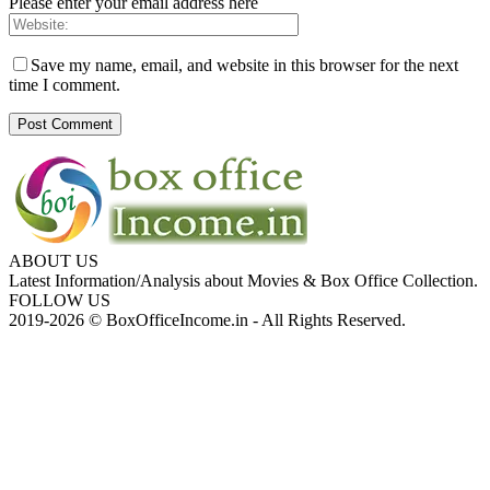
Please enter your email address here
Save my name, email, and website in this browser for the next
time I comment.
ABOUT US
Latest Information/Analysis about Movies & Box Office Collection.
FOLLOW US
2019-2026 © BoxOfficeIncome.in - All Rights Reserved.