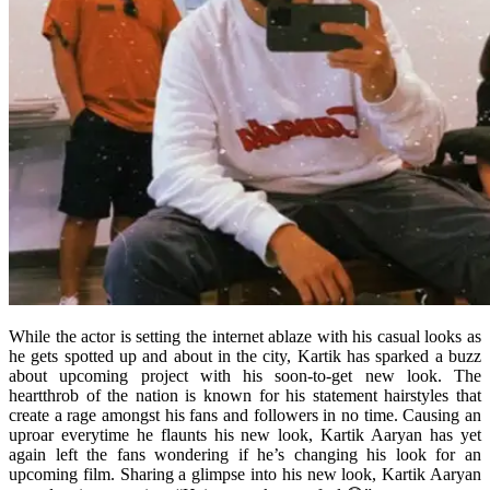
While the actor is setting the internet ablaze with his casual looks as
he gets spotted up and about in the city, Kartik has sparked a buzz
about upcoming project with his soon-to-get new look. The
heartthrob of the nation is known for his statement hairstyles that
create a rage amongst his fans and followers in no time. Causing an
uproar everytime he flaunts his new look, Kartik Aaryan has yet
again left the fans wondering if he’s changing his look for an
upcoming film. Sharing a glimpse into his new look, Kartik Aaryan