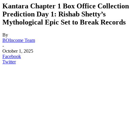
Kantara Chapter 1 Box Office Collection
Prediction Day 1: Rishab Shetty’s
Mythological Epic Set to Break Records
By
BOIncome Team
-
October 1, 2025
Facebook
Twitter