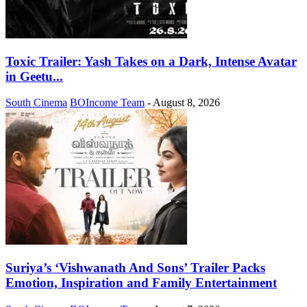
Toxic Trailer: Yash Takes on a Dark, Intense Avatar
in Geetu...
South Cinema
BOIncome Team
-
August 8, 2026
Suriya’s ‘Vishwanath And Sons’ Trailer Packs
Emotion, Inspiration and Family Entertainment