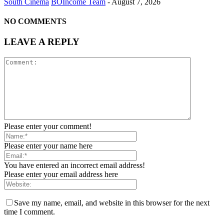
South Cinema
BOIncome Team
-
August 7, 2026
NO COMMENTS
LEAVE A REPLY
Please enter your comment!
Please enter your name here
You have entered an incorrect email address!
Please enter your email address here
Save my name, email, and website in this browser for the next
time I comment.