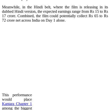
Meanwhile, in the Hindi belt, where the film is releasing in its
dubbed Hindi version, the expected earnings range from Rs 15 to Rs
17 crore. Combined, the film could potentially collect Rs 65 to Rs
72 crore net across India on Day 1 alone.
This performance
would place
Kantara Chapter 1
among the biggest