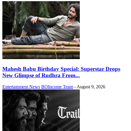
Mahesh Babu Birthday Special: Superstar Drops
New Glimpse of Rudhra From...
Entertainment News
BOIncome Team
-
August 9, 2026