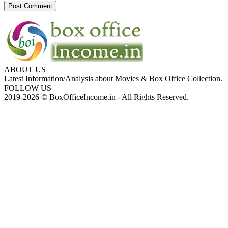
ABOUT US
Latest Information/Analysis about Movies & Box Office Collection.
FOLLOW US
2019-2026 © BoxOfficeIncome.in - All Rights Reserved.