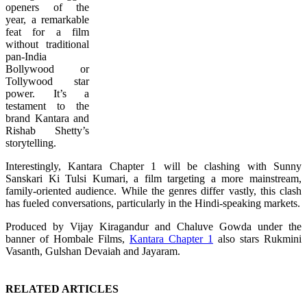
openers of the
year, a remarkable
feat for a film
without traditional
pan-India
Bollywood or
Tollywood star
power. It’s a
testament to the
brand Kantara and
Rishab Shetty’s
storytelling.
Interestingly, Kantara Chapter 1 will be clashing with Sunny
Sanskari Ki Tulsi Kumari, a film targeting a more mainstream,
family-oriented audience. While the genres differ vastly, this clash
has fueled conversations, particularly in the Hindi-speaking markets.
Produced by Vijay Kiragandur and Chaluve Gowda under the
banner of Hombale Films,
Kantara Chapter 1
also stars Rukmini
Vasanth, Gulshan Devaiah and Jayaram.
RELATED ARTICLES