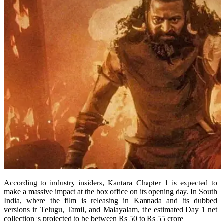
According to industry insiders, Kantara Chapter 1 is expected to
make a massive impact at the box office on its opening day. In South
India, where the film is releasing in Kannada and its dubbed
versions in Telugu, Tamil, and Malayalam, the estimated Day 1 net
collection is projected to be between Rs 50 to Rs 55 crore.