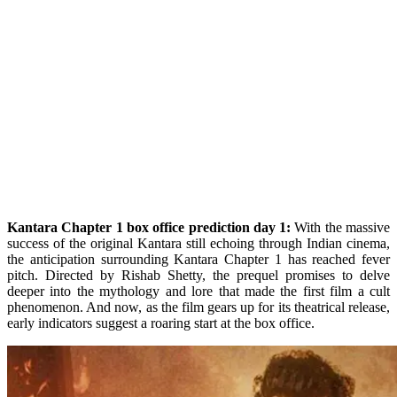
Kantara Chapter 1 box office prediction day 1:
With the massive
success of the original Kantara still echoing through Indian cinema,
the anticipation surrounding Kantara Chapter 1 has reached fever
pitch. Directed by Rishab Shetty, the prequel promises to delve
deeper into the mythology and lore that made the first film a cult
phenomenon. And now, as the film gears up for its theatrical release,
early indicators suggest a roaring start at the box office.