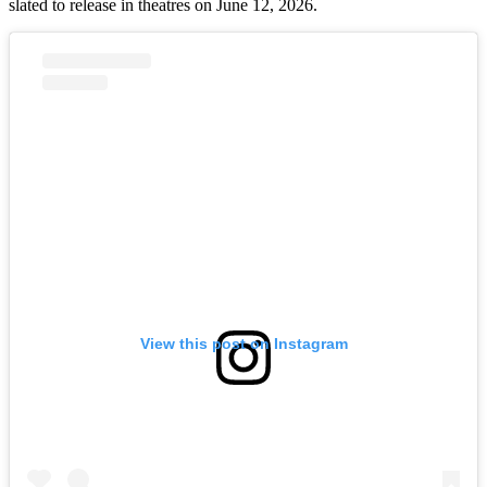
slated to release in theatres on June 12, 2026.
View this post on Instagram