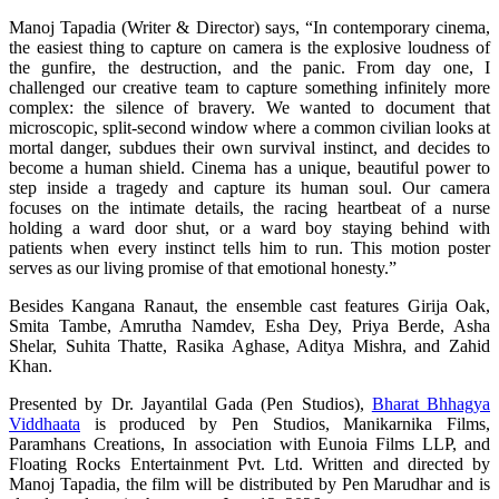
Manoj Tapadia (Writer & Director) says, “In contemporary cinema,
the easiest thing to capture on camera is the explosive loudness of
the gunfire, the destruction, and the panic. From day one, I
challenged our creative team to capture something infinitely more
complex: the silence of bravery. We wanted to document that
microscopic, split-second window where a common civilian looks at
mortal danger, subdues their own survival instinct, and decides to
become a human shield. Cinema has a unique, beautiful power to
step inside a tragedy and capture its human soul. Our camera
focuses on the intimate details, the racing heartbeat of a nurse
holding a ward door shut, or a ward boy staying behind with
patients when every instinct tells him to run. This motion poster
serves as our living promise of that emotional honesty.”
Besides Kangana Ranaut, the ensemble cast features Girija Oak,
Smita Tambe, Amrutha Namdev, Esha Dey, Priya Berde, Asha
Shelar, Suhita Thatte, Rasika Aghase, Aditya Mishra, and Zahid
Khan.
Presented by Dr. Jayantilal Gada (Pen Studios),
Bharat Bhhagya
Viddhaata
is produced by Pen Studios, Manikarnika Films,
Paramhans Creations, In association with Eunoia Films LLP, and
Floating Rocks Entertainment Pvt. Ltd. Written and directed by
Manoj Tapadia, the film will be distributed by Pen Marudhar and is