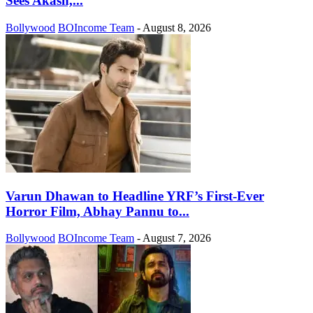
Sees Akash,...
Bollywood
BOIncome Team
-
August 8, 2026
Varun Dhawan to Headline YRF’s First-Ever
Horror Film, Abhay Pannu to...
Bollywood
BOIncome Team
-
August 7, 2026