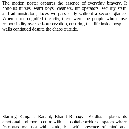
The motion poster captures the essence of everyday bravery. It
honours nurses, ward boys, cleaners, lift operators, security staff,
and administrators, faces we pass daily without a second glance.
When terror engulfed the city, these were the people who chose
responsibility over self-preservation, ensuring that life inside hospital
walls continued despite the chaos outside.
Starring Kangana Ranaut, Bharat Bhhagya Viddhaata places its
emotional and moral centre within hospital corridors—spaces where
fear was met not with panic, but with presence of mind and