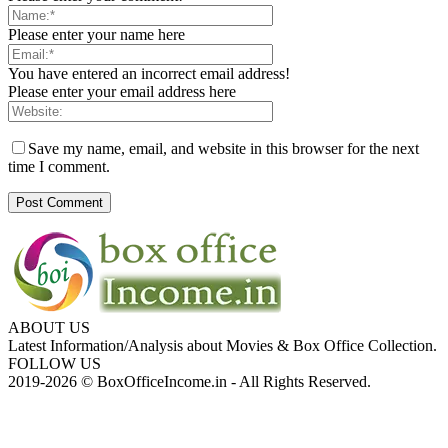
Please enter your name here
You have entered an incorrect email address!
Please enter your email address here
Save my name, email, and website in this browser for the next
time I comment.
ABOUT US
Latest Information/Analysis about Movies & Box Office Collection.
FOLLOW US
2019-2026 © BoxOfficeIncome.in - All Rights Reserved.