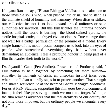
collective resolve.
Kangana Ranaut says, “Bharat Bhhagya Viddhaata is a salutation to
those invisible souls who, when pushed into crisis, rise to stand as
the ultimate shield of humanity and harmony. When disaster strikes,
our collective instinct is to look toward armed uniforms or state
authorities for salvation. But this film tributes the uniforms nobody
notices until the world is burning—the blood-stained aprons, the
sterile hospital scrubs, the frayed civilian clothes. True courage does
not wait for a badge, permission, or the promise of a medal. Every
single frame of this motion poster compels us to look into the eyes of
people who surrendered everything they had without ever
demanding an audience. I feel a profound honour in being part of a
film that carries their truth to the world.”
Dr. Jayantilal Gada (Pen Studios), Presenter and Producer, said, ”
Our nation is held together by something far more human—
empathy. In moments of crisis, an unspoken instinct takes over,
where one Indian naturally steps in to protect another. That strength
and shared resilience lie at the heart of Bharat Bhhagya Viddhaata.
For us at PEN Studios, supporting this film goes beyond commercial
intent; it feels like preserving a truth we must not forget. We hope
the film reminds audiences that the real architects of our destiny are
not only those in power, but the ordinary people we encounter every
day.”