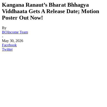
Kangana Ranaut’s Bharat Bhhagya
Viddhaata Gets A Release Date; Motion
Poster Out Now!
By
BOIncome Team
-
May 30, 2026
Facebook
Twitter