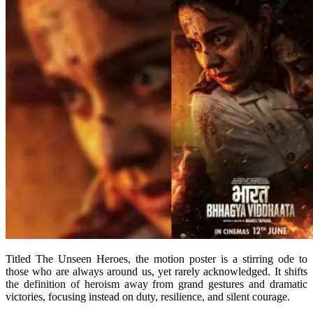
Titled The Unseen Heroes, the motion poster is a stirring ode to
those who are always around us, yet rarely acknowledged. It shifts
the definition of heroism away from grand gestures and dramatic
victories, focusing instead on duty, resilience, and silent courage.