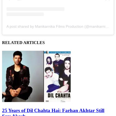
A post shared by Manikarnika Films Production (@manikarnikafilms)
RELATED ARTICLES
25 Years of Dil Chahta Hai: Farhan Akhtar Still