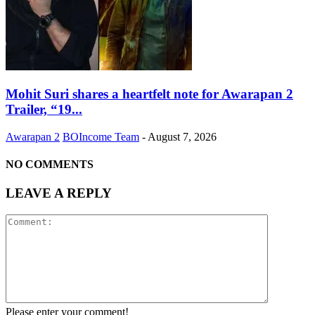
Mohit Suri shares a heartfelt note for Awarapan 2
Trailer, “19...
Awarapan 2
BOIncome Team
-
August 7, 2026
NO COMMENTS
LEAVE A REPLY
Please enter your comment!