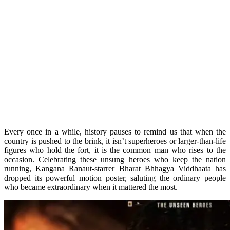
Every once in a while, history pauses to remind us that when the
country is pushed to the brink, it isn’t superheroes or larger-than-life
figures who hold the fort, it is the common man who rises to the
occasion. Celebrating these unsung heroes who keep the nation
running, Kangana Ranaut-starrer Bharat Bhhagya Viddhaata has
dropped its powerful motion poster, saluting the ordinary people
who became extraordinary when it mattered the most.