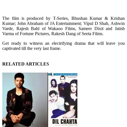
The film is produced by T-Series, Bhushan Kumar & Krishan
Kumar; John Abraham of JA Entertainment; Vipul D Shah, Ashwin
Varde, Rajesh Bahl of Wakaoo Films, Sameer Dixit and Jatish
Varma of Fortune Pictures, Rakesh Dang of Seeta Films.
Get ready to witness an electrifying drama that will leave you
captivated till the very last frame.
RELATED ARTICLES