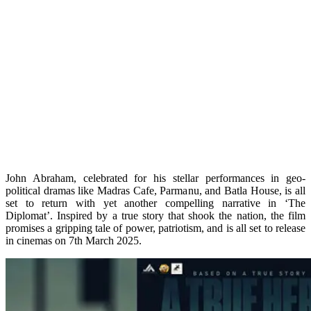
John Abraham, celebrated for his stellar performances in geo-
political dramas like Madras Cafe, Parmanu, and Batla House, is all
set to return with yet another compelling narrative in ‘The
Diplomat’. Inspired by a true story that shook the nation, the film
promises a gripping tale of power, patriotism, and is all set to release
in cinemas on 7th March 2025.