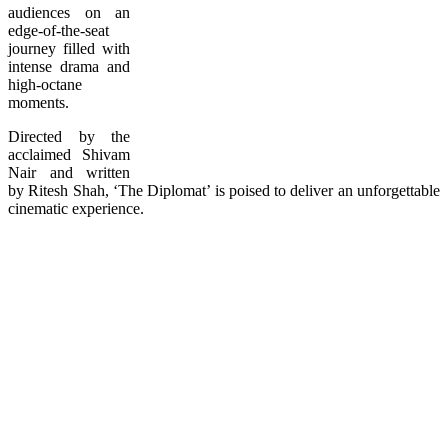
audiences on an
edge-of-the-seat
journey filled with
intense drama and
high-octane
moments.
Directed by the
acclaimed Shivam
Nair and written
by Ritesh Shah, ‘The Diplomat’ is poised to deliver an unforgettable
cinematic experience.