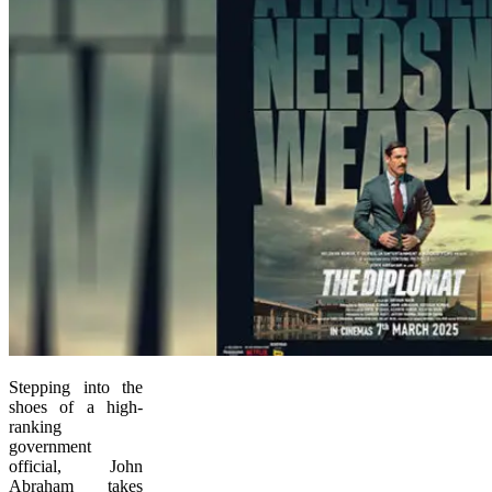
Stepping into the
shoes of a high-
ranking
government
official, John
Abraham takes