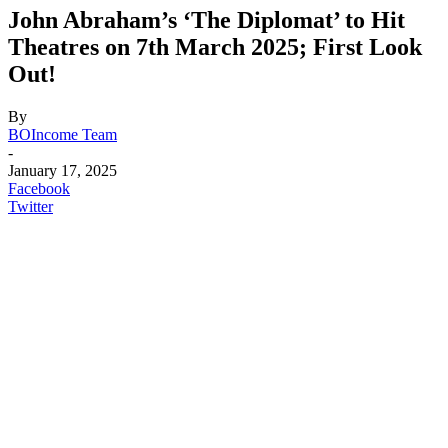
John Abraham’s ‘The Diplomat’ to Hit
Theatres on 7th March 2025; First Look
Out!
By
BOIncome Team
-
January 17, 2025
Facebook
Twitter