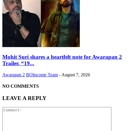
Mohit Suri shares a heartfelt note for Awarapan 2
Trailer, “19...
Awarapan 2
BOIncome Team
-
August 7, 2026
NO COMMENTS
LEAVE A REPLY