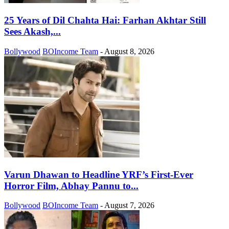
25 Years of Dil Chahta Hai: Farhan Akhtar Still
Sees Akash,...
Bollywood
BOIncome Team
-
August 8, 2026
Varun Dhawan to Headline YRF’s First-Ever
Horror Film, Abhay Pannu to...
Bollywood
BOIncome Team
-
August 7, 2026