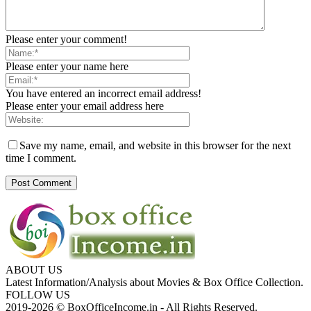
Please enter your comment!
Please enter your name here
You have entered an incorrect email address!
Please enter your email address here
Save my name, email, and website in this browser for the next
time I comment.
ABOUT US
Latest Information/Analysis about Movies & Box Office Collection.
FOLLOW US
2019-2026 © BoxOfficeIncome.in - All Rights Reserved.