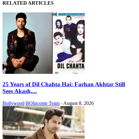
RELATED ARTICLES
25 Years of Dil Chahta Hai: Farhan Akhtar Still
Sees Akash,...
Bollywood
BOIncome Team
-
August 8, 2026