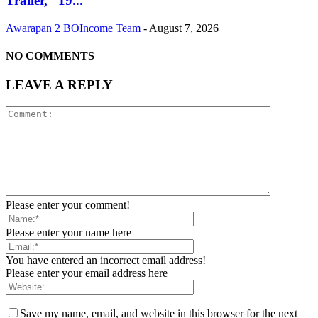
Trailer, “19...
Awarapan 2
BOIncome Team
-
August 7, 2026
NO COMMENTS
LEAVE A REPLY
Please enter your comment!
Please enter your name here
You have entered an incorrect email address!
Please enter your email address here
Save my name, email, and website in this browser for the next