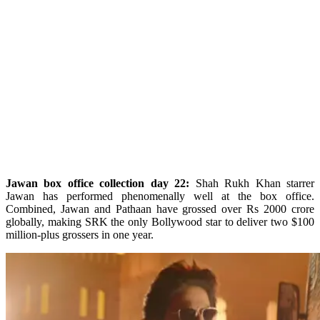
Jawan box office collection day 22:
Shah Rukh Khan starrer
Jawan has performed phenomenally well at the box office.
Combined, Jawan and Pathaan have grossed over Rs 2000 crore
globally, making SRK the only Bollywood star to deliver two $100
million-plus grossers in one year.