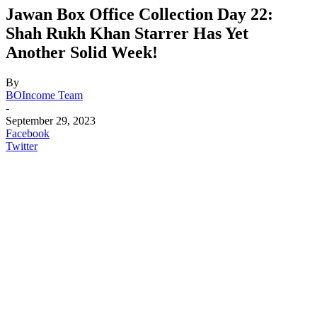
Jawan Box Office Collection Day 22:
Shah Rukh Khan Starrer Has Yet
Another Solid Week!
By
BOIncome Team
-
September 29, 2023
Facebook
Twitter