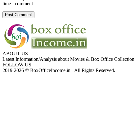
time I comment.
ABOUT US
Latest Information/Analysis about Movies & Box Office Collection.
FOLLOW US
2019-2026 © BoxOfficeIncome.in - All Rights Reserved.