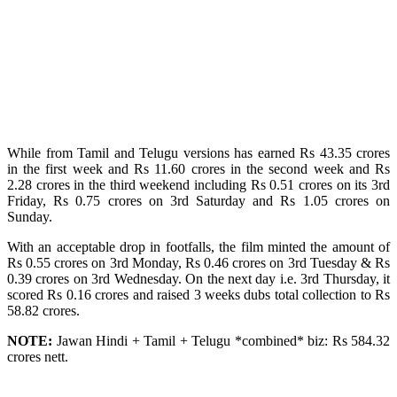
While from Tamil and Telugu versions has earned Rs 43.35 crores
in the first week and Rs 11.60 crores in the second week and Rs
2.28 crores in the third weekend including Rs 0.51 crores on its 3rd
Friday, Rs 0.75 crores on 3rd Saturday and Rs 1.05 crores on
Sunday.
With an acceptable drop in footfalls, the film minted the amount of
Rs 0.55 crores on 3rd Monday, Rs 0.46 crores on 3rd Tuesday & Rs
0.39 crores on 3rd Wednesday. On the next day i.e. 3rd Thursday, it
scored Rs 0.16 crores and raised 3 weeks dubs total collection to Rs
58.82 crores.
NOTE:
Jawan Hindi + Tamil + Telugu *combined* biz: Rs 584.32
crores nett.