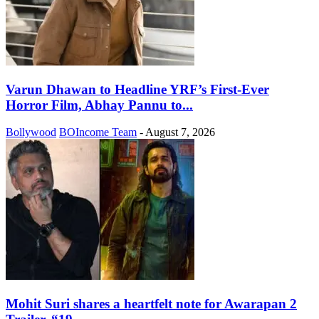
Varun Dhawan to Headline YRF’s First-Ever
Horror Film, Abhay Pannu to...
Bollywood
BOIncome Team
-
August 7, 2026
Mohit Suri shares a heartfelt note for Awarapan 2