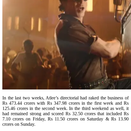
In the last two weeks, Atlee’s directorial had raked the business of
Rs 473.44 crores with Rs 347.98 crores in the first week and Rs
125.46 crores in the second week. In the third weekend as well, it
had remained strong and scored Rs 32.50 crores that included Rs
7.10 crores on Friday, Rs 11.50 crores on Saturday & Rs 13.90
crores on Sunday.