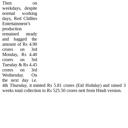
Then on
weekdays, despite
normal working
days, Red Chillies
Entertainment’s
production
remained steady
and bagged the
amount of Rs 4.90
crores on 3rd
Monday, Rs 4.40
crores on 3rd
Tuesday & Rs 4.45
crores on 3rd
Wednesday. On
the next day i.e.
4th Thursday, it minted Rs 5.81 crores (Eid Holiday) and raised 3
weeks total collection to Rs 525.50 crores nett from Hindi version.