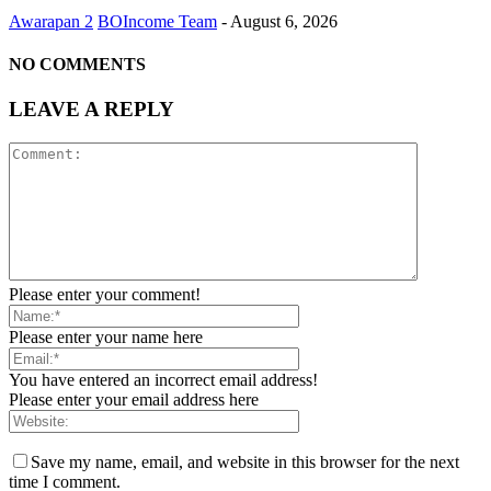
Awarapan 2
BOIncome Team
-
August 6, 2026
NO COMMENTS
LEAVE A REPLY
Please enter your comment!
Please enter your name here
You have entered an incorrect email address!
Please enter your email address here
Save my name, email, and website in this browser for the next
time I comment.