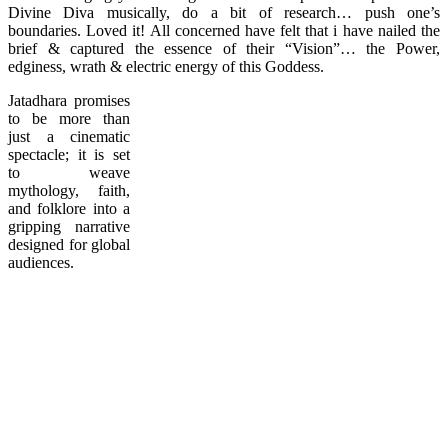
Divine Diva musically, do a bit of research… push one’s
boundaries. Loved it! All concerned have felt that i have nailed the
brief & captured the essence of their “Vision”… the Power,
edginess, wrath & electric energy of this Goddess.
Jatadhara promises
to be more than
just a cinematic
spectacle; it is set
to weave
mythology, faith,
and folklore into a
gripping narrative
designed for global
audiences.