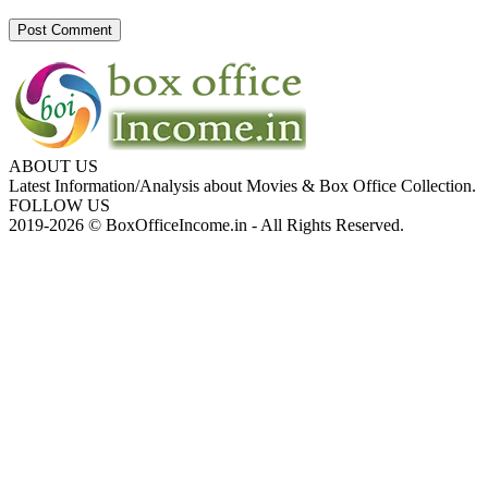
ABOUT US
Latest Information/Analysis about Movies & Box Office Collection.
FOLLOW US
2019-2026 © BoxOfficeIncome.in - All Rights Reserved.