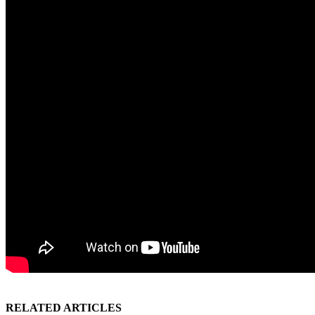
RELATED ARTICLES