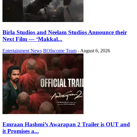
Birla Studios and Neelam Studios Announce their
Next Film — ‘Makkal...
Entertainment News
BOIncome Team
-
August 6, 2026
Emraan Hashmi’s Awarapan 2 Trailer is OUT and
it Promises a...