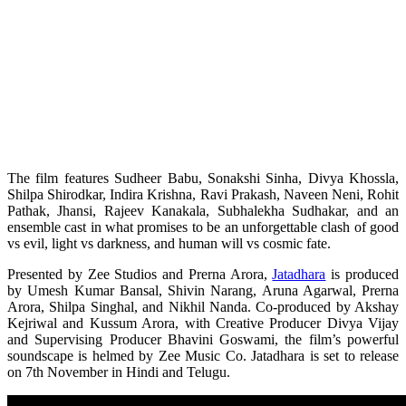
The film features Sudheer Babu, Sonakshi Sinha, Divya Khossla,
Shilpa Shirodkar, Indira Krishna, Ravi Prakash, Naveen Neni, Rohit
Pathak, Jhansi, Rajeev Kanakala, Subhalekha Sudhakar, and an
ensemble cast in what promises to be an unforgettable clash of good
vs evil, light vs darkness, and human will vs cosmic fate.
Presented by Zee Studios and Prerna Arora,
Jatadhara
is produced
by Umesh Kumar Bansal, Shivin Narang, Aruna Agarwal, Prerna
Arora, Shilpa Singhal, and Nikhil Nanda. Co-produced by Akshay
Kejriwal and Kussum Arora, with Creative Producer Divya Vijay
and Supervising Producer Bhavini Goswami, the film’s powerful
soundscape is helmed by Zee Music Co. Jatadhara is set to release
on 7th November in Hindi and Telugu.