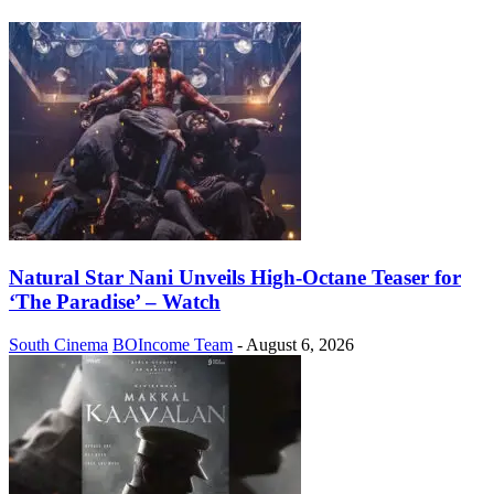
Natural Star Nani Unveils High-Octane Teaser for
‘The Paradise’ – Watch
South Cinema
BOIncome Team
-
August 6, 2026