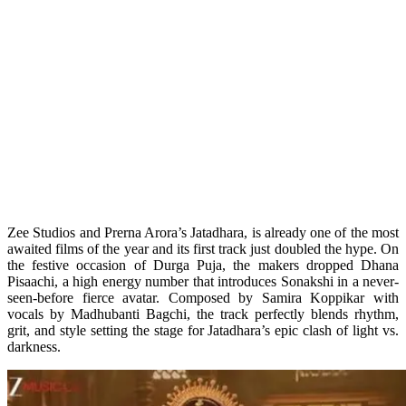
Zee Studios and Prerna Arora’s Jatadhara, is already one of the most
awaited films of the year and its first track just doubled the hype. On
the festive occasion of Durga Puja, the makers dropped Dhana
Pisaachi, a high energy number that introduces Sonakshi in a never-
seen-before fierce avatar. Composed by Samira Koppikar with
vocals by Madhubanti Bagchi, the track perfectly blends rhythm,
grit, and style setting the stage for Jatadhara’s epic clash of light vs.
darkness.