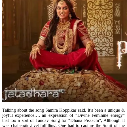
Talking about the song Samira Koppikar said, It’s been a unique &
joyful experience…. an expression of “Divine Feminine energy”
that too a sort of Tandav Song for “Dhana Pisaachi”, Although It
was challenging yet fulfilling. One had to capture the Spirit of the