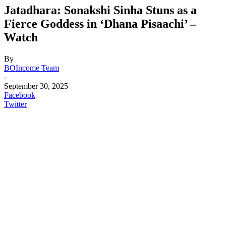
Jatadhara: Sonakshi Sinha Stuns as a
Fierce Goddess in ‘Dhana Pisaachi’ –
Watch
By
BOIncome Team
-
September 30, 2025
Facebook
Twitter