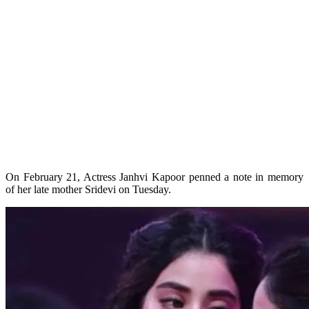
On February 21, Actress Janhvi Kapoor penned a note in memory
of her late mother Sridevi on Tuesday.