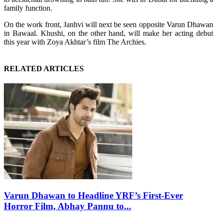
family function.
On the work front, Janhvi will next be seen opposite Varun Dhawan
in Bawaal. Khushi, on the other hand, will make her acting debut
this year with Zoya Akhtar’s film The Archies.
RELATED ARTICLES
Varun Dhawan to Headline YRF’s First-Ever
Horror Film, Abhay Pannu to...