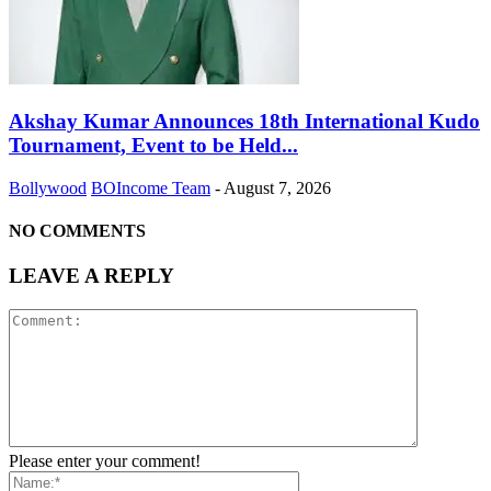
Akshay Kumar Announces 18th International Kudo
Tournament, Event to be Held...
Bollywood
BOIncome Team
-
August 7, 2026
NO COMMENTS
LEAVE A REPLY
Please enter your comment!