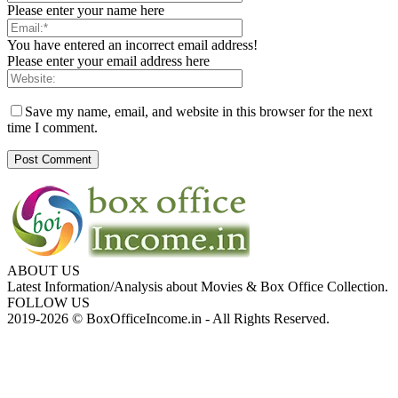
Please enter your name here
You have entered an incorrect email address!
Please enter your email address here
Save my name, email, and website in this browser for the next
time I comment.
ABOUT US
Latest Information/Analysis about Movies & Box Office Collection.
FOLLOW US
2019-2026 © BoxOfficeIncome.in - All Rights Reserved.