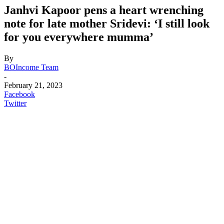
Janhvi Kapoor pens a heart wrenching
note for late mother Sridevi: ‘I still look
for you everywhere mumma’
By
BOIncome Team
-
February 21, 2023
Facebook
Twitter