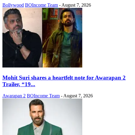
Bollywood
BOIncome Team
-
August 7, 2026
Mohit Suri shares a heartfelt note for Awarapan 2
Trailer, “19...
Awarapan 2
BOIncome Team
-
August 7, 2026