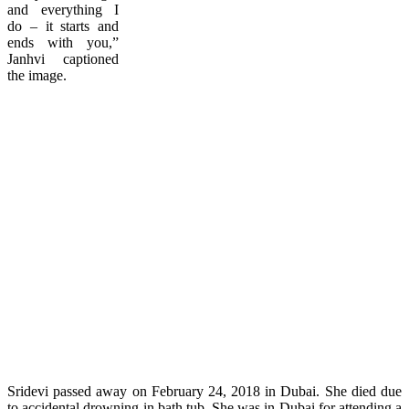
and everything I
do – it starts and
ends with you,”
Janhvi captioned
the image.
Sridevi passed away on February 24, 2018 in Dubai. She died due
to accidental drowning in bath tub. She was in Dubai for attending a