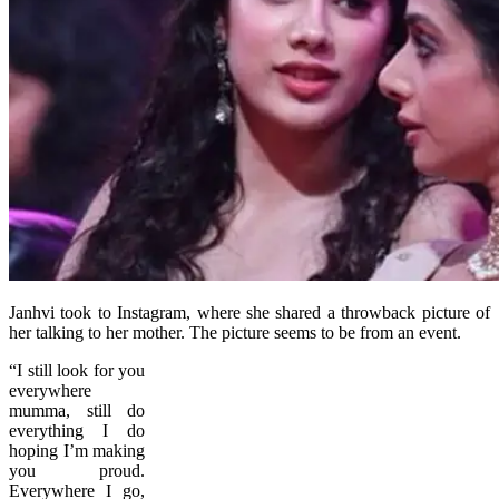
Janhvi took to Instagram, where she shared a throwback picture of
her talking to her mother. The picture seems to be from an event.
“I still look for you
everywhere
mumma, still do
everything I do
hoping I’m making
you proud.
Everywhere I go,