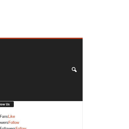
low Us
Fans
Like
owers
Follow
Followers
Follow