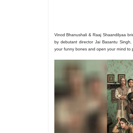
o
n
,
R
e
v
Vinod Bhanushali & Raaj Shaandilyaa bri
i
by debutant director Jai Basantu Singh,
e
your funny bones and open your mind to po
w
&
E
n
t
e
r
a
t
i
n
m
e
n