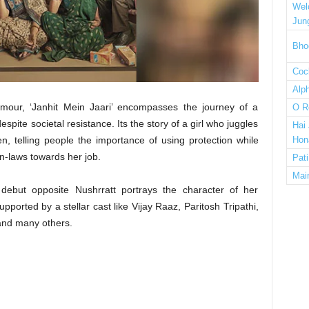
Wel
Jun
Bho
Cock
Alp
mour, ‘Janhit Mein Jaari’ encompasses the journey of a
O R
espite societal resistance. Its the story of a girl who juggles
Hai
, telling people the importance of using protection while
Hon
in-laws towards her job.
Pat
Mai
ebut opposite Nushrratt portrays the character of her
pported by a stellar cast like Vijay Raaz, Paritosh Tripathi,
and many others.