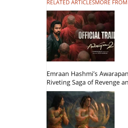
RELATED ARTICLES
MORE FROM
Emraan Hashmi’s Awarapan 2
Riveting Saga of Revenge 