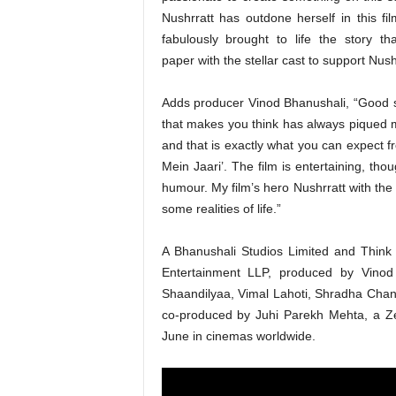
Nushrratt has outdone herself in this fil
fabulously brought to life the story t
paper with the stellar cast to support Nush
Adds producer Vinod Bhanushali, “Good st
that makes you think has always piqued m
and that is exactly what you can expect f
Mein Jaari’. The film is entertaining, th
humour. My film’s hero Nushrratt with the 
some realities of life.”
A Bhanushali Studios Limited and Think 
Entertainment LLP, produced by Vinod
Shaandilyaa, Vimal Lahoti, Shradha Cha
co-produced by Juhi Parekh Mehta, a Zee
June in cinemas worldwide.