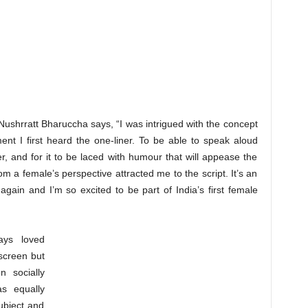
 Nushrratt Bharuccha says, “I was intrigued with the concept
ent I first heard the one-liner. To be able to speak aloud
, and for it to be laced with humour that will appease the
om a female’s perspective attracted me to the script. It’s an
 again and I’m so excited to be part of India’s first female
ays loved
 screen but
n socially
s equally
ubject and