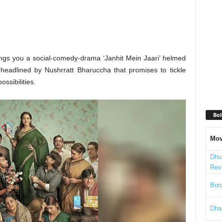
ngs you a social-comedy-drama ‘Janhit Mein Jaari’ helmed
 headlined by Nushrratt Bharuccha that promises to tickle
ssibilities.
Bol
Mov
Dhu
Rev
Bord
Dha