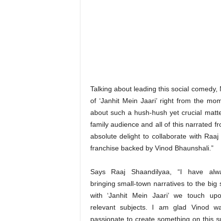
Talking about leading this social comedy,
of ‘Janhit Mein Jaari’ right from the mom
about such a hush-hush yet crucial matter
family audience and all of this narrated fr
absolute delight to collaborate with Raaj
franchise backed by Vinod Bhaunshali.”
Says Raaj Shaandilyaa, “I have alw
bringing small-town narratives to the big
with ‘Janhit Mein Jaari’ we touch upo
relevant subjects. I am glad Vinod wa
passionate to create something on this s