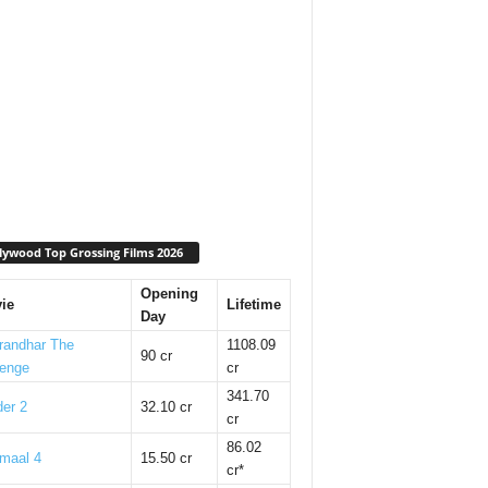
lywood Top Grossing Films 2026
Opening
ie
Lifetime
Day
randhar The
1108.09
90 cr
enge
cr
341.70
er 2
32.10 cr
cr
86.02
maal 4
15.50 cr
cr*