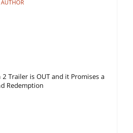
 AUTHOR
 Trailer is OUT and it Promises a
and Redemption