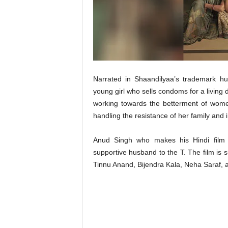
t
N
e
w
s
Narrated in Shaandilyaa’s trademark hu
young girl who sells condoms for a living d
working towards the betterment of women
handling the resistance of her family and 
Anud Singh who makes his Hindi film d
supportive husband to the T. The film is su
Tinnu Anand, Bijendra Kala, Neha Saraf, 