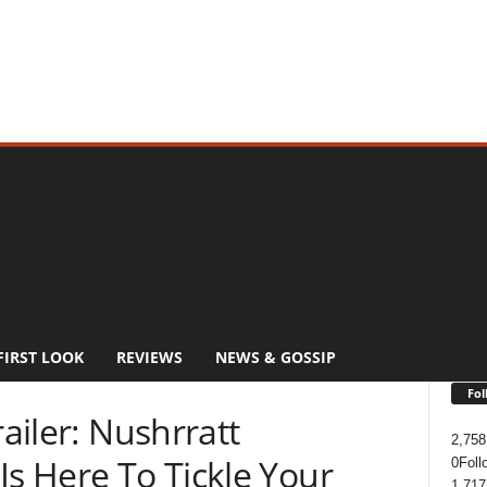
FIRST LOOK
REVIEWS
NEWS & GOSSIP
Fol
railer: Nushrratt
2,758
Is Here To Tickle Your
0
Foll
1,717