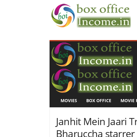
B
o
x
O
f
f
i
c
e
I
n
MOVIES
BOX OFFICE
MOVIE 
c
o
m
Janhit Mein Jaari T
e
–
Bharuccha starrer 
M