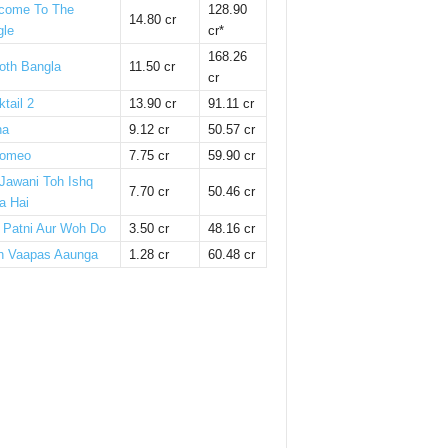
come To The
128.90
14.80 cr
gle
cr*
168.26
oth Bangla
11.50 cr
cr
tail 2
13.90 cr
91.11 cr
ha
9.12 cr
50.57 cr
omeo
7.75 cr
59.90 cr
 Jawani Toh Ishq
7.70 cr
50.46 cr
a Hai
i Patni Aur Woh Do
3.50 cr
48.16 cr
n Vaapas Aaunga
1.28 cr
60.48 cr