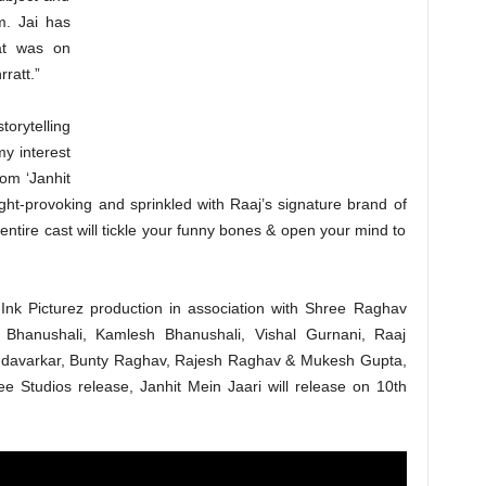
m. Jai has
hat was on
rratt.”
orytelling
y interest
rom ‘Janhit
ought-provoking and sprinkled with Raaj’s signature brand of
entire cast will tickle your funny bones & open your mind to
Ink Picturez production in association with Shree Raghav
 Bhanushali, Kamlesh Bhanushali, Vishal Gurnani, Raaj
ndavarkar, Bunty Raghav, Rajesh Raghav & Mukesh Gupta,
 Studios release, Janhit Mein Jaari will release on 10th