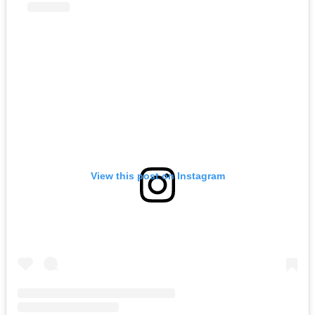
View this post on Instagram