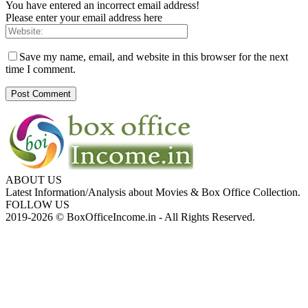
You have entered an incorrect email address!
Please enter your email address here
Save my name, email, and website in this browser for the next
time I comment.
ABOUT US
Latest Information/Analysis about Movies & Box Office Collection.
FOLLOW US
2019-2026 © BoxOfficeIncome.in - All Rights Reserved.