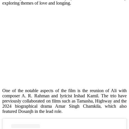
exploring themes of love and longing.
One of the notable aspects of the film is the reunion of Ali with
composer A. R. Rahman and lyricist Irshad Kamil. The trio have
previously collaborated on films such as Tamasha, Highway and the
2024 biographical drama Amar Singh Chamkila, which also
featured Dosanjh in the lead role.