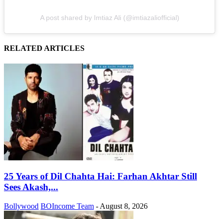
A post shared by Imtiaz Ali (@imtiazaliofficial)
RELATED ARTICLES
25 Years of Dil Chahta Hai: Farhan Akhtar Still
Sees Akash,...
Bollywood
BOIncome Team
-
August 8, 2026