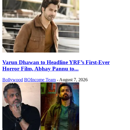
Varun Dhawan to Headline YRF’s First-Ever
Horror Film, Abhay Pannu to...
Bollywood
BOIncome Team
-
August 7, 2026