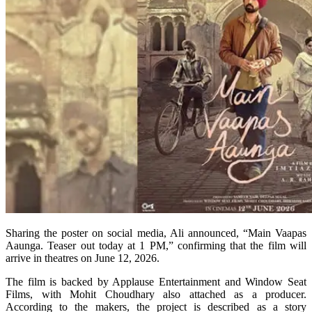
Sharing the poster on social media, Ali announced, “Main Vaapas
Aaunga. Teaser out today at 1 PM,” confirming that the film will
arrive in theatres on June 12, 2026.
The film is backed by Applause Entertainment and Window Seat
Films, with Mohit Choudhary also attached as a producer.
According to the makers, the project is described as a story