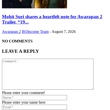
Mohit Suri shares a heartfelt note for Awarapan 2
Trailer, “19...
Awarapan 2
BOIncome Team
-
August 7, 2026
NO COMMENTS
LEAVE A REPLY
Please enter your comment!
Please enter your name here