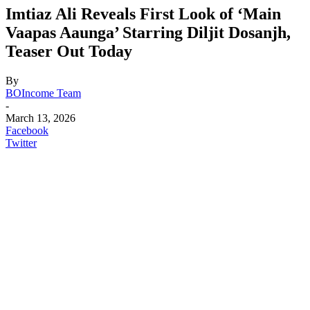
Imtiaz Ali Reveals First Look of ‘Main
Vaapas Aaunga’ Starring Diljit Dosanjh,
Teaser Out Today
By
BOIncome Team
-
March 13, 2026
Facebook
Twitter