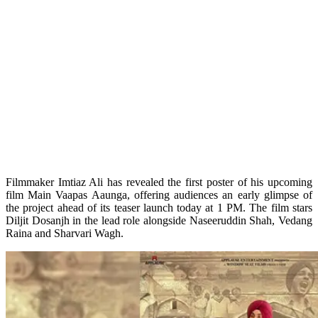
Filmmaker Imtiaz Ali has revealed the first poster of his upcoming
film Main Vaapas Aaunga, offering audiences an early glimpse of
the project ahead of its teaser launch today at 1 PM. The film stars
Diljit Dosanjh in the lead role alongside Naseeruddin Shah, Vedang
Raina and Sharvari Wagh.