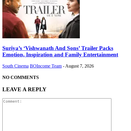
Suriya’s ‘Vishwanath And Sons’ Trailer Packs
Emotion, Inspiration and Family Entertainment
South Cinema
BOIncome Team
-
August 7, 2026
NO COMMENTS
LEAVE A REPLY