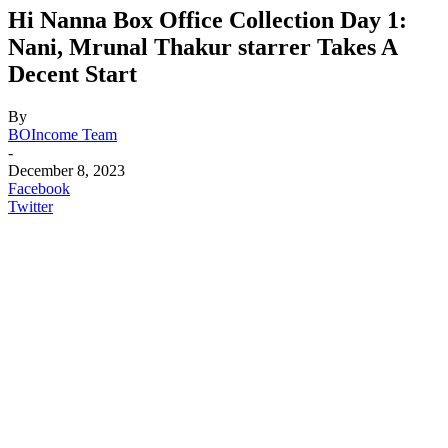
Hi Nanna Box Office Collection Day 1:
Nani, Mrunal Thakur starrer Takes A
Decent Start
By
BOIncome Team
-
December 8, 2023
Facebook
Twitter