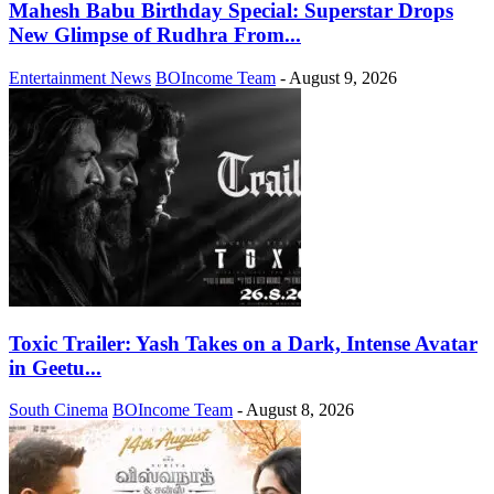
Mahesh Babu Birthday Special: Superstar Drops
New Glimpse of Rudhra From...
Entertainment News
BOIncome Team
-
August 9, 2026
Toxic Trailer: Yash Takes on a Dark, Intense Avatar
in Geetu...
South Cinema
BOIncome Team
-
August 8, 2026