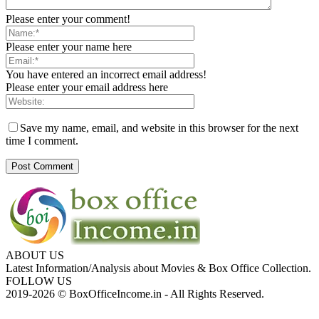
Please enter your comment!
Please enter your name here
You have entered an incorrect email address!
Please enter your email address here
Save my name, email, and website in this browser for the next
time I comment.
ABOUT US
Latest Information/Analysis about Movies & Box Office Collection.
FOLLOW US
2019-2026 © BoxOfficeIncome.in - All Rights Reserved.