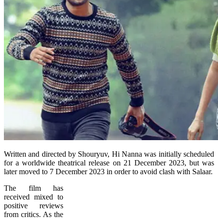
Written and directed by Shouryuv, Hi Nanna was initially scheduled
for a worldwide theatrical release on 21 December 2023, but was
later moved to 7 December 2023 in order to avoid clash with Salaar.
The film has
received mixed to
positive reviews
from critics. As the