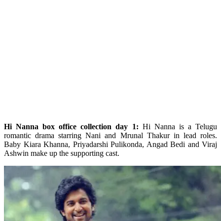
Hi Nanna box office collection day 1:
Hi Nanna is a Telugu
romantic drama starring Nani and Mrunal Thakur in lead roles.
Baby Kiara Khanna, Priyadarshi Pulikonda, Angad Bedi and Viraj
Ashwin make up the supporting cast.