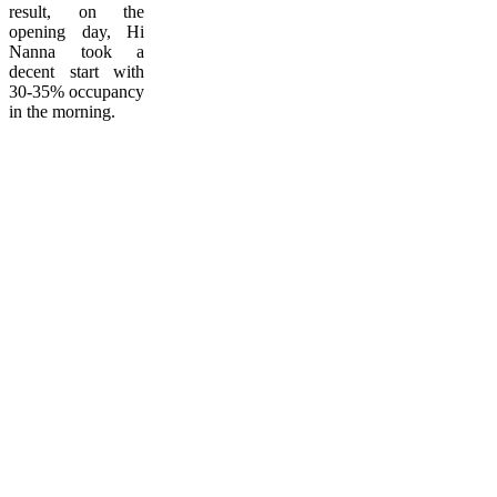
result, on the
opening day, Hi
Nanna took a
decent start with
30-35% occupancy
in the morning.