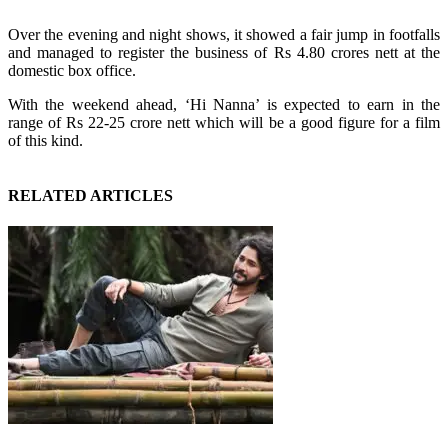
Over the evening and night shows, it showed a fair jump in footfalls
and managed to register the business of Rs 4.80 crores nett at the
domestic box office.
With the weekend ahead, ‘Hi Nanna’ is expected to earn in the
range of Rs 22-25 crore nett which will be a good figure for a film
of this kind.
RELATED ARTICLES