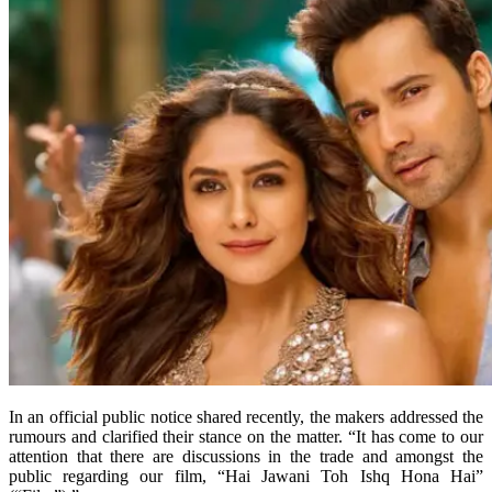
In an official public notice shared recently, the makers addressed the
rumours and clarified their stance on the matter. “It has come to our
attention that there are discussions in the trade and amongst the
public regarding our film, “Hai Jawani Toh Ishq Hona Hai”