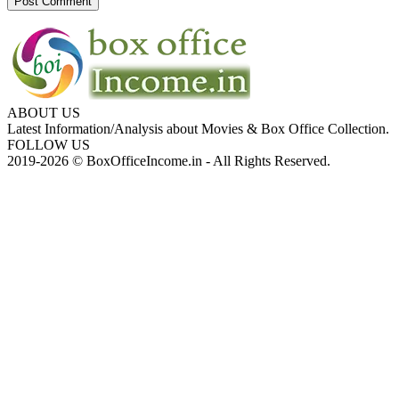
ABOUT US
Latest Information/Analysis about Movies & Box Office Collection.
FOLLOW US
2019-2026 © BoxOfficeIncome.in - All Rights Reserved.