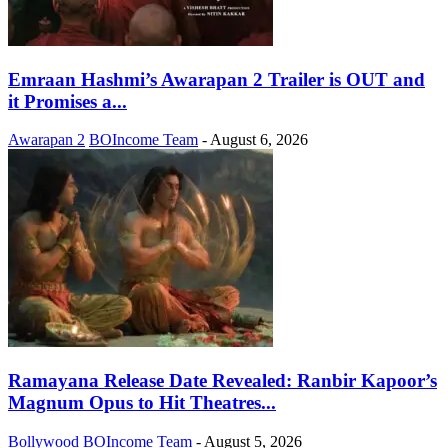
Emraan Hashmi’s Awarapan 2 Trailer is OUT and
it Promises a...
Awarapan 2
BOIncome Team
-
August 6, 2026
Ramayana Release Date Revealed: Ranbir Kapoor’s
Magnum Opus to Hit Theatres...
Bollywood
BOIncome Team
-
August 5, 2026