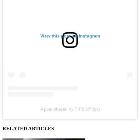
View this post on Instagram
A post shared by TIPS (@tips)
RELATED ARTICLES