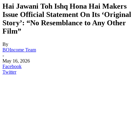
Hai Jawani Toh Ishq Hona Hai Makers
Issue Official Statement On Its ‘Original
Story’: “No Resemblance to Any Other
Film”
By
BOIncome Team
-
May 16, 2026
Facebook
Twitter