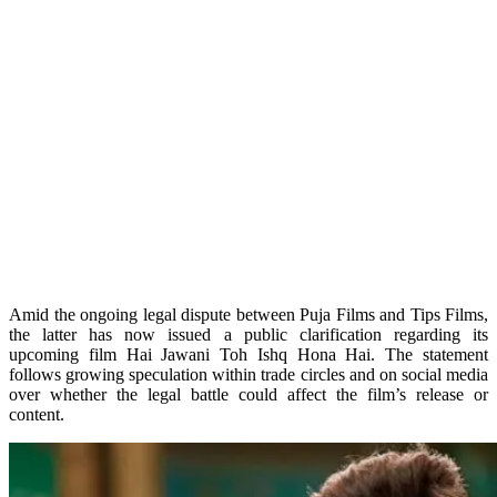
Amid the ongoing legal dispute between Puja Films and Tips Films,
the latter has now issued a public clarification regarding its
upcoming film Hai Jawani Toh Ishq Hona Hai. The statement
follows growing speculation within trade circles and on social media
over whether the legal battle could affect the film’s release or
content.