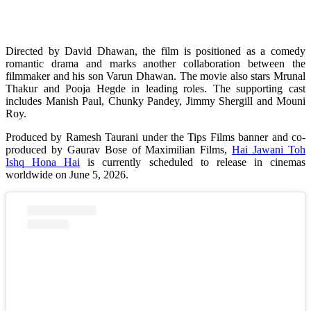
Directed by David Dhawan, the film is positioned as a comedy
romantic drama and marks another collaboration between the
filmmaker and his son Varun Dhawan. The movie also stars Mrunal
Thakur and Pooja Hegde in leading roles. The supporting cast
includes Manish Paul, Chunky Pandey, Jimmy Shergill and Mouni
Roy.
Produced by Ramesh Taurani under the Tips Films banner and co-
produced by Gaurav Bose of Maximilian Films,
Hai Jawani Toh
Ishq Hona Hai
is currently scheduled to release in cinemas
worldwide on June 5, 2026.