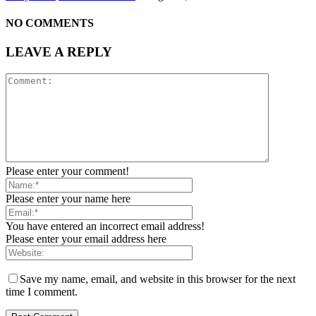
NO COMMENTS
LEAVE A REPLY
Please enter your comment!
Please enter your name here
You have entered an incorrect email address!
Please enter your email address here
Save my name, email, and website in this browser for the next
time I comment.