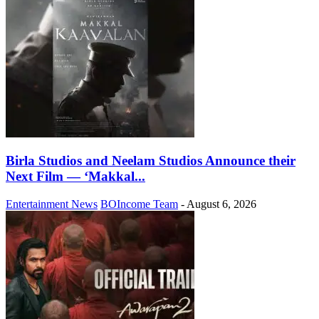
Birla Studios and Neelam Studios Announce their
Next Film — ‘Makkal...
Entertainment News
BOIncome Team
-
August 6, 2026