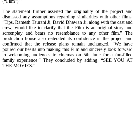
(“Film”).”
The statement further asserted the originality of the project and
dismissed any assumptions regarding similarities with other films.
“Tips, Ramesh Taurani Ji, David Dhawan Ji, along with the cast and
crew, would like to clarify that the Film is an original story and
screenplay and bears no resemblance to any other film.” The
production house also reiterated its confidence in the project and
confirmed that the release plans remain unchanged. “We have
poured our hearts into making this Film and sincerely look forward
to welcoming audiences to cinemas on 5th June for a fun-filled
family experience.” They concluded by adding, “SEE YOU AT
THE MOVIES.”