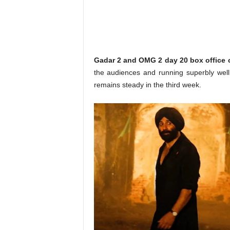
o
n
,
R
e
v
Gadar 2 and OMG 2 day 20 box office c
i
the audiences and running superbly wel
e
remains steady in the third week.
w
&
E
n
t
e
r
a
t
i
n
m
e
n