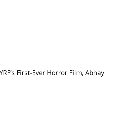
RF’s First-Ever Horror Film, Abhay