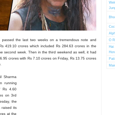
Wel
Jun
Bho
Cock
Alp
e passed the last two weeks on a tremendous note and
O R
Rs 419.10 crores which included Rs 284.63 crores in the
Hai
e second week. Then in the third weekend as well, it had
Hon
6.95 crores with Rs 7.10 crores on Friday, Rs 13.75 crores
Pat
.
Mai
il Sharma
n running
f Rs 4.60
es on 3rd
esday, the
 raised its
res at the