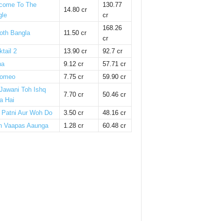
come To The
130.77
14.80 cr
gle
cr
168.26
oth Bangla
11.50 cr
cr
tail 2
13.90 cr
92.7 cr
ha
9.12 cr
57.71 cr
omeo
7.75 cr
59.90 cr
 Jawani Toh Ishq
7.70 cr
50.46 cr
a Hai
i Patni Aur Woh Do
3.50 cr
48.16 cr
n Vaapas Aaunga
1.28 cr
60.48 cr