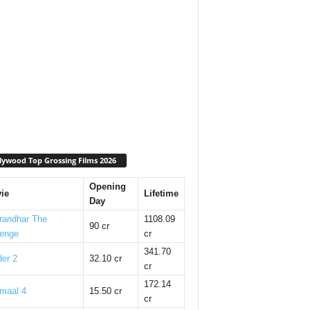
lywood Top Grossing Films 2026
Opening
ie
Lifetime
Day
randhar The
1108.09
90 cr
enge
cr
341.70
er 2
32.10 cr
cr
172.14
maal 4
15.50 cr
cr