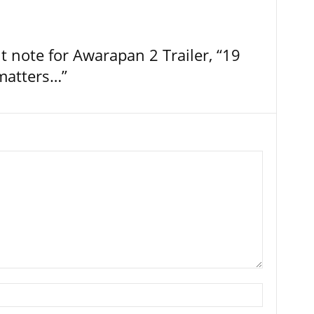
t note for Awarapan 2 Trailer, “19
 matters…”