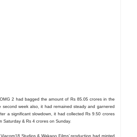
al OMG 2 had bagged the amount of Rs 85.05 crores in the
he second week also, it had remained steady and garnered
ter a significant slowdown, it had collected Rs 9.50 crores
on Saturday & Rs 4 crores on Sunday.
Viacom18 Studios & Wakaoo Films’ production had minted