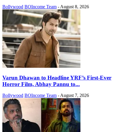
Bollywood
BOIncome Team
-
August 8, 2026
Varun Dhawan to Headline YRF’s First-Ever
Horror Film, Abhay Pannu to...
Bollywood
BOIncome Team
-
August 7, 2026