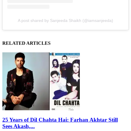
A post shared by Sanjeeda Shaikh (@iamsanjeeda)
RELATED ARTICLES
25 Years of Dil Chahta Hai: Farhan Akhtar Still
Sees Akash,...