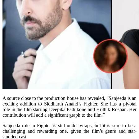
A source close to the production house has revealed, “Sanjeeda is an
exciting addition to Siddharth Anand’s Fighter. She has a pivotal
role in the film starring Deepika Padukone and Hrithik Roshan. Her
contribution will add a significant graph to the film.”
Sanjeeda role in Fighter is still under wraps, but it is sure to be a
challenging and rewarding one, given the film’s genre and star-
studded cast.