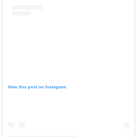
View this post on Instagram