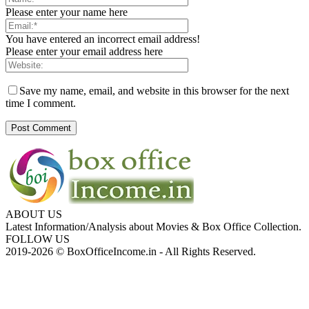
Please enter your name here
You have entered an incorrect email address!
Please enter your email address here
Save my name, email, and website in this browser for the next
time I comment.
ABOUT US
Latest Information/Analysis about Movies & Box Office Collection.
FOLLOW US
2019-2026 © BoxOfficeIncome.in - All Rights Reserved.