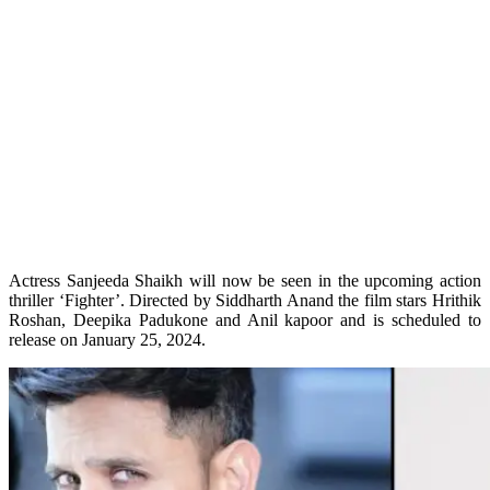
Actress Sanjeeda Shaikh will now be seen in the upcoming action
thriller ‘Fighter’. Directed by Siddharth Anand the film stars Hrithik
Roshan, Deepika Padukone and Anil kapoor and is scheduled to
release on January 25, 2024.