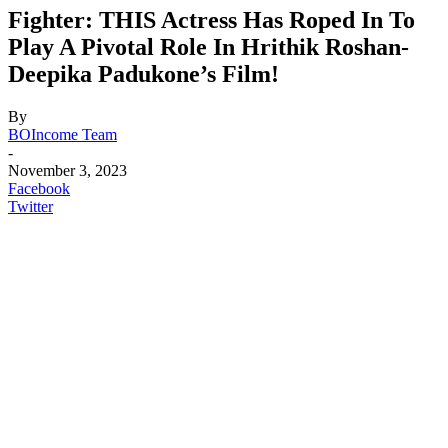
Fighter: THIS Actress Has Roped In To
Play A Pivotal Role In Hrithik Roshan-
Deepika Padukone’s Film!
By
BOIncome Team
-
November 3, 2023
Facebook
Twitter