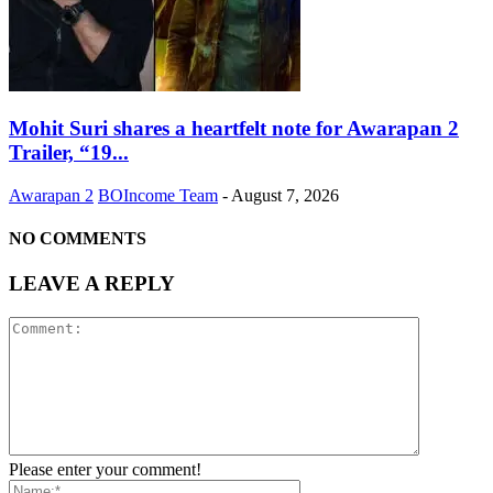
Mohit Suri shares a heartfelt note for Awarapan 2
Trailer, “19...
Awarapan 2
BOIncome Team
-
August 7, 2026
NO COMMENTS
LEAVE A REPLY
Please enter your comment!