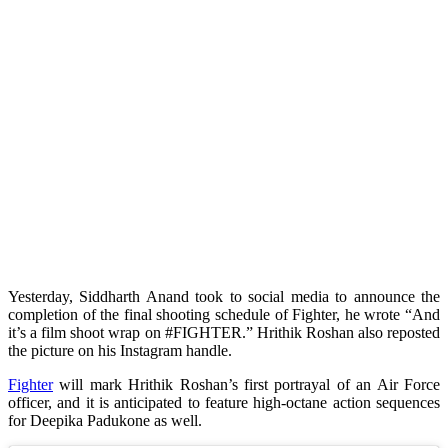
Yesterday, Siddharth Anand took to social media to announce the
completion of the final shooting schedule of Fighter, he wrote “And
it’s a film shoot wrap on #FIGHTER.” Hrithik Roshan also reposted
the picture on his Instagram handle.
Fighter
will mark Hrithik Roshan’s first portrayal of an Air Force
officer, and it is anticipated to feature high-octane action sequences
for Deepika Padukone as well.